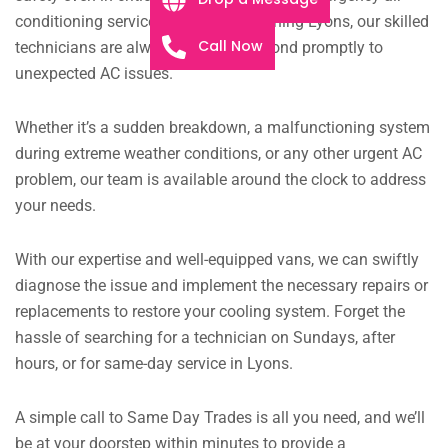
conditioning services. At Air Conditioning Lyons, our skilled
Call Now
technicians are always ready to respond promptly to
unexpected AC issues.
Whether it’s a sudden breakdown, a malfunctioning system
during extreme weather conditions, or any other urgent AC
problem, our team is available around the clock to address
your needs.
With our expertise and well-equipped vans, we can swiftly
diagnose the issue and implement the necessary repairs or
replacements to restore your cooling system. Forget the
hassle of searching for a technician on Sundays, after
hours, or for same-day service in Lyons.
A simple call to Same Day Trades is all you need, and we’ll
be at your doorstep within minutes to provide a