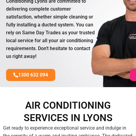
Conditioning Lyons are committed to
delivering complete customer
satisfaction, whether simple cleaning or
fully installing a ducted system. You can
rely on Same Day Trades as your trusted
local service for all your air conditioning
requirements. Don’t hesitate to contact
us right away!
1300 632 094
AIR CONDITIONING
SERVICES IN LYONS
Get ready to experience exceptional service and indulge in
the serenity of a warm and inviting ambiance. The dedicated