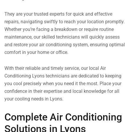
They are your trusted experts for quick and effective
repairs, navigating swiftly to reach your location promptly.
Whether you’re facing a breakdown or require routine
maintenance, our skilled technicians will quickly assess
and restore your air conditioning system, ensuring optimal
comfort in your home or office.
With their reliable and timely service, our local Air
Conditioning Lyons technicians are dedicated to keeping
you cool precisely when you need it the most. Place your
confidence in their expertise and local knowledge for all
your cooling needs in Lyons.
Complete Air Conditioning
Solutions in Lyons