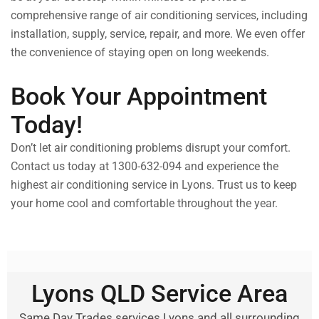
comprehensive range of air conditioning services, including
installation, supply, service, repair, and more. We even offer
the convenience of staying open on long weekends.
Book Your Appointment
Today!
Don’t let air conditioning problems disrupt your comfort.
Contact us today at 1300-632-094 and experience the
highest air conditioning service in Lyons. Trust us to keep
your home cool and comfortable throughout the year.
Lyons QLD Service Area
Same Day Trades services Lyons and all surrounding