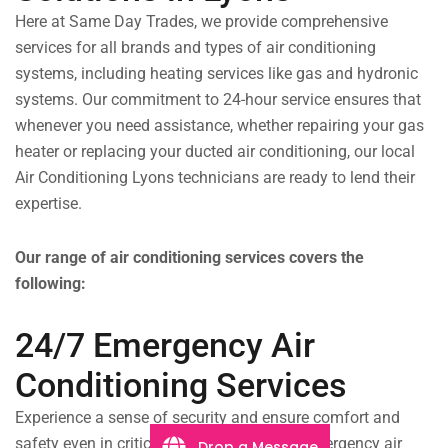
Here at Same Day Trades, we provide comprehensive
services for all brands and types of air conditioning
systems, including heating services like gas and hydronic
systems. Our commitment to 24-hour service ensures that
whenever you need assistance, whether repairing your gas
heater or replacing your ducted air conditioning, our local
Air Conditioning Lyons technicians are ready to lend their
expertise.
Our range of air conditioning services covers the
following:
24/7 Emergency Air
Conditioning Services
Experience a sense of security and ensure comfort and
safety even in critical situations with our emergency air
Drop a Message