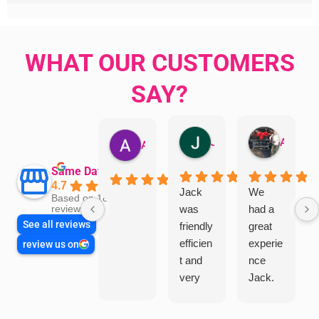
WHAT OUR CUSTOMERS
SAY?
Jillian Dodd
Aman Mohammadi
Austen Gatehouse
Same Day Trades
4.7
Jack
We
Based on 1866
was
had a
reviews
See all reviews
friendly
great
efficien
experie
review us on
t and
nce
very
Jack.
helpful
He
in
knows