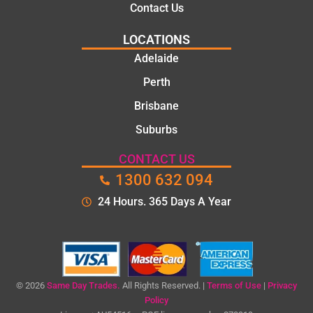
Contact Us
LOCATIONS
Adelaide
Perth
Brisbane
Suburbs
CONTACT US
1300 632 094
24 Hours. 365 Days A Year
© 2026
Same Day Trades.
All Rights Reserved. |
Terms of Use
|
Privacy
Policy