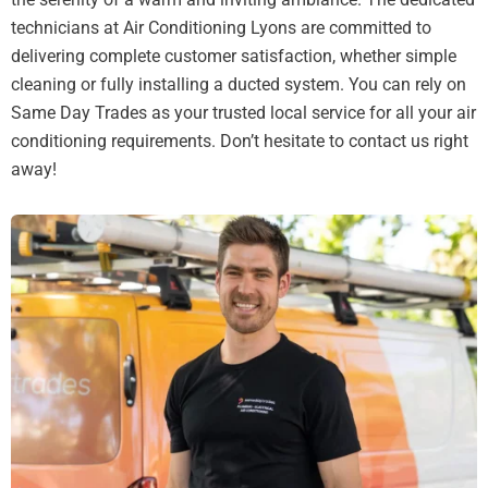
technicians at Air Conditioning Lyons are committed to
delivering complete customer satisfaction, whether simple
cleaning or fully installing a ducted system. You can rely on
Same Day Trades as your trusted local service for all your air
conditioning requirements. Don’t hesitate to contact us right
away!