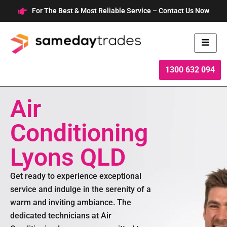
Skip
For The Best & Most Reliable Service – Contact Us Now
to
content
1300 632 094
Air
Conditioning
Lyons QLD
Get ready to experience exceptional
service and indulge in the serenity of a
warm and inviting ambiance. The
dedicated technicians at Air