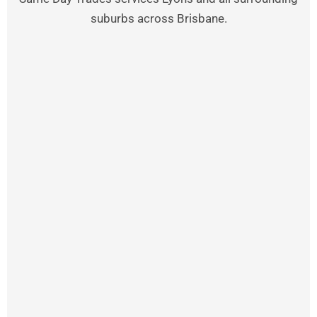
suburbs across Brisbane.