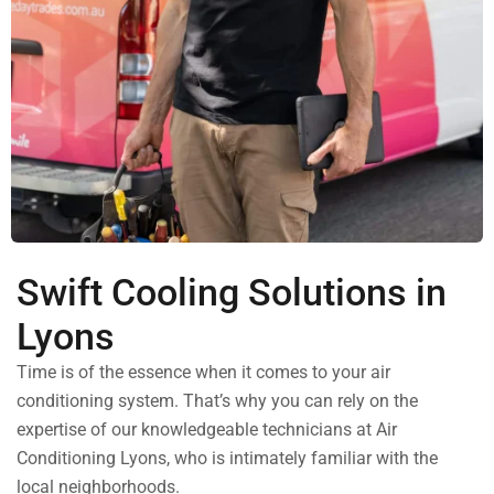
Swift Cooling Solutions in
Lyons
Time is of the essence when it comes to your air
conditioning system. That’s why you can rely on the
expertise of our knowledgeable technicians at Air
Conditioning Lyons, who is intimately familiar with the
local neighborhoods.