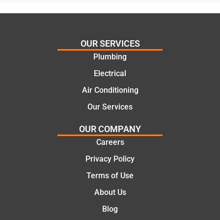
assess
his
ing my
things
needs
and
and
highly
OUR SERVICES
offering
recom
Plumbing
practic
mend.
Electrical
al and
Thanks
cost
Jack
Air Conditioning
effectiv
for the
Our Services
e
work
solutio
today
OUR COMPANY
ns.
mate.
Careers
Privacy Policy
Terms of Use
About Us
Blog