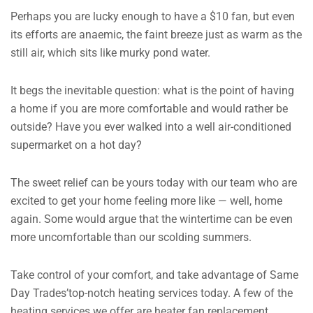
Perhaps you are lucky enough to have a $10 fan, but even
its efforts are anaemic, the faint breeze just as warm as the
still air, which sits like murky pond water.
It begs the inevitable question: what is the point of having
a home if you are more comfortable and would rather be
outside? Have you ever walked into a well air-conditioned
supermarket on a hot day?
The sweet relief can be yours today with our team who are
excited to get your home feeling more like — well, home
again. Some would argue that the wintertime can be even
more uncomfortable than our scolding summers.
Take control of your comfort, and take advantage of Same
Day Trades’top-notch heating services today. A few of the
heating services we offer are heater fan replacement,