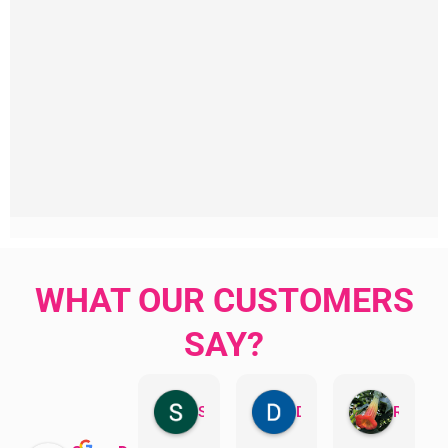
WHAT OUR CUSTOMERS
SAY?
Sandra Valacco
Daphne Johnston
Rosanna