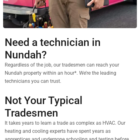
Need a technician in
Nundah?
Regardless of the job, our tradesmen can reach your
Nundah property within an hour*. We’re the leading
technicians you can trust.
Not Your Typical
Tradesmen
It takes years to learn a trade as complex as HVAC. Our
heating and cooling experts have spent years as
apprentices and undergone schooling and testing before