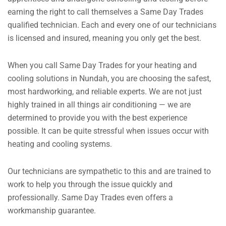
earning the right to call themselves a Same Day Trades
qualified technician. Each and every one of our technicians
is licensed and insured, meaning you only get the best.
When you call Same Day Trades for your heating and
cooling solutions in Nundah, you are choosing the safest,
most hardworking, and reliable experts. We are not just
highly trained in all things air conditioning — we are
determined to provide you with the best experience
possible.
It can be quite stressful when issues occur with
heating and cooling systems.
Our technicians are sympathetic to this and are trained to
work to help you through the issue quickly and
professionally.
Same Day Trades even offers a
workmanship guarantee.