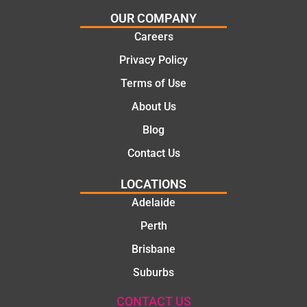
certainl
comple
OUR COMPANY
y
tion of
Careers
recom
the job,
Privacy Policy
mend
they
Martine
were
Terms of Use
z to
profess
About Us
friends
ional,
and
knowle
Blog
family
dgeabl
Contact Us
..Great
e, and
job
polite.
LOCATIONS
They
Adelaide
took
Perth
the
time to
Brisbane
explain
Suburbs
the
proble
CONTACT US