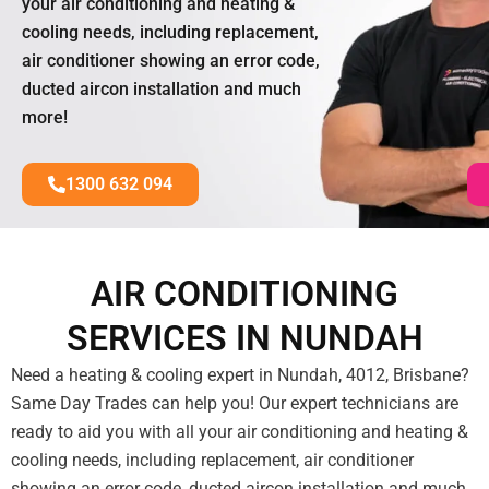
your air conditioning and heating &
cooling needs, including replacement,
air conditioner showing an error code,
ducted aircon installation and much
more!
1300 632 094
AIR CONDITIONING
SERVICES IN NUNDAH
Need a heating & cooling expert in Nundah, 4012, Brisbane?
Same Day Trades can help you! Our expert technicians are
ready to aid you with all your air conditioning and heating &
cooling needs, including replacement, air conditioner
showing an error code, ducted aircon installation and much