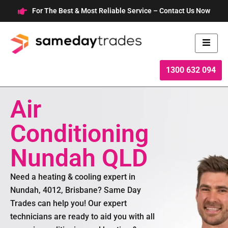
Skip
For The Best & Most Reliable Service – Contact Us Now
to
content
1300 632 094
Air
Conditioning
Nundah QLD
Need a heating & cooling expert in
Nundah, 4012, Brisbane? Same Day
Trades can help you! Our expert
technicians are ready to aid you with all