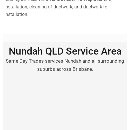
installation, cleaning of ductwork, and ductwork re-
installation.
Nundah QLD Service Area
Same Day Trades services Nundah and all surrounding
suburbs across Brisbane.