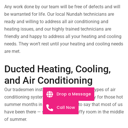
Any work done by our team will be free of defects and will
be warranted for life.
Our local Nundah technicians are
ready and willing to address all air conditioning and
heating issues, and our highly trained technicians are
friendly and happy to address all your heating and cooling
needs. They won’t rest until your heating and cooling needs
are met.
Ducted Heating, Cooling,
and Air Conditioning
Our tradesmen install, service, and repair all types of air
Drop a Message
conditioning systems. Make sure you’re ready for those hot
summer months in Nundah! It’s safe to say that most of us
Call Now
have been there — sitting in a hot, stuffy room in the middle
of summer.