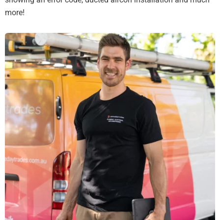
more!