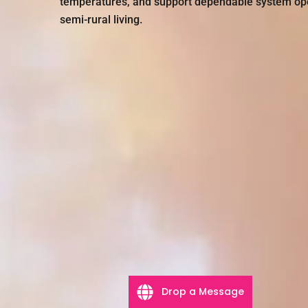
temperatures, and support dependable system oper
semi-rural living.
Drop a Message