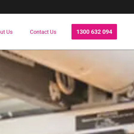
1300 632 094
ut Us
Contact Us