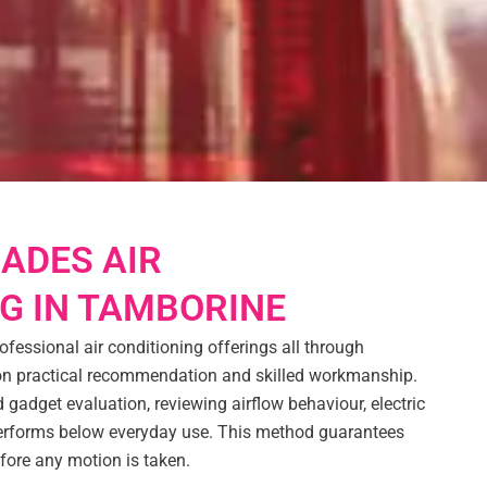
ADES AIR
G IN TAMBORINE
ofessional air conditioning offerings all through
 on practical recommendation and skilled workmanship.
 gadget evaluation, reviewing airflow behaviour, electric
performs below everyday use. This method guarantees
efore any motion is taken.