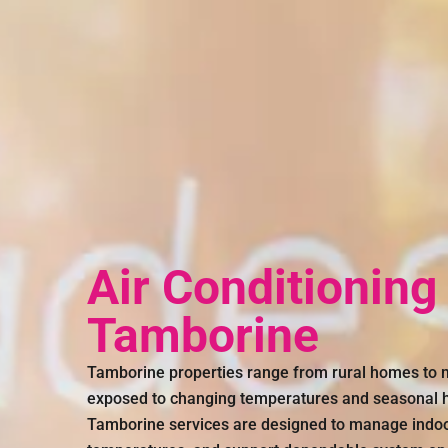
Air Conditioning
Tamborine
Tamborine properties range from rural homes to 
exposed to changing temperatures and seasonal hu
Tamborine services are designed to manage indoor