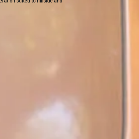
ation suited to hillside and