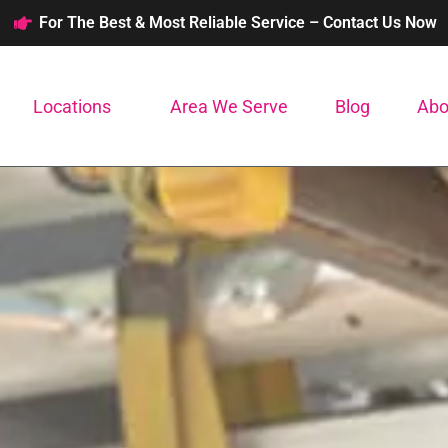
For The Best & Most Reliable Service – Contact Us Now
Locations
Area We Serve
Blog
Abo