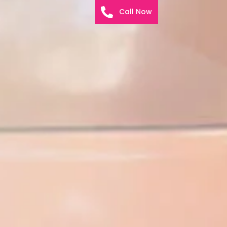
Call Now