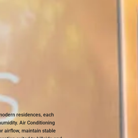
modern residences, each
midity. Air Conditioning
 airflow, maintain stable