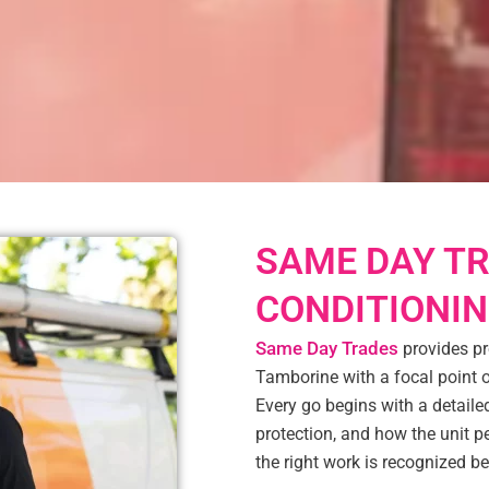
SAME DAY TR
CONDITIONIN
Same Day Trades
provides pr
Tamborine with a focal point
Every go begins with a detailed
protection, and how the unit 
the right work is recognized b