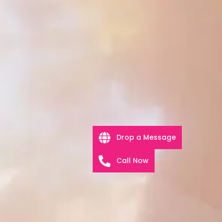
Drop a Message
Call Now