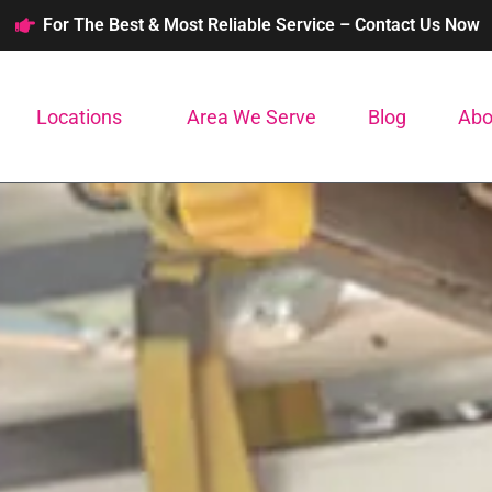
For The Best & Most Reliable Service – Contact Us Now
Locations
Area We Serve
Blog
Abo