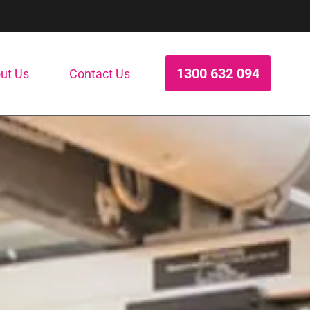
1300 632 094
ut Us
Contact Us