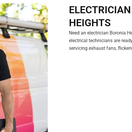
ELECTRICIAN
HEIGHTS
Need an electrician Boronia H
electrical technicians are read
servicing exhaust fans, flicke