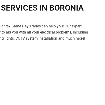
 SERVICES IN BORONIA
eights? Same Day Trades can help you! Our expert
y to aid you with all your electrical problems, including
ring lights, CCTV system installation and much more!