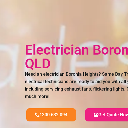
Electrician Boro
QLD
Need an electrician Boronia Heights? Same Day Tr
electrical technicians are ready to aid you with all
including servicing exhaust fans, flickering lights
much more!
1300 632 094
Get Quote No