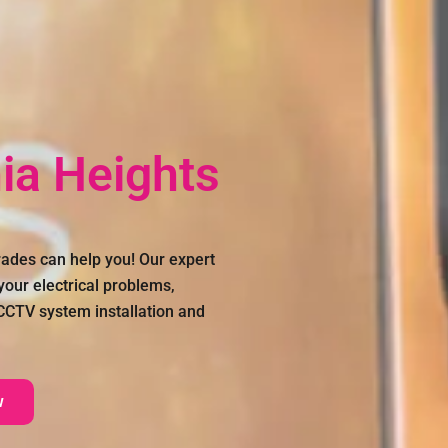
nia Heights
ades can help you! Our expert
 your electrical problems,
, CCTV system installation and
w