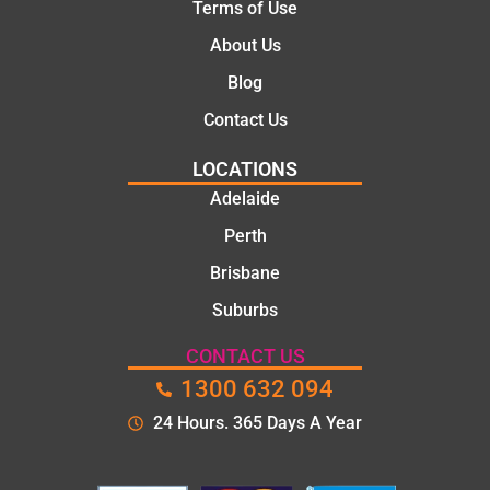
Terms of Use
About Us
Blog
Contact Us
LOCATIONS
Adelaide
Perth
Brisbane
Suburbs
CONTACT US
1300 632 094
24 Hours. 365 Days A Year