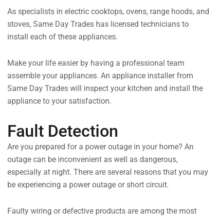
As specialists in electric cooktops, ovens, range hoods, and
stoves, Same Day Trades has licensed technicians to
install each of these appliances.
Make your life easier by having a professional team
assemble your appliances. An appliance installer from
Same Day Trades will inspect your kitchen and install the
appliance to your satisfaction.
Fault Detection
Are you prepared for a power outage in your home? An
outage can be inconvenient as well as dangerous,
especially at night. There are several reasons that you may
be experiencing a power outage or short circuit.
Faulty wiring or defective products are among the most