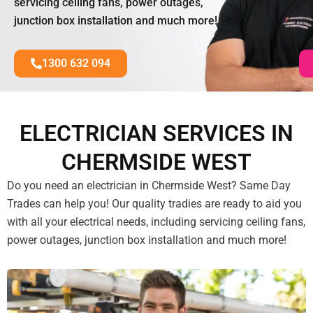
servicing ceiling fans, power outages,
junction box installation and much more!
1300 632 094
ELECTRICIAN SERVICES IN
CHERMSIDE WEST
Do you need an electrician in Chermside West? Same Day
Trades can help you! Our quality tradies are ready to aid you
with all your electrical needs, including servicing ceiling fans,
power outages, junction box installation and much more!