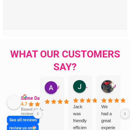
WHAT OUR CUSTOMERS
SAY?
Jillian Dodd
Aman Mohammadi
Austen Gatehouse
Same Day Trades
4.7
Jack
We
Based on 1866
was
had a
reviews
See all reviews
friendly
great
efficien
experie
review us on