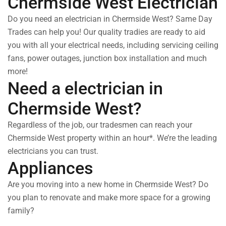
Chermside West Electrician
Do you need an electrician in Chermside West? Same Day
Trades can help you! Our quality tradies are ready to aid
you with all your electrical needs, including servicing ceiling
fans, power outages, junction box installation and much
more!
Need a electrician in
Chermside West?
Regardless of the job, our tradesmen can reach your
Chermside West property within an hour*. We’re the leading
electricians you can trust.
Appliances
Are you moving into a new home in Chermside West? Do
you plan to renovate and make more space for a growing
family?