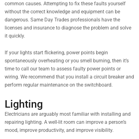
common causes. Attempting to fix these faults yourself
without the correct knowledge and equipment can be
dangerous. Same Day Trades professionals have the
licenses and insurance to diagnose the problem and solve
it quickly.
If your lights start flickering, power points begin
spontaneously overheating or you smell burning, then it’s
time to call our team to assess faulty power points or
wiring. We recommend that you install a circuit breaker and
perform regular maintenance on the switchboard.
Lighting
Electricians are arguably most familiar with installing and
repairing lighting. A well-lit room can improve a person’s
mood, improve productivity, and improve visibility.