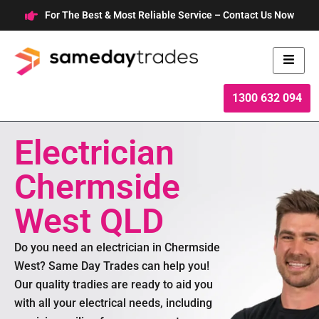
Skip
For The Best & Most Reliable Service – Contact Us Now
to
content
1300 632 094
Electrician
Chermside
West QLD
Do you need an electrician in Chermside
West? Same Day Trades can help you!
Our quality tradies are ready to aid you
with all your electrical needs, including