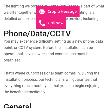
The lighting we provide at Same Day Trades is part of what
Drop a Message
we offer together with our other services. Lighting is a
detailed and extensive service that we provide, including;
Call Now
Phone/Data/CCTV
You may experience difficulty setting up a new phone, data
point, or CCTV system. Before the installation can be
operational, several wires and connections must be
organised.
That’s where our professional team comes in. During the
installation process, our technicians will guarantee that
everything runs smoothly so that you can begin enjoying
the benefits immediately.
General