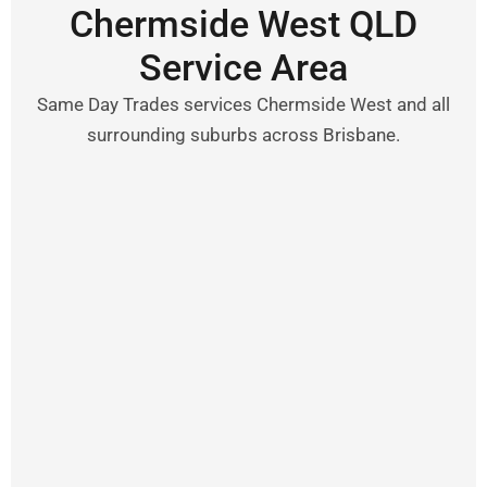
Chermside West QLD
Service Area
Same Day Trades services Chermside West and all
surrounding suburbs across Brisbane.