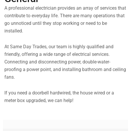
A professional electrician provides an array of services that
contribute to everyday life. There are many operations that
go unnoticed until they stop working or need to be
installed.
At Same Day Trades, our team is highly qualified and
friendly, offering a wide range of electrical services.
Connecting and disconnecting power, double-water-
proofing a power point, and installing bathroom and ceiling
fans.
If you need a doorbell hardwired, the house wired or a
meter box upgraded, we can help!