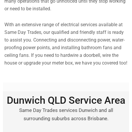
many operations that go unnoticed until they stop working
or need to be installed.
With an extensive range of electrical services available at
Same Day Trades, our qualified and friendly staff is ready
to assist you. Connecting and disconnecting power, water-
proofing power points, and installing bathroom fans and
ceiling fans. If you need to hardwire a doorbell, wire the
house or upgrade your meter box, we have you covered too!
Dunwich QLD Service Area
Same Day Trades services Dunwich and all
surrounding suburbs across Brisbane.