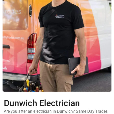
Dunwich Electrician
Are you after an electrician in Dunwich? Same Day Trades