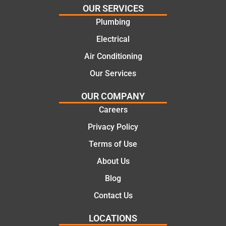
and
highly
OUR SERVICES
offering
recom
Plumbing
practic
mend.
Electrical
al and
Thanks
cost
Jack
Air Conditioning
effectiv
for the
Our Services
e
work
solutio
today
OUR COMPANY
ns.
mate.
Careers
Privacy Policy
Terms of Use
About Us
Blog
Contact Us
LOCATIONS