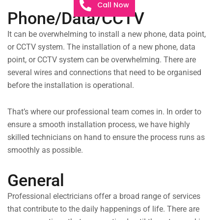
Call Now
Phone/Data/CCTV
It can be overwhelming to install a new phone, data point,
or CCTV system. The installation of a new phone, data
point, or CCTV system can be overwhelming. There are
several wires and connections that need to be organised
before the installation is operational.
That’s where our professional team comes in. In order to
ensure a smooth installation process, we have highly
skilled technicians on hand to ensure the process runs as
smoothly as possible.
General
Professional electricians offer a broad range of services
that contribute to the daily happenings of life. There are