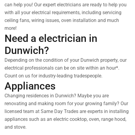
can help you! Our expert electricians are ready to help you
with all your electrical requirements, including servicing
ceiling fans, wiring issues, oven installation and much
more!
Need a electrician in
Dunwich?
Depending on the condition of your Dunwich property, our
electrical professionals can be on site within an hour*.
Count on us for industry-leading tradespeople.
Appliances
Changing residences in Dunwich? Maybe you are
renovating and making room for your growing family? Our
licensed team at Same Day Trades are experts in installing
appliances such as an electric cooktop, oven, range hood,
and stove.