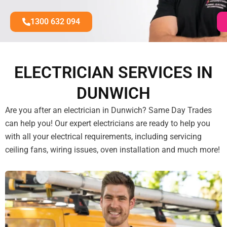
1300 632 094
ELECTRICIAN SERVICES IN
DUNWICH
Are you after an electrician in Dunwich? Same Day Trades
can help you! Our expert electricians are ready to help you
with all your electrical requirements, including servicing
ceiling fans, wiring issues, oven installation and much more!