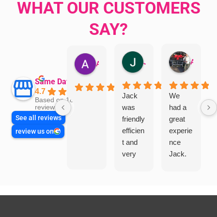
WHAT OUR CUSTOMERS
SAY?
Jillian Dodd
Aman Mohammadi
Austen Gatehouse
Same Day Trades
4.7
Jack
We
Based on 1865
was
had a
reviews
See all reviews
friendly
great
efficien
experie
review us on
t and
nce
very
Jack.
helpful
He
in
knows
assess
his
ing my
things
needs
and