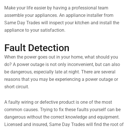
Make your life easier by having a professional team
assemble your appliances. An appliance installer from
Same Day Trades will inspect your kitchen and install the
appliance to your satisfaction.
Fault Detection
When the power goes out in your home, what should you
do? A power outage is not only inconvenient, but can also
be dangerous, especially late at night. There are several
reasons that you may be experiencing a power outage or
short circuit.
A faulty wiring or defective product is one of the most
common causes. Trying to fix these faults yourself can be
dangerous without the correct knowledge and equipment.
Licensed and insured, Same Day Trades will find the root of