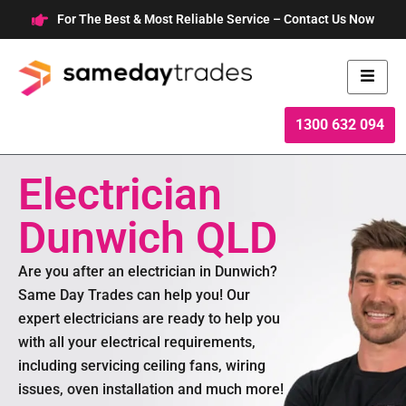
Skip
For The Best & Most Reliable Service – Contact Us Now
to
content
1300 632 094
Electrician
Dunwich QLD
Are you after an electrician in Dunwich?
Same Day Trades can help you! Our
expert electricians are ready to help you
with all your electrical requirements,
including servicing ceiling fans, wiring
issues, oven installation and much more!