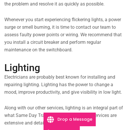
the problem and resolve it as quickly as possible.
Whenever you start experiencing flickering lights, a power
surge or smell burning, it is time to contact our team to
assess faulty power points or wiring. We recommend that
you install a circuit breaker and perform regular
maintenance on the switchboard.
Lighting
Electricians are probably best known for installing and
repairing lighting. Lighting has the power to change a
mood, improve productivity, and give visibility in low light.
Along with our other services, lighting is an integral part of
what Same Day Trades offers. Our lighting services are
Drop a Message
extensive and detailed, including;