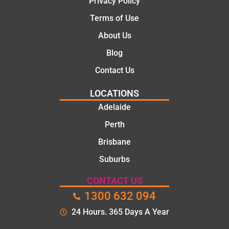
Privacy Policy
Terms of Use
About Us
Blog
Contact Us
LOCATIONS
Adelaide
Perth
Brisbane
Suburbs
CONTACT US
1300 632 094
24 Hours. 365 Days A Year