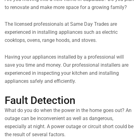
to renovate and make more space for a growing family?
The licensed professionals at Same Day Trades are
experienced in installing appliances such as electric
cooktops, ovens, range hoods, and stoves.
Having your appliances installed by a professional will
save you time and money. Our professional installers are
experienced in inspecting your kitchen and installing
appliances safely and efficiently.
Fault Detection
What do you do when the power in the home goes out? An
outage can be inconvenient as well as dangerous,
especially at night. A power outage or circuit short could be
the result of several factors.