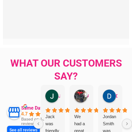
WHAT OUR CUSTOMERS
SAY?
Jillian Dodd
Aman Mohammadi
Daphne Johnston
Same Day Trades
4.7
Jack
We
Jordan
Based on 1865
was
had a
Smith
reviews
See all reviews
friendly
great
was