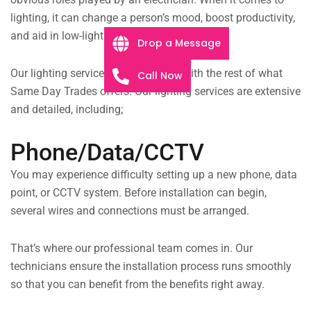
lighting, it can change a person’s mood, boost productivity,
and aid in low-light situations.
Drop a Message
Our lighting services are integrated with the rest of what
Call Now
Same Day Trades offers. Our lighting services are extensive
and detailed, including;
Phone/Data/CCTV
You may experience difficulty setting up a new phone, data
point, or CCTV system. Before installation can begin,
several wires and connections must be arranged.
That’s where our professional team comes in. Our
technicians ensure the installation process runs smoothly
so that you can benefit from the benefits right away.