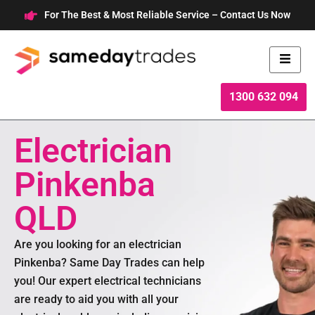
Skip
For The Best & Most Reliable Service – Contact Us Now
to
content
1300 632 094
Electrician
Pinkenba
QLD
Are you looking for an electrician
Pinkenba? Same Day Trades can help
you! Our expert electrical technicians
are ready to aid you with all your