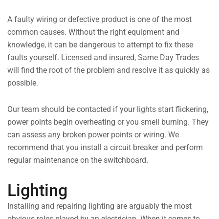
A faulty wiring or defective product is one of the most
common causes. Without the right equipment and
knowledge, it can be dangerous to attempt to fix these
faults yourself. Licensed and insured, Same Day Trades
will find the root of the problem and resolve it as quickly as
possible.
Our team should be contacted if your lights start flickering,
power points begin overheating or you smell burning. They
can assess any broken power points or wiring. We
recommend that you install a circuit breaker and perform
regular maintenance on the switchboard.
Lighting
Installing and repairing lighting are arguably the most
obvious roles played by an electrician. When it comes to