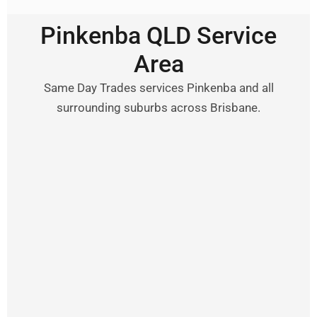
Pinkenba QLD Service
Area
Same Day Trades services Pinkenba and all
surrounding suburbs across Brisbane.