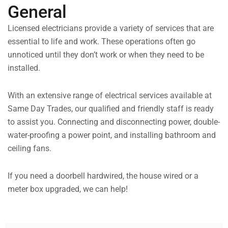
General
Licensed electricians provide a variety of services that are
essential to life and work. These operations often go
unnoticed until they don’t work or when they need to be
installed.
With an extensive range of electrical services available at
Same Day Trades, our qualified and friendly staff is ready
to assist you. Connecting and disconnecting power, double-
water-proofing a power point, and installing bathroom and
ceiling fans.
If you need a doorbell hardwired, the house wired or a
meter box upgraded, we can help!