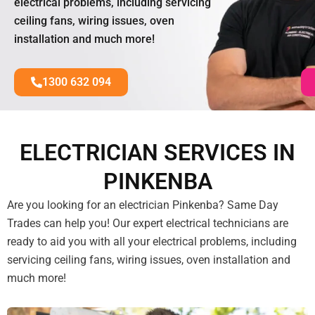
electrical problems, including servicing
ceiling fans, wiring issues, oven
installation and much more!
1300 632 094
ELECTRICIAN SERVICES IN
PINKENBA
Are you looking for an electrician Pinkenba? Same Day
Trades can help you! Our expert electrical technicians are
ready to aid you with all your electrical problems, including
servicing ceiling fans, wiring issues, oven installation and
much more!