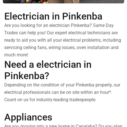
Electrician in Pinkenba
Are you looking for an electrician Pinkenba? Same Day
Trades can help you! Our expert electrical technicians are
ready to aid you with all your electrical problems, including
servicing ceiling fans, wiring issues, oven installation and
much more!
Need a electrician in
Pinkenba?
Depending on the condition of your Pinkenba property, our
electrical professionals can be on site within an hour*.
Count on us for industry-leading tradespeople.
Appliances
Are you moving into a new home in Capalaba? Do you plan