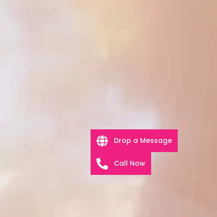
Drop a Message
Call Now