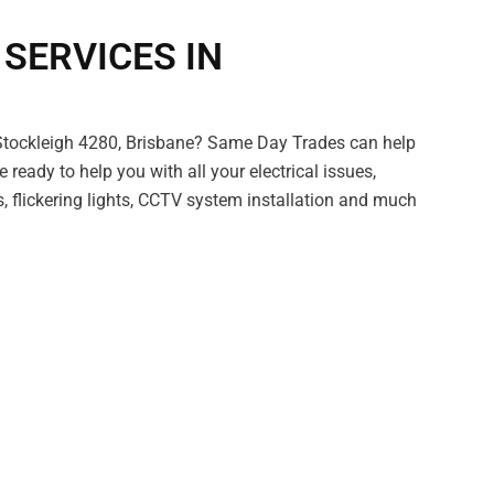
 SERVICES IN
 Stockleigh 4280, Brisbane? Same Day Trades can help
e ready to help you with all your electrical issues,
s, flickering lights, CCTV system installation and much