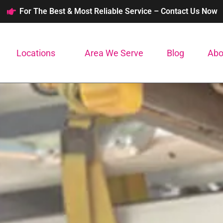
For The Best & Most Reliable Service – Contact Us Now
Locations
Area We Serve
Blog
Abo