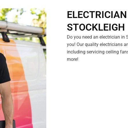
ELECTRICIAN
STOCKLEIGH
Do you need an electrician in
you! Our quality electricians ar
including servicing ceiling fan
more!