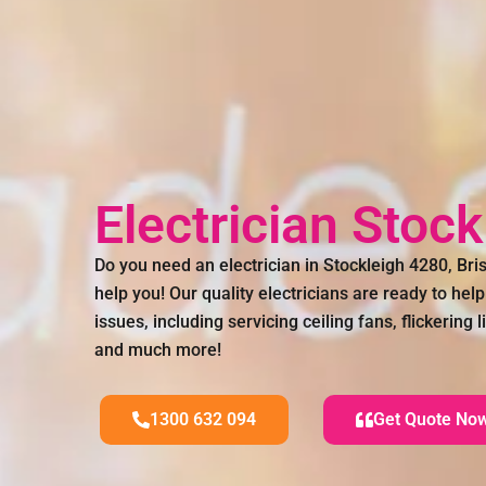
Electrician Stoc
Do you need an electrician in Stockleigh 4280, B
help you! Our quality electricians are ready to help 
issues, including servicing ceiling fans, flickering
and much more!
1300 632 094
Get Quote No