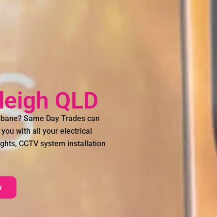
kleigh QLD
risbane? Same Day Trades can
you with all your electrical
 lights, CCTV system installation
w