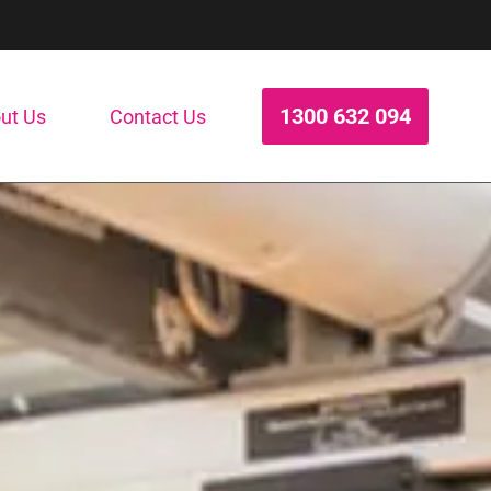
1300 632 094
ut Us
Contact Us