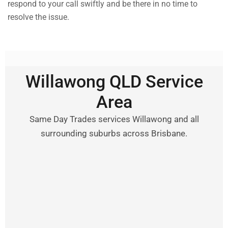
respond to your call swiftly and be there in no time to
resolve the issue.
Willawong QLD Service
Area
Same Day Trades services Willawong and all
surrounding suburbs across Brisbane.