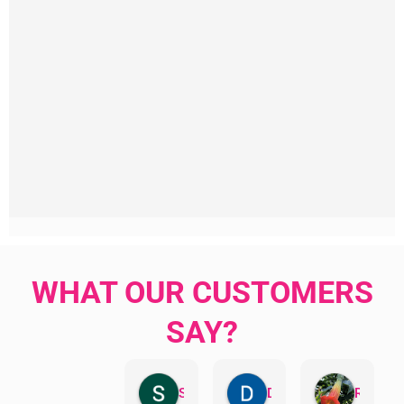
WHAT OUR CUSTOMERS
SAY?
Sandra Valacco
Daphne Johnston
Rosanna