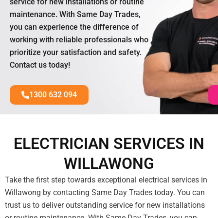
service for new installations or routine
maintenance. With Same Day Trades,
you can experience the difference of
working with reliable professionals who
prioritize your satisfaction and safety.
Contact us today!
1300 632 094
ELECTRICIAN SERVICES IN
WILLAWONG
Take the first step towards exceptional electrical services in
Willawong by contacting Same Day Trades today. You can
trust us to deliver outstanding service for new installations
or routine maintenance. With Same Day Trades, you can