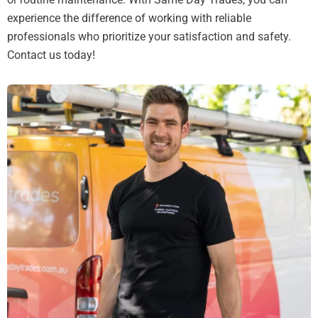
experience the difference of working with reliable
professionals who prioritize your satisfaction and safety.
Contact us today!