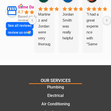
Same Day Trades
4.7
Martine
Jordan
"I had a
Based on 1864
z and
Smith
great
reviews
See all reviews
Jordan
was
experie
were
really
nce
review us on
very
helpful
with
thoroug
“Same
h and
Day
friendly
Trades
, we
”for a
are
recent
glad
plumbi
we
ng
OUR SERVICES
went
repair.
Plumbing
with
From
Electrical
this
the
compa
initial
Air Conditioning
ny. We
call to