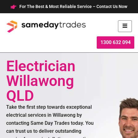
Skip
For The Best & Most Reliable Service – Contact Us Now
to
content
1300 632 094
Electrician
Willawong
QLD
Take the first step towards exceptional
electrical services in Willawong by
contacting Same Day Trades today. You
can trust us to deliver outstanding