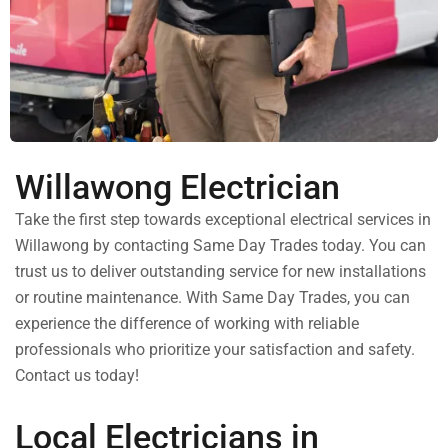
Willawong Electrician
Take the first step towards exceptional electrical services in
Willawong by contacting Same Day Trades today. You can
trust us to deliver outstanding service for new installations
or routine maintenance. With Same Day Trades, you can
experience the difference of working with reliable
professionals who prioritize your satisfaction and safety.
Contact us today!
Local Electricians in