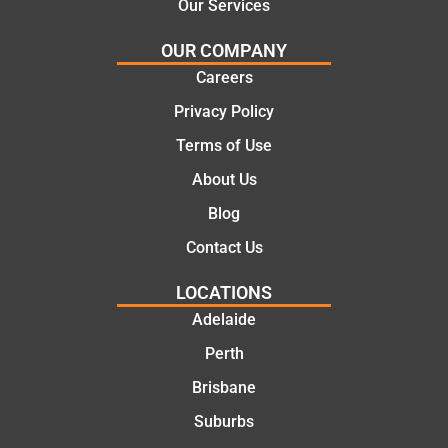
Our Services
would
the
certainl
comple
OUR COMPANY
y
tion of
Careers
recom
the job,
Privacy Policy
mend
they
Martine
were
Terms of Use
z to
profess
About Us
friends
ional,
and
knowle
Blog
family
dgeabl
Contact Us
..Great
e, and
job
polite.
LOCATIONS
They
Adelaide
took
Perth
the
time to
Brisbane
explain
Suburbs
the