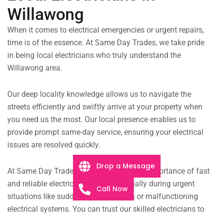
Willawong
When it comes to electrical emergencies or urgent repairs,
time is of the essence. At Same Day Trades, we take pride
in being local electricians who truly understand the
Willawong area.
Our deep locality knowledge allows us to navigate the
streets efficiently and swiftly arrive at your property when
you need us the most.
Our local presence enables us to
provide prompt same-day service, ensuring your electrical
issues are resolved quickly.
Drop a Message
At Same Day Trades, we understand the importance of fast
and reliable electrical services, especially during urgent
Call Now
situations like sudden power outages or malfunctioning
electrical systems. You can trust our skilled electricians to