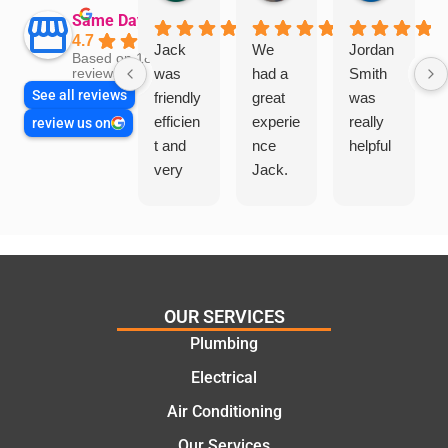
Same Day Trades
4.7
Jack
We
Jordan
Based on 1865
was
had a
Smith
reviews
See all reviews
friendly
great
was
efficien
experie
really
review us on
t and
nce
helpful
very
Jack.
helpful
He
in
knows
assess
his
ing my
things
needs
and
and
highly
OUR SERVICES
offering
recom
Plumbing
practic
mend.
Electrical
al and
Thanks
cost
Jack
Air Conditioning
effectiv
for the
Our Services