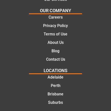
e
work
solutio
today
OUR COMPANY
ns.
mate.
Careers
Privacy Policy
Terms of Use
About Us
Blog
Contact Us
LOCATIONS
Adelaide
Perth
Brisbane
Suburbs