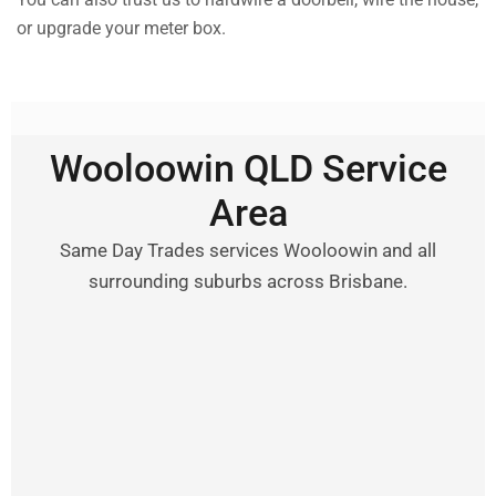
or upgrade your meter box.
Wooloowin QLD Service
Area
Same Day Trades services Wooloowin and all
surrounding suburbs across Brisbane.