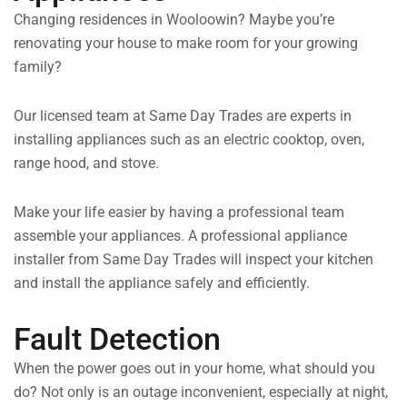
Changing residences in Wooloowin? Maybe you’re
renovating your house to make room for your growing
family?
Our licensed team at Same Day Trades are experts in
installing appliances such as an electric cooktop, oven,
range hood, and stove.
Make your life easier by having a professional team
assemble your appliances. A professional appliance
installer from Same Day Trades will inspect your kitchen
and install the appliance safely and efficiently.
Fault Detection
When the power goes out in your home, what should you
do? Not only is an outage inconvenient, especially at night,