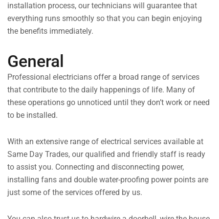
installation process, our technicians will guarantee that
everything runs smoothly so that you can begin enjoying
the benefits immediately.
General
Professional electricians offer a broad range of services
that contribute to the daily happenings of life. Many of
these operations go unnoticed until they don’t work or need
to be installed.
With an extensive range of electrical services available at
Same Day Trades, our qualified and friendly staff is ready
to assist you. Connecting and disconnecting power,
installing fans and double water-proofing power points are
just some of the services offered by us.
You can also trust us to hardwire a doorbell, wire the house,