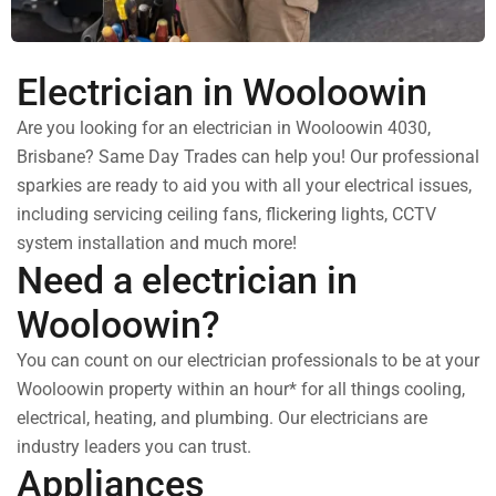
Electrician in Wooloowin
Are you looking for an electrician in Wooloowin 4030,
Brisbane? Same Day Trades can help you! Our professional
sparkies are ready to aid you with all your electrical issues,
including servicing ceiling fans, flickering lights, CCTV
system installation and much more!
Need a electrician in
Wooloowin?
You can count on our electrician professionals to be at your
Wooloowin property within an hour* for all things cooling,
electrical, heating, and plumbing. Our electricians are
industry leaders you can trust.
Appliances