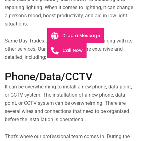
repairing lighting. When it comes to lighting, it can change
a person’s mood, boost productivity, and aid in low-light
situations.
Drop a Message
Same Day Trades provides lighting services along with its
other services. Our lighting services are extensive and
Call Now
detailed, including;
Phone/Data/CCTV
It can be overwhelming to install a new phone, data point,
or CCTV system. The installation of a new phone, data
point, or CCTV system can be overwhelming. There are
several wires and connections that need to be organised
before the installation is operational.
That’s where our professional team comes in. During the