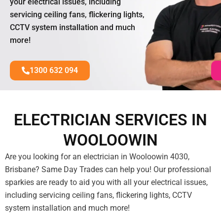
your electrical issues, including
servicing ceiling fans, flickering lights,
CCTV system installation and much
more!
1300 632 094
ELECTRICIAN SERVICES IN
WOOLOOWIN
Are you looking for an electrician in Wooloowin 4030,
Brisbane? Same Day Trades can help you! Our professional
sparkies are ready to aid you with all your electrical issues,
including servicing ceiling fans, flickering lights, CCTV
system installation and much more!