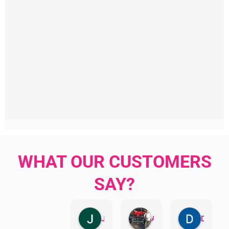
WHAT OUR CUSTOMERS
SAY?
Jillian Dodd
Aman Mohammadi
Daphne Johnston