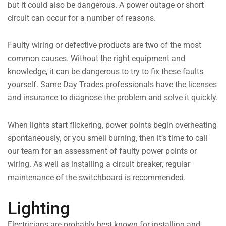
but it could also be dangerous. A power outage or short
circuit can occur for a number of reasons.
Faulty wiring or defective products are two of the most
common causes. Without the right equipment and
knowledge, it can be dangerous to try to fix these faults
yourself. Same Day Trades professionals have the licenses
and insurance to diagnose the problem and solve it quickly.
When lights start flickering, power points begin overheating
spontaneously, or you smell burning, then it’s time to call
our team for an assessment of faulty power points or
wiring. As well as installing a circuit breaker, regular
maintenance of the switchboard is recommended.
Lighting
Electricians are probably best known for installing and