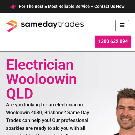
Skip
For The Best & Most Reliable Service – Contact Us Now
to
content
1300 632 094
Electrician
Wooloowin
QLD
Are you looking for an electrician in
Wooloowin 4030, Brisbane? Same Day
Trades can help you! Our professional
sparkies are ready to aid you with all