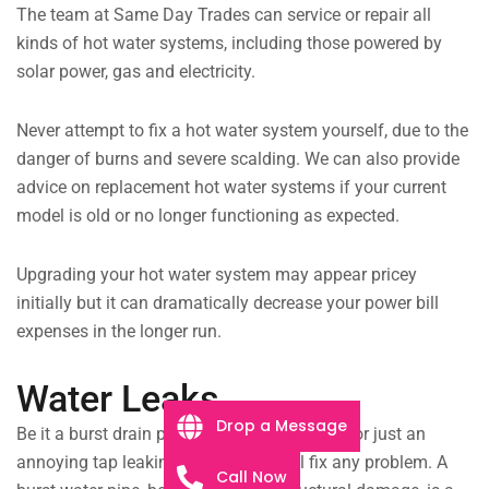
The team at Same Day Trades can service or repair all
kinds of hot water systems, including those powered by
solar power, gas and electricity.
Never attempt to fix a hot water system yourself, due to the
danger of burns and severe scalding. We can also provide
advice on replacement hot water systems if your current
model is old or no longer functioning as expected.
Upgrading your hot water system may appear pricey
initially but it can dramatically decrease your power bill
expenses in the longer run.
Water Leaks
Drop a Message
Be it a burst drain pipe flooding the laundry, or just an
annoying tap leaking all night, we will fix any problem. A
Call Now