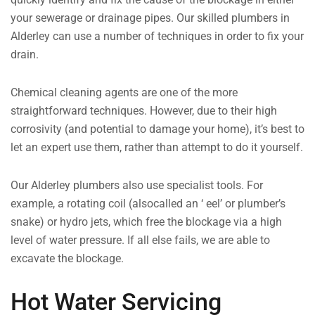
your sewerage or drainage pipes. Our skilled plumbers in
Alderley can use a number of techniques in order to fix your
drain.
Chemical cleaning agents are one of the more
straightforward techniques. However, due to their high
corrosivity (and potential to damage your home), it’s best to
let an expert use them, rather than attempt to do it yourself.
Our Alderley plumbers also use specialist tools. For
example, a rotating coil (alsocalled an ‘ eel’ or plumber’s
snake) or hydro jets, which free the blockage via a high
level of water pressure. If all else fails, we are able to
excavate the blockage.
Hot Water Servicing