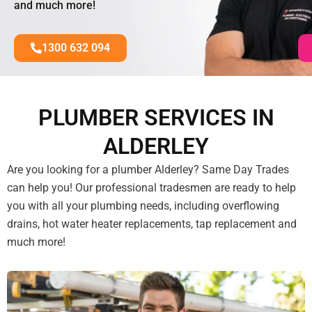
and much more!
1300 632 094
PLUMBER SERVICES IN
ALDERLEY
Are you looking for a plumber Alderley? Same Day Trades
can help you! Our professional tradesmen are ready to help
you with all your plumbing needs, including overflowing
drains, hot water heater replacements, tap replacement and
much more!