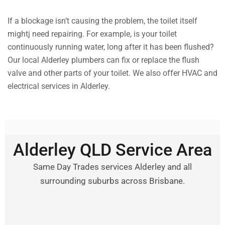
If a blockage isn’t causing the problem, the toilet itself
mightj need repairing. For example, is your toilet
continuously running water, long after it has been flushed?
Our local Alderley plumbers can fix or replace the flush
valve and other parts of your toilet. We also offer HVAC and
electrical services in Alderley.
Alderley QLD Service Area
Same Day Trades services Alderley and all
surrounding suburbs across Brisbane.