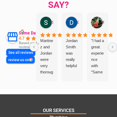
SAY?
Sandra Valacco
Daphne Johnston
Rosanna
Same Day Trades
4.7
Martine
Jordan
"I had a
Based on 1864
z and
Smith
great
reviews
See all reviews
Jordan
was
experie
were
really
nce
review us on
very
helpful
with
thoroug
“Same
h and
Day
friendly
Trades
, we
”for a
are
recent
glad
plumbi
we
ng
OUR SERVICES
went
repair.