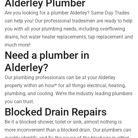
Alderley Plumber
Are you looking for a plumber Alderley? Same Day Trades
can help you! Our professional tradesmen are ready to help
you with all your plumbing needs, including overflowing
drains, hot water heater replacements, tap replacement and
much more!
Need a plumber in
Alderley?
Our plumbing professionals can be at your Alderley
property within an hour* for all things electrical, heating,
plumbing, and cooling. We’re the industry leading plumbers
you can trust.
Blocked Drain Repairs
Be it a blocked shower, toilet or sink, almost nothing is
more inconvenient than a blocked drain. Our plumbers can
quickly identify and fix the cause of the blockage in either