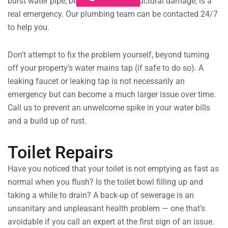
burst water pipe, be it from age or structural damage, is a
real emergency. Our plumbing team can be contacted 24/7
to help you.
Don’t attempt to fix the problem yourself, beyond turning
off your property’s water mains tap (if safe to do so). A
leaking faucet or leaking tap is not necessarily an
emergency but can become a much larger issue over time.
Call us to prevent an unwelcome spike in your water bills
and a build up of rust.
Toilet Repairs
Have you noticed that your toilet is not emptying as fast as
normal when you flush? Is the toilet bowl filling up and
taking a while to drain? A back-up of sewerage is an
unsanitary and unpleasant health problem — one that’s
avoidable if you call an expert at the first sign of an issue.