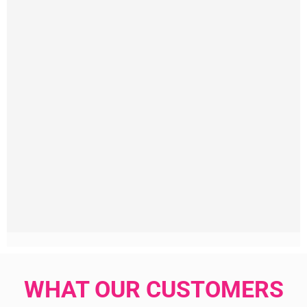
WHAT OUR CUSTOMERS