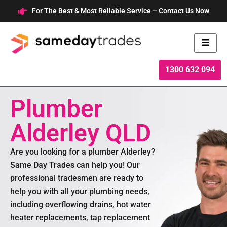
Skip
For The Best & Most Reliable Service – Contact Us Now
to
content
1300 632 094
Plumber
Alderley QLD
Are you looking for a plumber Alderley?
Same Day Trades can help you! Our
professional tradesmen are ready to
help you with all your plumbing needs,
including overflowing drains, hot water
heater replacements, tap replacement