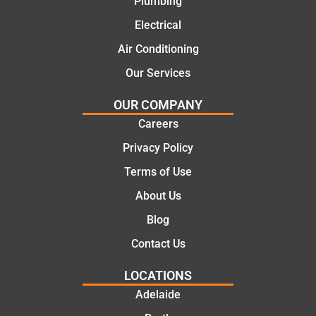
Plumbing
with
From
Electrical
this
the
compa
initial
Air Conditioning
ny. We
call to
Our Services
would
the
certainl
comple
OUR COMPANY
y
tion of
Careers
recom
the job,
Privacy Policy
mend
they
Martine
were
Terms of Use
z to
profess
About Us
friends
ional,
and
knowle
Blog
family
dgeabl
Contact Us
..Great
e, and
job
polite.
LOCATIONS
They
Adelaide
took