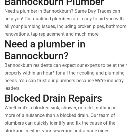
Bannockburn Plumber
Need a plumber in Bannockburn? Same Day Trades can
help you! Our qualified plumbers are ready to aid you with
all your plumbing issues, including broken pipes, bathroom
renovations, tap replacement and much more!
Need a plumber in
Bannockburn?
Bannockburn residents can expect our experts to be at their
property within an hour* for all their cooling and plumbing
needs. You can trust our plumbers because We’re industry
leaders.
Blocked Drain Repairs
Whether it’s a blocked sink, shower, or toilet, nothing is
more of a nuisance than a blocked drain. Our team of
plumbers can quickly identify and fix the cause of the
blockage in either your sewerage or drainage pipes.