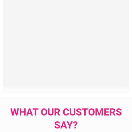
WHAT OUR CUSTOMERS
SAY?