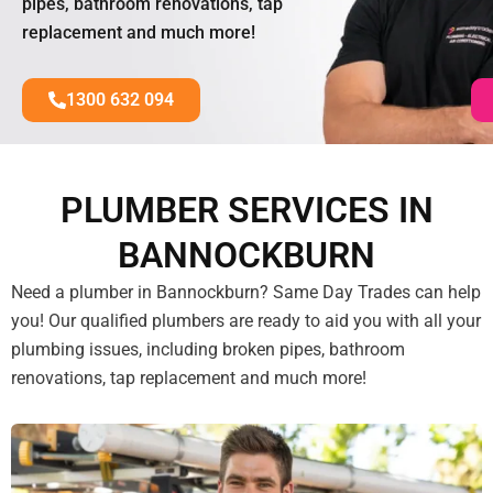
pipes, bathroom renovations, tap
replacement and much more!
1300 632 094
PLUMBER SERVICES IN
BANNOCKBURN
Need a plumber in Bannockburn? Same Day Trades can help
you! Our qualified plumbers are ready to aid you with all your
plumbing issues, including broken pipes, bathroom
renovations, tap replacement and much more!