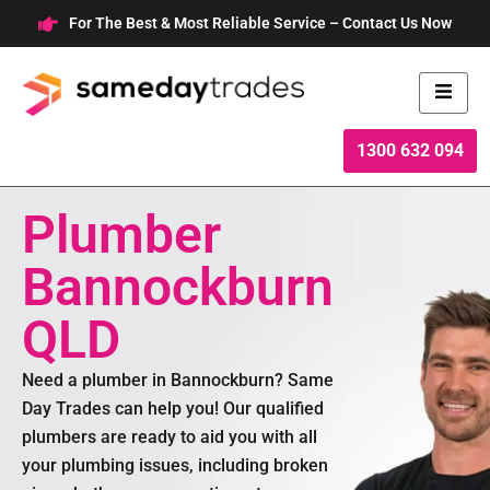
Skip
For The Best & Most Reliable Service – Contact Us Now
to
content
1300 632 094
Plumber
Bannockburn
QLD
Need a plumber in Bannockburn? Same
Day Trades can help you! Our qualified
plumbers are ready to aid you with all
your plumbing issues, including broken