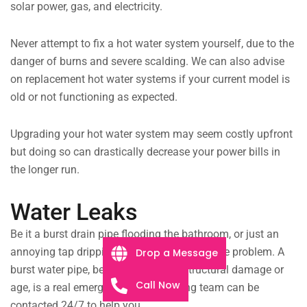
solar power, gas, and electricity.
Never attempt to fix a hot water system yourself, due to the
danger of burns and severe scalding. We can also advise
on replacement hot water systems if your current model is
old or not functioning as expected.
Upgrading your hot water system may seem costly upfront
but doing so can drastically decrease your power bills in
the longer run.
Water Leaks
Be it a burst drain pipe flooding the bathroom, or just an
annoying tap dripping all night, we can fix the problem. A
Drop a Message
burst water pipe, be it from extreme structural damage or
Call Now
age, is a real emergency. Our plumbing team can be
contacted 24/7 to help you.