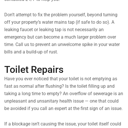
Don’t attempt to fix the problem yourself, beyond turning
off your property’s water mains tap (if safe to do so). A
leaking faucet or leaking tap is not necessarily an
emergency but can become a much larger problem over
time. Call us to prevent an unwelcome spike in your water
bills and a build-up of rust.
Toilet Repairs
Have you ever noticed that your toilet is not emptying as
fast as normal after flushing? Is the toilet filling up and
taking a long time to empty? An overflow of sewerage is an
unpleasant and unsanitary health issue — one that could
be avoided if you call an expert at the first sign of an issue.
If a blockage isn’t causing the issue, your toilet itself could