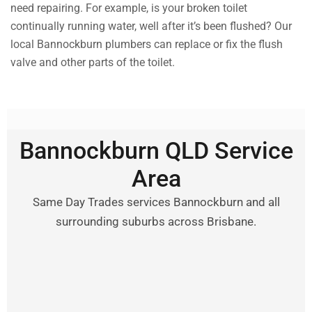
need repairing. For example, is your broken toilet
continually running water, well after it’s been flushed? Our
local Bannockburn plumbers can replace or fix the flush
valve and other parts of the toilet.
Bannockburn QLD Service
Area
Same Day Trades services Bannockburn and all
surrounding suburbs across Brisbane.