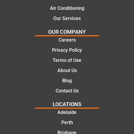
al and
Thanks
cost
Jack
Air Conditioning
effectiv
for the
Our Services
e
work
solutio
today
OUR COMPANY
ns.
mate.
Careers
Privacy Policy
Terms of Use
About Us
Blog
Contact Us
LOCATIONS
Adelaide
Perth
Brisbane