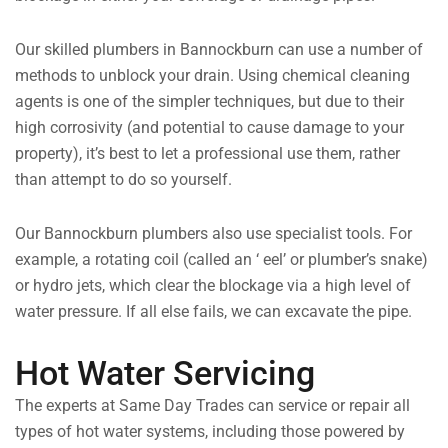
Our skilled plumbers in Bannockburn can use a number of
methods to unblock your drain. Using chemical cleaning
agents is one of the simpler techniques, but due to their
high corrosivity (and potential to cause damage to your
property), it’s best to let a professional use them, rather
than attempt to do so yourself.
Our Bannockburn plumbers also use specialist tools. For
example, a rotating coil (called an ‘ eel’ or plumber’s snake)
or hydro jets, which clear the blockage via a high level of
water pressure. If all else fails, we can excavate the pipe.
Hot Water Servicing
The experts at Same Day Trades can service or repair all
types of hot water systems, including those powered by