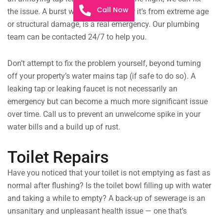
Call Now
the issue. A burst water pipe, whether it’s from extreme age
or structural damage, is a real emergency. Our plumbing
team can be contacted 24/7 to help you.
Don’t attempt to fix the problem yourself, beyond turning
off your property’s water mains tap (if safe to do so). A
leaking tap or leaking faucet is not necessarily an
emergency but can become a much more significant issue
over time. Call us to prevent an unwelcome spike in your
water bills and a build up of rust.
Toilet Repairs
Have you noticed that your toilet is not emptying as fast as
normal after flushing? Is the toilet bowl filling up with water
and taking a while to empty? A back-up of sewerage is an
unsanitary and unpleasant health issue — one that’s