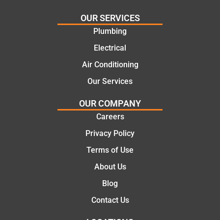
needs
and
and
highly
OUR SERVICES
offering
recom
Plumbing
practic
mend.
Electrical
al and
Thanks
cost
Jack
Air Conditioning
effectiv
for the
Our Services
e
work
solutio
today
OUR COMPANY
ns.
mate.
Careers
Privacy Policy
Terms of Use
About Us
Blog
Contact Us