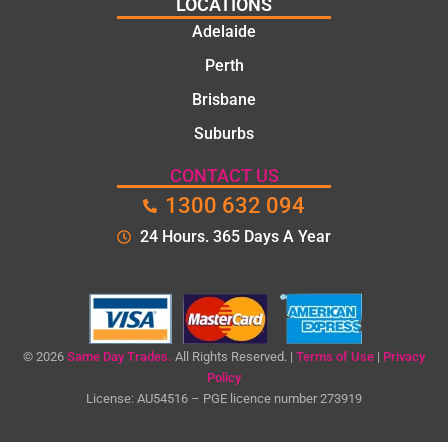
LOCATIONS
Adelaide
Perth
Brisbane
Suburbs
CONTACT US
1300 632 094
24 Hours. 365 Days A Year
© 2026
Same Day Trades.
All Rights Reserved. |
Terms of Use
|
Privacy
Policy
License: AU54516 – PGE licence number 273919