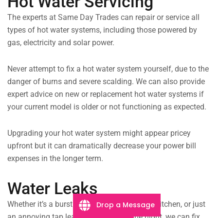
Hot Water Servicing
The experts at Same Day Trades can repair or service all
types of hot water systems, including those powered by
gas, electricity and solar power.
Never attempt to fix a hot water system yourself, due to the
danger of burns and severe scalding. We can also provide
expert advice on new or replacement hot water systems if
your current model is older or not functioning as expected.
Upgrading your hot water system might appear pricey
upfront but it can dramatically decrease your power bill
expenses in the longer term.
Water Leaks
Whether it’s a burst drainpipe flooding your kitchen, or just
Drop a Message
an annoying tap leaking throughout the night, we can fix