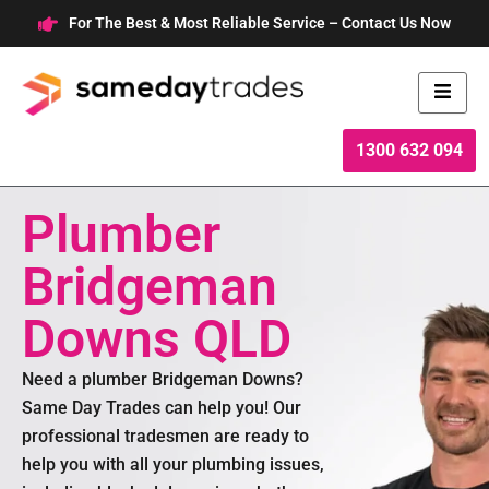
Skip
For The Best & Most Reliable Service – Contact Us Now
to
content
1300 632 094
Plumber
Bridgeman
Downs QLD
Need a plumber Bridgeman Downs?
Same Day Trades can help you! Our
professional tradesmen are ready to
help you with all your plumbing issues,