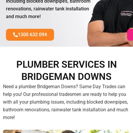
including blocked downpipes, bathroom
renovations, rainwater tank installation
and much more!
1300 632 094
PLUMBER SERVICES IN
BRIDGEMAN DOWNS
Need a plumber Bridgeman Downs? Same Day Trades can
help you! Our professional tradesmen are ready to help you
with all your plumbing issues, including blocked downpipes,
bathroom renovations, rainwater tank installation and much
more!