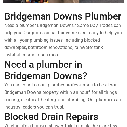
Bridgeman Downs Plumber
Need a plumber Bridgeman Downs? Same Day Trades can
help you! Our professional tradesmen are ready to help you
with all your plumbing issues, including blocked
downpipes, bathroom renovations, rainwater tank
installation and much more!
Need a plumber in
Bridgeman Downs?
You can count on our plumber professionals to be at your
Bridgeman Downs property within an hour* for all things
cooling, electrical, heating, and plumbing. Our plumbers are
industry leaders you can trust.
Blocked Drain Repairs
Whether it’s a blocked shower, toilet or sink, there are few