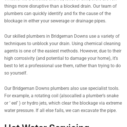
things more disruptive than a blocked drain. Our team of
plumbers can quickly identify and fix the cause of the
blockage in either your sewerage or drainage pipes.
Our skilled plumbers in Bridgeman Downs use a variety of
techniques to unblock your drain. Using chemical cleaning
agents is one of the easiest methods. However, due to their
high corrosivity (and potential to damage your home), it’s
best to let a professional use them, rather than trying to do
so yourself.
Our Bridgeman Downs plumbers also use specialist tools.
For example, a rotating coil (alsocalled a plumber’s snake
or ‘ eel’ ) or hydro jets, which clear the blockage via extreme
water pressure. If all else fails, we can excavate the pipe.