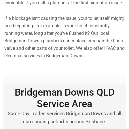
avoidable if you call a plumber at the first sign of an issue.
If a blockage isn’t causing the issue, your toilet itself mightj
need repairing. For example, is your toilet constantly
running water, long after you’ve flushed it? Our local
Bridgeman Downs plumbers can replace or repair the flush
valve and other parts of your toilet. We also offer HVAC and
electrical services in Bridgeman Downs.
Bridgeman Downs QLD
Service Area
Same Day Trades services Bridgeman Downs and all
surrounding suburbs across Brisbane.