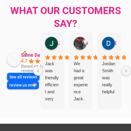
WHAT OUR CUSTOMERS
SAY?
Jillian Dodd
Aman Mohammadi
Daphne Johnston
Same Day Trades
4.7
Jack
We
Jordan
Based on 1865
was
had a
Smith
reviews
See all reviews
friendly
great
was
efficien
experie
really
review us on
t and
nce
helpful
very
Jack.
helpful
He
in
knows
assess
his
ing my
things