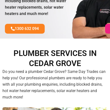
including blocked drains, hot water
heater replacements, solar water
heaters and much more!
1300 632 094
PLUMBER SERVICES IN
CEDAR GROVE
Do you need a plumber Cedar Grove? Same Day Trades can
help you! Our professional plumbers are ready to help you
with all your plumbing enquiries, including blocked drains,
hot water heater replacements, solar water heaters and
much more!