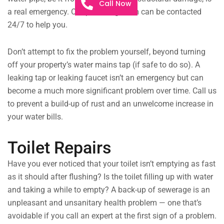
Call Now
a real emergency. Our plumbing team can be contacted
24/7 to help you.
Don’t attempt to fix the problem yourself, beyond turning
off your property’s water mains tap (if safe to do so). A
leaking tap or leaking faucet isn’t an emergency but can
become a much more significant problem over time. Call us
to prevent a build-up of rust and an unwelcome increase in
your water bills.
Toilet Repairs
Have you ever noticed that your toilet isn’t emptying as fast
as it should after flushing? Is the toilet filling up with water
and taking a while to empty? A back-up of sewerage is an
unpleasant and unsanitary health problem — one that’s
avoidable if you call an expert at the first sign of a problem.