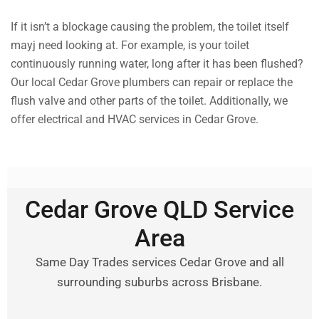
If it isn’t a blockage causing the problem, the toilet itself
mayj need looking at. For example, is your toilet
continuously running water, long after it has been flushed?
Our local Cedar Grove plumbers can repair or replace the
flush valve and other parts of the toilet. Additionally, we
offer electrical and HVAC services in Cedar Grove.
Cedar Grove QLD Service
Area
Same Day Trades services Cedar Grove and all
surrounding suburbs across Brisbane.