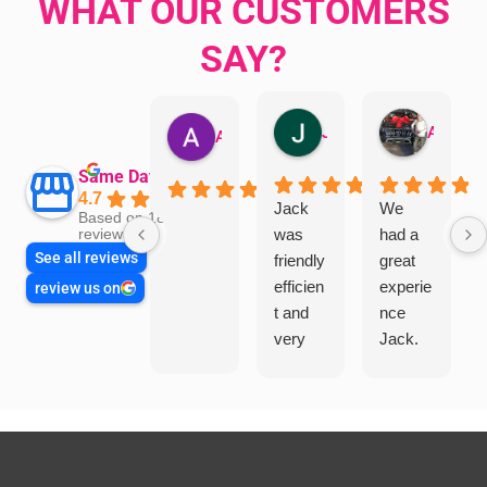
WHAT OUR CUSTOMERS
SAY?
Jillian Dodd
Aman Mohammadi
Austen Gatehouse
Same Day Trades
4.7
Jack
We
Based on 1866
was
had a
reviews
See all reviews
friendly
great
efficien
experie
review us on
t and
nce
very
Jack.
helpful
He
in
knows
assess
his
ing my
things
needs
and