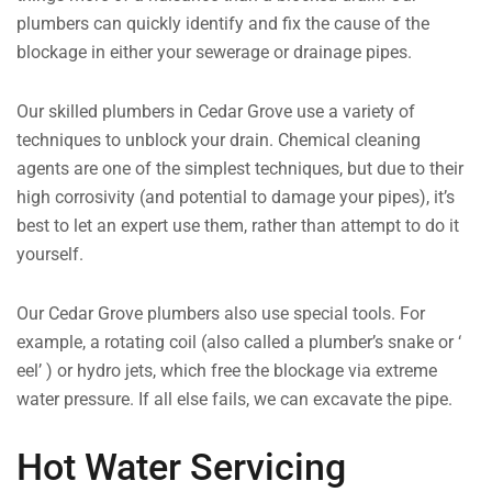
plumbers can quickly identify and fix the cause of the
blockage in either your sewerage or drainage pipes.
Our skilled plumbers in Cedar Grove use a variety of
techniques to unblock your drain. Chemical cleaning
agents are one of the simplest techniques, but due to their
high corrosivity (and potential to damage your pipes), it’s
best to let an expert use them, rather than attempt to do it
yourself.
Our Cedar Grove plumbers also use special tools. For
example, a rotating coil (also called a plumber’s snake or ‘
eel’ ) or hydro jets, which free the blockage via extreme
water pressure. If all else fails, we can excavate the pipe.
Hot Water Servicing