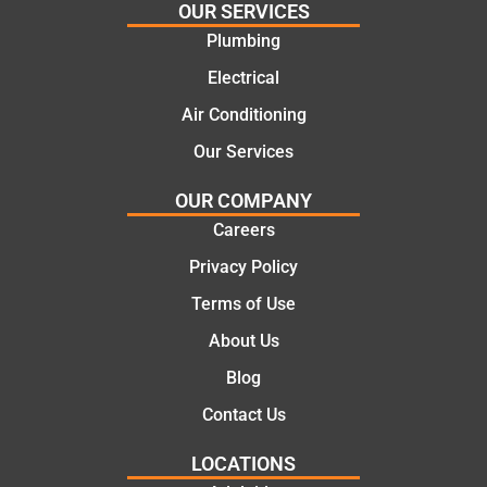
and
highly
OUR SERVICES
offering
recom
Plumbing
practic
mend.
Electrical
al and
Thanks
cost
Jack
Air Conditioning
effectiv
for the
Our Services
e
work
solutio
today
OUR COMPANY
ns.
mate.
Careers
Privacy Policy
Terms of Use
About Us
Blog
Contact Us
LOCATIONS