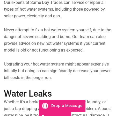
Our experts at Same Day Trades can service or repair all
types of hot water systems, including those powered by
solar power, electricity and gas.
Never attempt to fix a hot water system yourself, due to the
danger of severe scalding and burns. Our team can also
provide advice on new hot water systems if your current
model is old or not functioning as expected.
Upgrading your hot water system might appear expensive
initially but doing so can significantly decrease your power
bill costs in the longer run.
Water Leaks
Whether it’s a broken drain pipe flooding your laundry, or
Drop a Message
just a tap dripping all night, we can fix the problem. A burst
water pipe, be it from extreme age or structural damage, is