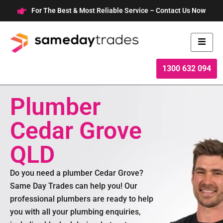
Skip
For The Best & Most Reliable Service – Contact Us Now
to
content
1300 632 094
Plumber
Cedar Grove
QLD
Do you need a plumber Cedar Grove?
Same Day Trades can help you! Our
professional plumbers are ready to help
you with all your plumbing enquiries,