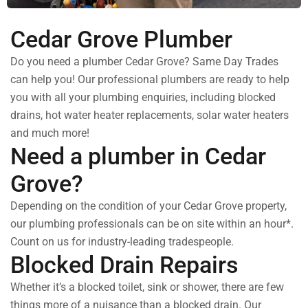
Cedar Grove Plumber
Do you need a plumber Cedar Grove? Same Day Trades
can help you! Our professional plumbers are ready to help
you with all your plumbing enquiries, including blocked
drains, hot water heater replacements, solar water heaters
and much more!
Need a plumber in Cedar
Grove?
Depending on the condition of your Cedar Grove property,
our plumbing professionals can be on site within an hour*.
Count on us for industry-leading tradespeople.
Blocked Drain Repairs
Whether it’s a blocked toilet, sink or shower, there are few
things more of a nuisance than a blocked drain. Our