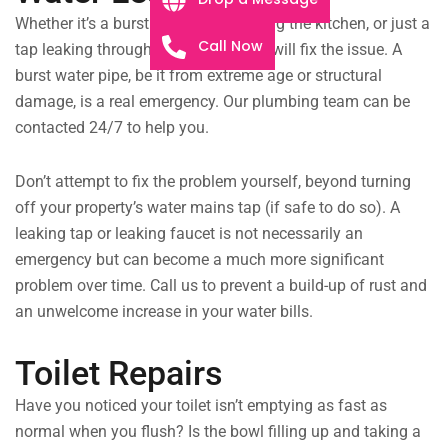
Whether it’s a burst drain pipe flooding the kitchen, or just a
Call Now
tap leaking throughout the night, we will fix the issue. A
burst water pipe, be it from extreme age or structural
damage, is a real emergency. Our plumbing team can be
contacted 24/7 to help you.
Don’t attempt to fix the problem yourself, beyond turning
off your property’s water mains tap (if safe to do so). A
leaking tap or leaking faucet is not necessarily an
emergency but can become a much more significant
problem over time. Call us to prevent a build-up of rust and
an unwelcome increase in your water bills.
Toilet Repairs
Have you noticed your toilet isn’t emptying as fast as
normal when you flush? Is the bowl filling up and taking a