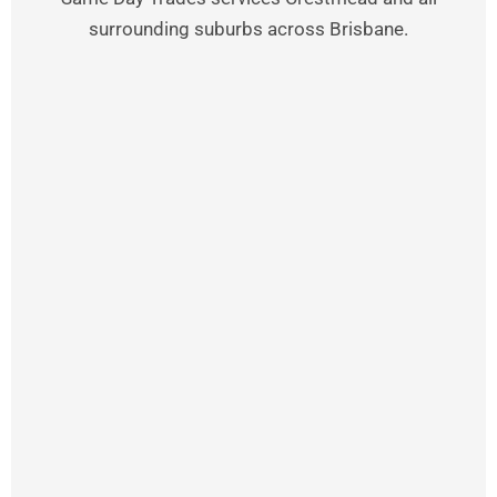
surrounding suburbs across Brisbane.