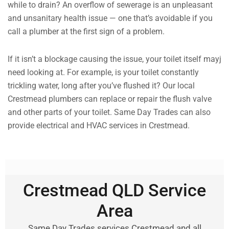
while to drain? An overflow of sewerage is an unpleasant
and unsanitary health issue — one that’s avoidable if you
call a plumber at the first sign of a problem.
If it isn’t a blockage causing the issue, your toilet itself mayj
need looking at. For example, is your toilet constantly
trickling water, long after you’ve flushed it? Our local
Crestmead plumbers can replace or repair the flush valve
and other parts of your toilet. Same Day Trades can also
provide electrical and HVAC services in Crestmead.
Crestmead QLD Service
Area
Same Day Trades services Crestmead and all