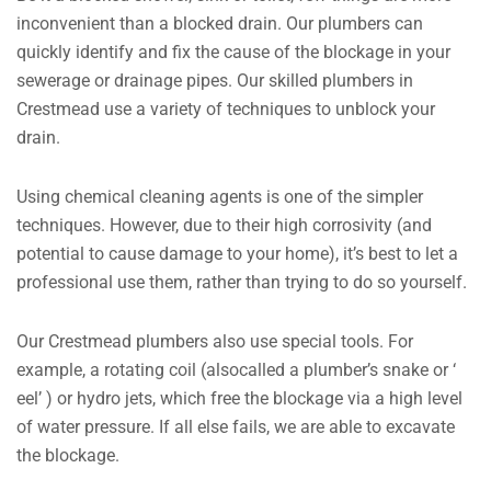
inconvenient than a blocked drain. Our plumbers can
quickly identify and fix the cause of the blockage in your
sewerage or drainage pipes. Our skilled plumbers in
Crestmead use a variety of techniques to unblock your
drain.
Using chemical cleaning agents is one of the simpler
techniques. However, due to their high corrosivity (and
potential to cause damage to your home), it’s best to let a
professional use them, rather than trying to do so yourself.
Our Crestmead plumbers also use special tools. For
example, a rotating coil (alsocalled a plumber’s snake or ‘
eel’ ) or hydro jets, which free the blockage via a high level
of water pressure. If all else fails, we are able to excavate
the blockage.