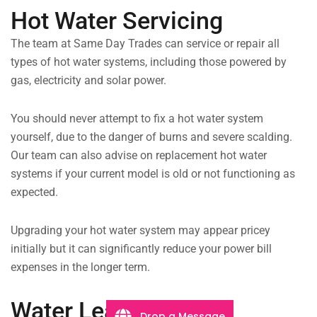
Hot Water Servicing
The team at Same Day Trades can service or repair all
types of hot water systems, including those powered by
gas, electricity and solar power.
You should never attempt to fix a hot water system
yourself, due to the danger of burns and severe scalding.
Our team can also advise on replacement hot water
systems if your current model is old or not functioning as
expected.
Upgrading your hot water system may appear pricey
initially but it can significantly reduce your power bill
expenses in the longer term.
Water Leaks
Drop a Message