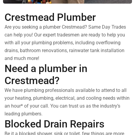
Crestmead Plumber
Are you seeking a plumber Crestmead? Same Day Trades
can help you! Our expert tradesmen are ready to help you
with all your plumbing problems, including overflowing
drains, bathroom renovations, rainwater tank installation
and much more!
Need a plumber in
Crestmead?
We have plumbing professionals available to attend to all
your heating, plumbing, electrical, and cooling needs within
an hour* of your call. You can trust us as the industry’s
leading plumbers.
Blocked Drain Repairs
Be it a blocked shower, sink or toilet, few things are more