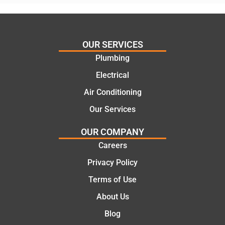
his
”for a
things
recent
and
plumbi
highly
ng
OUR SERVICES
recom
repair.
Plumbing
mend.
From
Electrical
Thanks
the
Jack
initial
Air Conditioning
for the
call to
Our Services
work
the
today
comple
OUR COMPANY
mate.
tion of
Careers
the job,
Privacy Policy
they
were
Terms of Use
profess
About Us
ional,
knowle
Blog
dgeabl