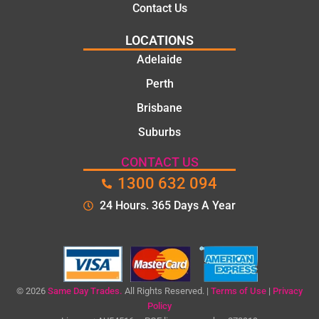
Contact Us
e, and
polite.
LOCATIONS
They
Adelaide
took
Perth
the
time to
Brisbane
explain
Suburbs
the
proble
CONTACT US
m and
1300 632 094
gave
me a
24 Hours. 365 Days A Year
clear
quote
before
starting
the
© 2026
Same Day Trades.
All Rights Reserved. |
Terms of Use
|
Privacy
work.
Policy