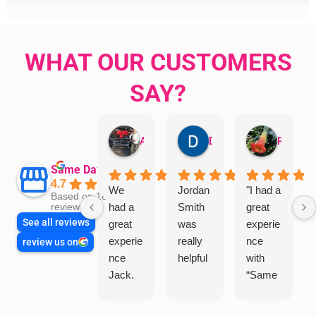
WHAT OUR CUSTOMERS
SAY?
Aman Mohammadi
Daphne Johnston
Rosanna
Same Day Trades
4.7
We
Jordan
"I had a
Based on 1864
had a
Smith
great
reviews
See all reviews
great
was
experie
experie
really
nce
review us on
nce
helpful
with
Jack.
“Same
He
Day
knows
Trades