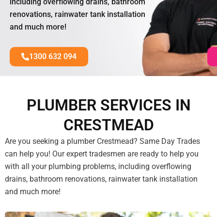
including overflowing drains, bathroom
renovations, rainwater tank installation
and much more!
1300 632 094
PLUMBER SERVICES IN
CRESTMEAD
Are you seeking a plumber Crestmead? Same Day Trades
can help you! Our expert tradesmen are ready to help you
with all your plumbing problems, including overflowing
drains, bathroom renovations, rainwater tank installation
and much more!