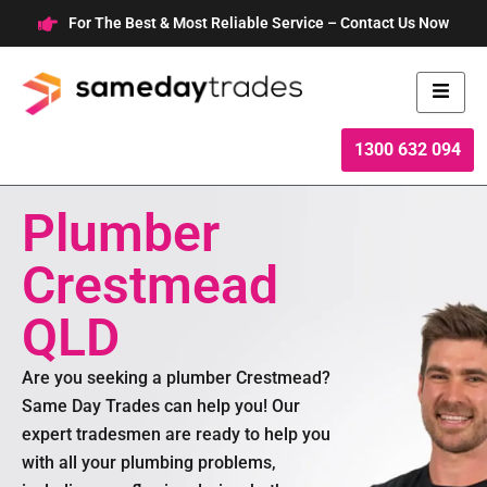
Skip
For The Best & Most Reliable Service – Contact Us Now
to
content
1300 632 094
Plumber
Crestmead
QLD
Are you seeking a plumber Crestmead?
Same Day Trades can help you! Our
expert tradesmen are ready to help you
with all your plumbing problems,