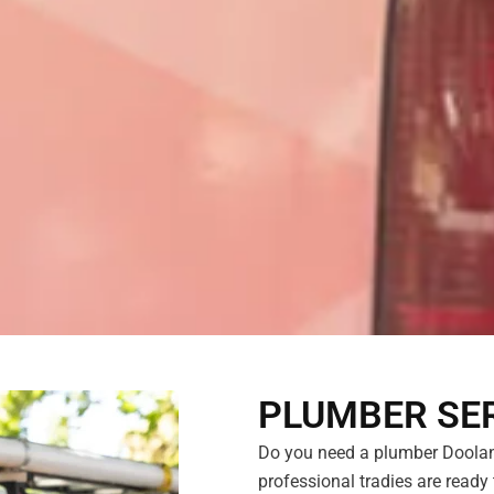
PLUMBER SER
Do you need a plumber Doolan
professional tradies are ready