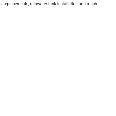
er replacements, rainwater tank installation and much