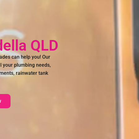
ella QLD
ades can help you! Our
all your plumbing needs,
ements, rainwater tank
w