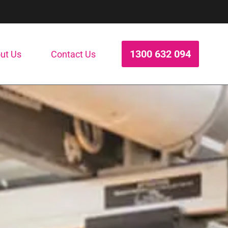
1300 632 094
ut Us
Contact Us