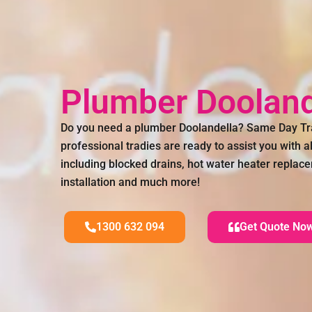
Plumber Dooland
Do you need a plumber Doolandella? Same Day Tr
professional tradies are ready to assist you with 
including blocked drains, hot water heater replac
installation and much more!
1300 632 094
Get Quote No