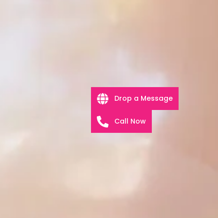
Drop a Message
Call Now