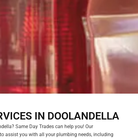
VICES IN DOOLANDELLA
della? Same Day Trades can help you! Our
 to assist you with all your plumbing needs, including