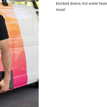
blocked drains, hot water heat
more!