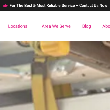
For The Best & Most Reliable Service – Contact Us Now
Locations
Area We Serve
Blog
Abo