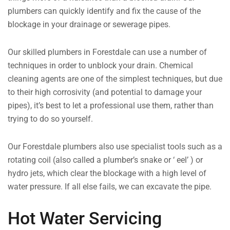
plumbers can quickly identify and fix the cause of the
blockage in your drainage or sewerage pipes.
Our skilled plumbers in Forestdale can use a number of
techniques in order to unblock your drain. Chemical
cleaning agents are one of the simplest techniques, but due
to their high corrosivity (and potential to damage your
pipes), it’s best to let a professional use them, rather than
trying to do so yourself.
Our Forestdale plumbers also use specialist tools such as a
rotating coil (also called a plumber’s snake or ‘ eel’ ) or
hydro jets, which clear the blockage with a high level of
water pressure. If all else fails, we can excavate the pipe.
Hot Water Servicing