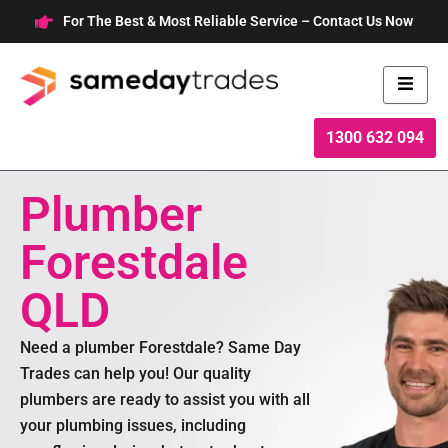
Skip
For The Best & Most Reliable Service – Contact Us Now
to
content
1300 632 094
Plumber
Forestdale
QLD
Need a plumber Forestdale? Same Day
Trades can help you! Our quality
plumbers are ready to assist you with all
your plumbing issues, including