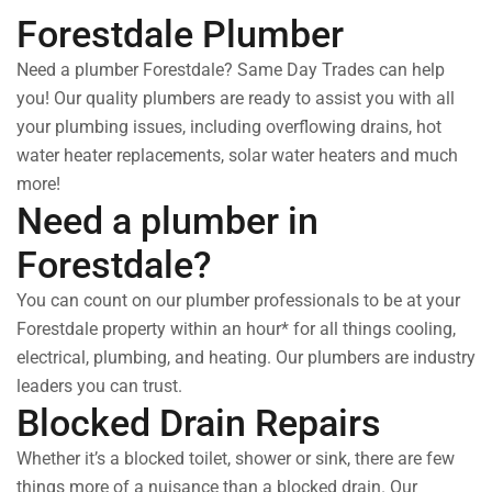
Forestdale Plumber
Need a plumber Forestdale? Same Day Trades can help
you! Our quality plumbers are ready to assist you with all
your plumbing issues, including overflowing drains, hot
water heater replacements, solar water heaters and much
more!
Need a plumber in
Forestdale?
You can count on our plumber professionals to be at your
Forestdale property within an hour* for all things cooling,
electrical, plumbing, and heating. Our plumbers are industry
leaders you can trust.
Blocked Drain Repairs
Whether it’s a blocked toilet, shower or sink, there are few
things more of a nuisance than a blocked drain. Our