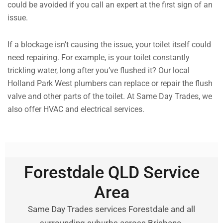
could be avoided if you call an expert at the first sign of an
issue.
If a blockage isn’t causing the issue, your toilet itself could
need repairing. For example, is your toilet constantly
trickling water, long after you’ve flushed it? Our local
Holland Park West plumbers can replace or repair the flush
valve and other parts of the toilet. At Same Day Trades, we
also offer HVAC and electrical services.
Forestdale QLD Service
Area
Same Day Trades services Forestdale and all