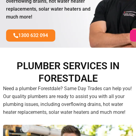
overflowing drains, hot water heater
replacements, solar water heaters and
much more!
1300 632 094
PLUMBER SERVICES IN
FORESTDALE
Need a plumber Forestdale? Same Day Trades can help you!
Our quality plumbers are ready to assist you with all your
plumbing issues, including overflowing drains, hot water
heater replacements, solar water heaters and much more!