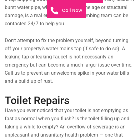
burst water pipe, whether from extreme age or structural
Call Now
damage, is a real emergency. Our plumbing team can be
contacted 24/7 to help you.
Don’t attempt to fix the problem yourself, beyond turning
off your property’s water mains tap (if safe to do so). A
leaking tap or leaking faucet is not necessarily an
emergency but can become a much larger issue over time.
Call us to prevent an unwelcome spike in your water bills
and a build up of rust.
Toilet Repairs
Have you ever noticed that your toilet is not emptying as
fast as normal when you flush? Is the toilet filling up and
taking a while to empty? An overflow of sewerage is an
unpleasant and unsanitary health problem — one that