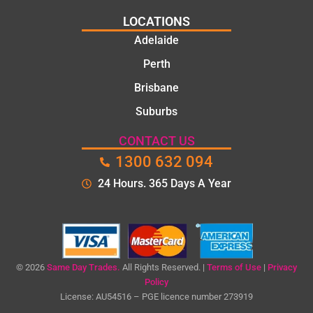
LOCATIONS
Adelaide
Perth
Brisbane
Suburbs
CONTACT US
1300 632 094
24 Hours. 365 Days A Year
© 2026
Same Day Trades.
All Rights Reserved. |
Terms of Use
|
Privacy
Policy
License: AU54516 – PGE licence number 273919