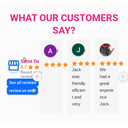
WHAT OUR CUSTOMERS
SAY?
Jillian Dodd
Aman Mohammadi
Austen Gatehouse
Same Day Trades
4.7
Jack
We
Based on 1866
was
had a
reviews
See all reviews
friendly
great
efficien
experie
review us on
t and
nce
very
Jack.
helpful
He
in
knows
assess
his