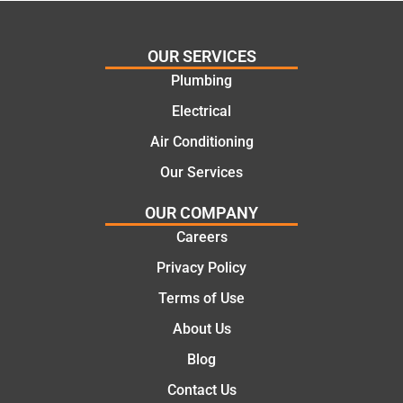
ing my
things
needs
and
and
highly
OUR SERVICES
offering
recom
Plumbing
practic
mend.
Electrical
al and
Thanks
cost
Jack
Air Conditioning
effectiv
for the
Our Services
e
work
solutio
today
OUR COMPANY
ns.
mate.
Careers
Privacy Policy
Terms of Use
About Us
Blog
Contact Us