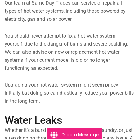
Our team at Same Day Trades can service or repair all
types of hot water systems, including those powered by
electricity, gas and solar power.
You should never attempt to fix a hot water system
yourself, due to the danger of burns and severe scalding.
We can also advise on new or replacement hot water
systems if your current model is old or no longer
functioning as expected.
Upgrading your hot water system might seem pricey
initially but doing so can drastically reduce your power bills
in the long term.
Water Leaks
Whether it’s a burst drain pipe flooding your laundry, or just
Drop a Message
a tap dripping throughout the night, we can fix any issue. A