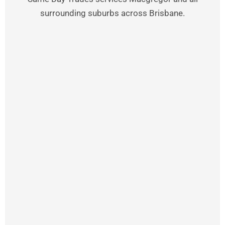
surrounding suburbs across Brisbane.