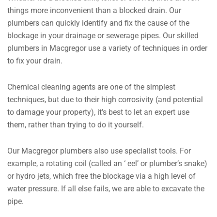
things more inconvenient than a blocked drain. Our
plumbers can quickly identify and fix the cause of the
blockage in your drainage or sewerage pipes. Our skilled
plumbers in Macgregor use a variety of techniques in order
to fix your drain.
Chemical cleaning agents are one of the simplest
techniques, but due to their high corrosivity (and potential
to damage your property), it’s best to let an expert use
them, rather than trying to do it yourself.
Our Macgregor plumbers also use specialist tools. For
example, a rotating coil (called an ‘ eel’ or plumber’s snake)
or hydro jets, which free the blockage via a high level of
water pressure. If all else fails, we are able to excavate the
pipe.