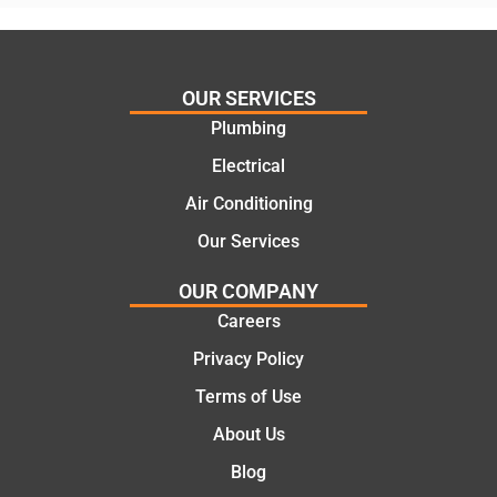
assess
his
ing my
things
needs
and
and
highly
OUR SERVICES
offering
recom
Plumbing
practic
mend.
Electrical
al and
Thanks
cost
Jack
Air Conditioning
effectiv
for the
Our Services
e
work
solutio
today
OUR COMPANY
ns.
mate.
Careers
Privacy Policy
Terms of Use
About Us
Blog