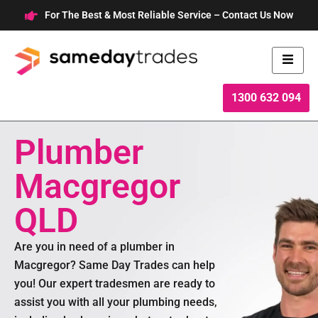
Skip
For The Best & Most Reliable Service – Contact Us Now
to
content
1300 632 094
Plumber
Macgregor
QLD
Are you in need of a plumber in
Macgregor? Same Day Trades can help
you! Our expert tradesmen are ready to
assist you with all your plumbing needs,