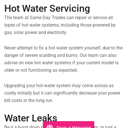
Hot Water Servicing
The team at Same Day Trades can repair or service all
types of hot water systems, including those powered by
gas, solar power and electricity.
Never attempt to fix a hot water system yourself, due to the
danger of severe scalding and burns. Our team can also
advise on new hot water systems if your current model is
older or not functioning as expected.
Upgrading your hot water system may come across as
costly initially but it can significantly decrease your power
bill costs in the long run.
Water Leaks
Be it a burst drain pipe flooding your bathroom, or just a
Drop a Message