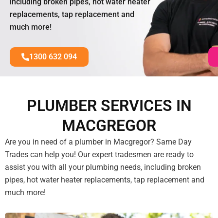
including broken pipes, hot water heater
replacements, tap replacement and
much more!
1300 632 094
PLUMBER SERVICES IN
MACGREGOR
Are you in need of a plumber in Macgregor? Same Day
Trades can help you! Our expert tradesmen are ready to
assist you with all your plumbing needs, including broken
pipes, hot water heater replacements, tap replacement and
much more!