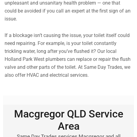
unpleasant and unsanitary health problem — one that
could be avoided if you call an expert at the first sign of an
issue.
If a blockage isn’t causing the issue, your toilet itself could
need repairing. For example, is your toilet constantly
trickling water, long after you’ve flushed it? Our local
Holland Park West plumbers can replace or repair the flush
valve and other parts of the toilet. At Same Day Trades, we
also offer HVAC and electrical services.
Macgregor QLD Service
Area
Same Day Trades services Macgregor and all