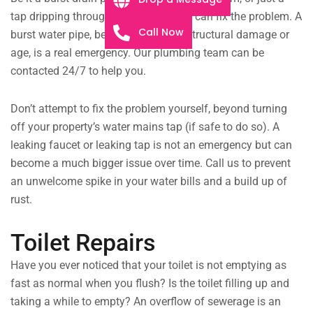
tap dripping throughout the night, we can fix the problem. A
Call Now
burst water pipe, be it from extreme structural damage or
age, is a real emergency. Our plumbing team can be
contacted 24/7 to help you.
Don’t attempt to fix the problem yourself, beyond turning
off your property’s water mains tap (if safe to do so). A
leaking faucet or leaking tap is not an emergency but can
become a much bigger issue over time. Call us to prevent
an unwelcome spike in your water bills and a build up of
rust.
Toilet Repairs
Have you ever noticed that your toilet is not emptying as
fast as normal when you flush? Is the toilet filling up and
taking a while to empty? An overflow of sewerage is an