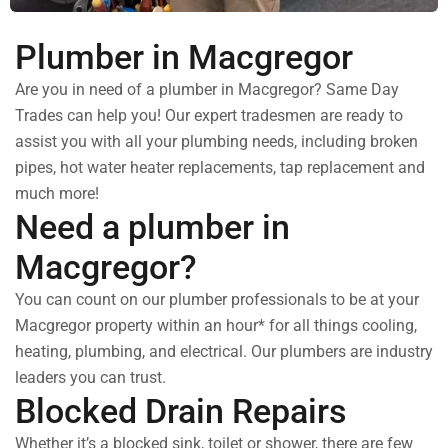
Plumber in Macgregor
Are you in need of a plumber in Macgregor? Same Day
Trades can help you! Our expert tradesmen are ready to
assist you with all your plumbing needs, including broken
pipes, hot water heater replacements, tap replacement and
much more!
Need a plumber in
Macgregor?
You can count on our plumber professionals to be at your
Macgregor property within an hour* for all things cooling,
heating, plumbing, and electrical. Our plumbers are industry
leaders you can trust.
Blocked Drain Repairs
Whether it’s a blocked sink, toilet or shower, there are few