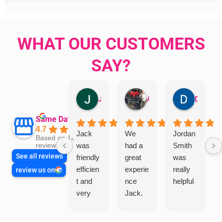
WHAT OUR CUSTOMERS
SAY?
Jillian Dodd
Aman Mohammadi
Daphne Johnston
Same Day Trades
4.7
Jack
We
Jordan
Based on 1865
was
had a
Smith
reviews
See all reviews
friendly
great
was
efficien
experie
really
review us on
t and
nce
helpful
very
Jack.
helpful
He
in
knows