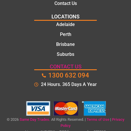
Contact Us
LOCATIONS
Adelaide
Perth
Brisbane
Suburbs
CONTACT US
1300 632 094
24 Hours. 365 Days A Year
© 2026
Same Day Trades.
All Rights Reserved. |
Terms of Use
|
Privacy
Policy