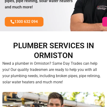
pipes, pipe relining, solar water heaters
and much more!
1300 632 094
PLUMBER SERVICES IN
ORMISTON
Need a plumber in Ormiston? Same Day Trades can help
you! Our quality tradesmen are ready to help you with all
your plumbing needs, including broken pipes, pipe relining,
solar water heaters and much more!