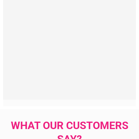
WHAT OUR CUSTOMERS
SAY?