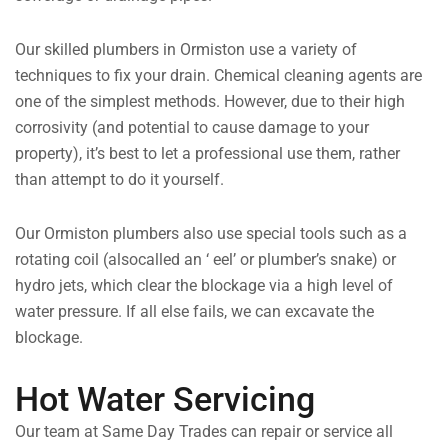
Our skilled plumbers in Ormiston use a variety of
techniques to fix your drain. Chemical cleaning agents are
one of the simplest methods. However, due to their high
corrosivity (and potential to cause damage to your
property), it’s best to let a professional use them, rather
than attempt to do it yourself.
Our Ormiston plumbers also use special tools such as a
rotating coil (alsocalled an ‘ eel’ or plumber’s snake) or
hydro jets, which clear the blockage via a high level of
water pressure. If all else fails, we can excavate the
blockage.
Hot Water Servicing
Our team at Same Day Trades can repair or service all