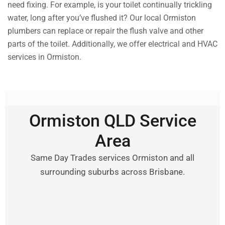
need fixing. For example, is your toilet continually trickling
water, long after you’ve flushed it? Our local Ormiston
plumbers can replace or repair the flush valve and other
parts of the toilet. Additionally, we offer electrical and HVAC
services in Ormiston.
Ormiston QLD Service
Area
Same Day Trades services Ormiston and all
surrounding suburbs across Brisbane.