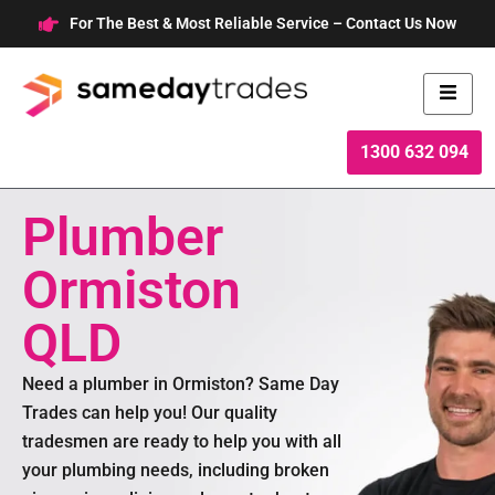
Skip
For The Best & Most Reliable Service – Contact Us Now
to
content
1300 632 094
Plumber
Ormiston
QLD
Need a plumber in Ormiston? Same Day
Trades can help you! Our quality
tradesmen are ready to help you with all
your plumbing needs, including broken