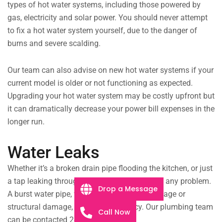
types of hot water systems, including those powered by
gas, electricity and solar power. You should never attempt
to fix a hot water system yourself, due to the danger of
burns and severe scalding.
Our team can also advise on new hot water systems if your
current model is older or not functioning as expected.
Upgrading your hot water system may be costly upfront but
it can dramatically decrease your power bill expenses in the
longer run.
Water Leaks
Whether it’s a broken drain pipe flooding the kitchen, or just
a tap leaking throughout the night, we will fix any problem.
Drop a Message
A burst water pipe, whether it’s from extreme age or
structural damage, is a real emergency. Our plumbing team
Call Now
can be contacted 24/7 to help you.