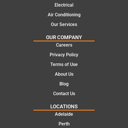
practic
mend.
Electrical
al and
Thanks
cost
Jack
Air Conditioning
effectiv
for the
Our Services
e
work
solutio
today
OUR COMPANY
ns.
mate.
Careers
Privacy Policy
Terms of Use
About Us
Blog
Contact Us
LOCATIONS
Adelaide
Perth