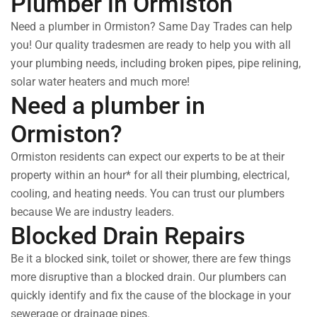
Plumber in Ormiston
Need a plumber in Ormiston? Same Day Trades can help
you! Our quality tradesmen are ready to help you with all
your plumbing needs, including broken pipes, pipe relining,
solar water heaters and much more!
Need a plumber in
Ormiston?
Ormiston residents can expect our experts to be at their
property within an hour* for all their plumbing, electrical,
cooling, and heating needs. You can trust our plumbers
because We are industry leaders.
Blocked Drain Repairs
Be it a blocked sink, toilet or shower, there are few things
more disruptive than a blocked drain. Our plumbers can
quickly identify and fix the cause of the blockage in your
sewerage or drainage pipes.