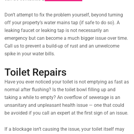
Don’t attempt to fix the problem yourself, beyond turning
off your property’s water mains tap (if safe to do so). A
leaking faucet or leaking tap is not necessarily an
emergency but can become a much bigger issue over time.
Call us to prevent a build-up of rust and an unwelcome
spike in your water bills.
Toilet Repairs
Have you ever noticed your toilet is not emptying as fast as
normal after flushing? Is the toilet bowl filling up and
taking a while to empty? An overflow of sewerage is an
unsanitary and unpleasant health issue — one that could
be avoided if you call an expert at the first sign of an issue.
If a blockage isn’t causing the issue, your toilet itself may