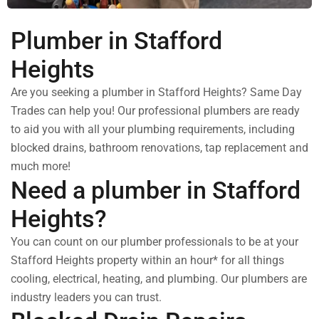
Plumber in Stafford
Heights
Are you seeking a plumber in Stafford Heights? Same Day
Trades can help you! Our professional plumbers are ready
to aid you with all your plumbing requirements, including
blocked drains, bathroom renovations, tap replacement and
much more!
Need a plumber in Stafford
Heights?
You can count on our plumber professionals to be at your
Stafford Heights property within an hour* for all things
cooling, electrical, heating, and plumbing. Our plumbers are
industry leaders you can trust.