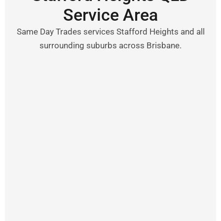
Service Area
Same Day Trades services Stafford Heights and all
surrounding suburbs across Brisbane.