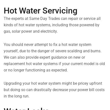
Hot Water Servicing
The experts at Same Day Trades can repair or service all
kinds of hot water systems, including those powered by
gas, solar power and electricity.
You should never attempt to fix a hot water system
yourself, due to the danger of severe scalding and burns.
We can also provide expert guidance on new or
replacement hot water systems if your current model is old
or no longer functioning as expected.
Upgrading your hot water system might be pricey upfront
but doing so can drastically decrease your power bill costs
in the long run.