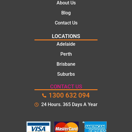
About Us
Blog
Contact Us
LOCATIONS
Adelaide
Perth
Brisbane
Suburbs
CONTACT US
1300 632 094
24 Hours. 365 Days A Year