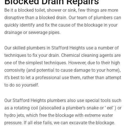
Blocked Drain Repairs
Be it a blocked toilet, shower or sink, few things are more
disruptive than a blocked drain. Our team of plumbers can
quickly identify and fix the cause of the blockage in your
drainage or sewerage pipes.
Our skilled plumbers in Stafford Heights use a number of
techniques to fix your drain. Chemical cleaning agents are
one of the simplest techniques. However, due to their high
corrosivity (and potential to cause damage to your home),
it’s best to let a professional use them, rather than attempt
to do so yourself.
Our Stafford Heights plumbers also use special tools such
as a rotating coil (alsocalled a plumber’s snake or ‘ eel’ ) or
hydro jets, which free the blockage with extreme water
pressure. If all else fails, we can excavate the blockage.