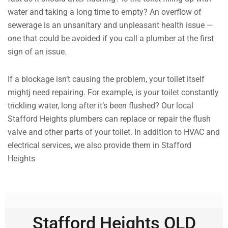
water and taking a long time to empty? An overflow of
sewerage is an unsanitary and unpleasant health issue —
one that could be avoided if you call a plumber at the first
sign of an issue.
If a blockage isn’t causing the problem, your toilet itself
mightj need repairing. For example, is your toilet constantly
trickling water, long after it’s been flushed? Our local
Stafford Heights plumbers can replace or repair the flush
valve and other parts of your toilet. In addition to HVAC and
electrical services, we also provide them in Stafford
Heights
Stafford Heights QLD