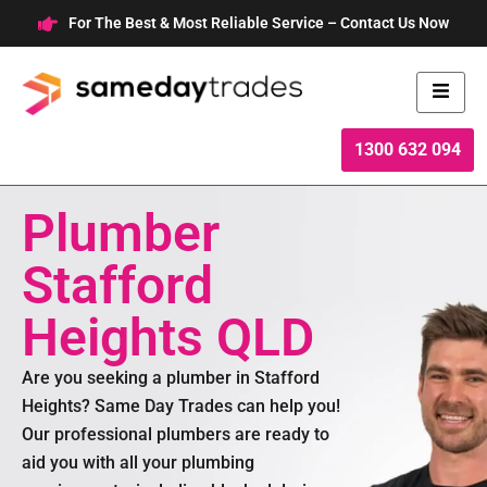
Skip
For The Best & Most Reliable Service – Contact Us Now
to
content
1300 632 094
Plumber
Stafford
Heights QLD
Are you seeking a plumber in Stafford
Heights? Same Day Trades can help you!
Our professional plumbers are ready to
aid you with all your plumbing