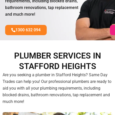
requirements, including blocked drains,
bathroom renovations, tap replacement
and much more!
1300 632 094
PLUMBER SERVICES IN
STAFFORD HEIGHTS
Are you seeking a plumber in Stafford Heights? Same Day
Trades can help you! Our professional plumbers are ready to
aid you with all your plumbing requirements, including
blocked drains, bathroom renovations, tap replacement and
much more!