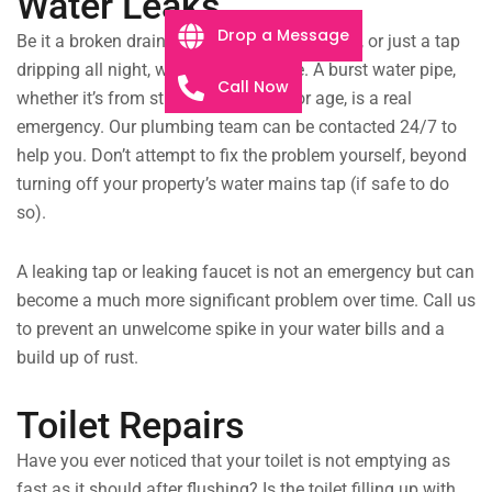
Water Leaks
Drop a Message
Be it a broken drain pipe flooding the kitchen, or just a tap
dripping all night, we will fix the issue. A burst water pipe,
Call Now
whether it’s from structural damage or age, is a real
emergency. Our plumbing team can be contacted 24/7 to
help you. Don’t attempt to fix the problem yourself, beyond
turning off your property’s water mains tap (if safe to do
so).
A leaking tap or leaking faucet is not an emergency but can
become a much more significant problem over time. Call us
to prevent an unwelcome spike in your water bills and a
build up of rust.
Toilet Repairs
Have you ever noticed that your toilet is not emptying as
fast as it should after flushing? Is the toilet filling up with