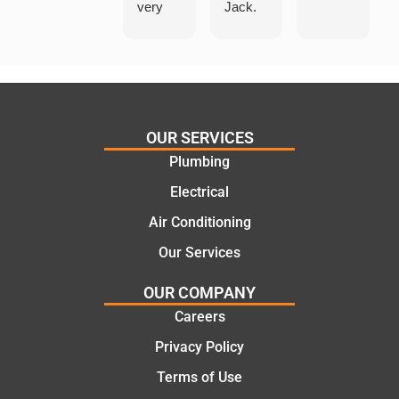
very
Jack.
helpful
He
in
knows
assess
his
ing my
things
needs
and
and
highly
OUR SERVICES
offering
recom
Plumbing
practic
mend.
Electrical
al and
Thanks
cost
Jack
Air Conditioning
effectiv
for the
Our Services
e
work
solutio
today
OUR COMPANY
ns.
mate.
Careers
Privacy Policy
Terms of Use