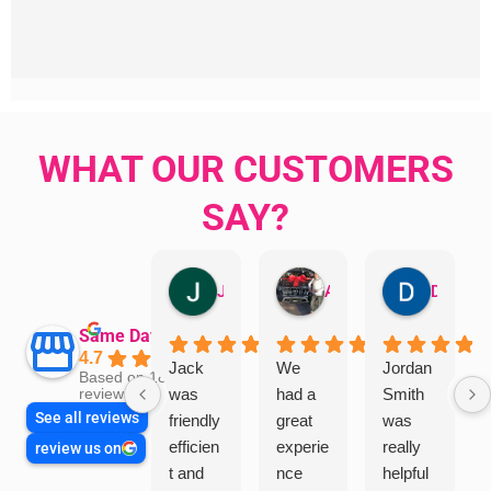
WHAT OUR CUSTOMERS
SAY?
Jillian Dodd
Aman Mohammadi
Daphne Johnston
Same Day Trades
4.7
Jack
We
Jordan
Based on 1865
was
had a
Smith
reviews
See all reviews
friendly
great
was
efficien
experie
really
review us on
t and
nce
helpful