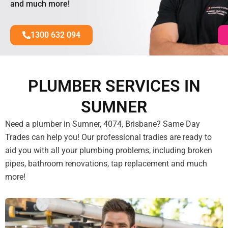
and much more!
1300 632 094
PLUMBER SERVICES IN
SUMNER
Need a plumber in Sumner, 4074, Brisbane? Same Day
Trades can help you! Our professional tradies are ready to
aid you with all your plumbing problems, including broken
pipes, bathroom renovations, tap replacement and much
more!