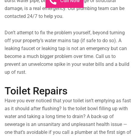
Call Now
burst water pipe, be it from extreme age or structural
damage, is a real emergency. Our plumbing team can be
contacted 24/7 to help you.
Don’t attempt to fix the problem yourself, beyond turning
off your property’s water mains tap (if safe to do so). A
leaking faucet or leaking tap is not an emergency but can
become a much bigger problem over time. Call us to
prevent an unwelcome spike in your water bills and a build
up of rust.
Toilet Repairs
Have you ever noticed that your toilet isn’t emptying as fast
as it should after flushing? Is the toilet bowl filling up with
water and taking a long time to drain? A back-up of
sewerage is an unsanitary and unpleasant health issue —
one that’s avoidable if you call a plumber at the first sign of