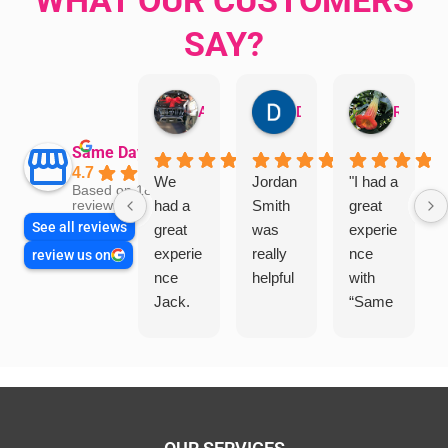
SAY?
Aman Mohammadi
Daphne Johnston
Rosanna
Same Day Trades
4.7
We
Jordan
"I had a
Based on 1864
had a
Smith
great
reviews
See all reviews
great
was
experie
experie
really
nce
review us on
nce
helpful
with
Jack.
“Same
He
Day
knows
Trades
his
”for a
things
recent
and
plumbi
highly
ng