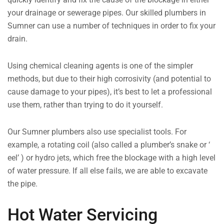
your drainage or sewerage pipes. Our skilled plumbers in
Sumner can use a number of techniques in order to fix your
drain.
Using chemical cleaning agents is one of the simpler
methods, but due to their high corrosivity (and potential to
cause damage to your pipes), it’s best to let a professional
use them, rather than trying to do it yourself.
Our Sumner plumbers also use specialist tools. For
example, a rotating coil (also called a plumber’s snake or ‘
eel’ ) or hydro jets, which free the blockage with a high level
of water pressure. If all else fails, we are able to excavate
the pipe.
Hot Water Servicing