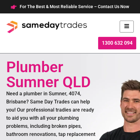
Skip
For The Best & Most Reliable Service – Contact Us Now
to
content
1300 632 094
Plumber
Sumner QLD
Need a plumber in Sumner, 4074,
Brisbane? Same Day Trades can help
you! Our professional tradies are ready
to aid you with all your plumbing
problems, including broken pipes,
bathroom renovations, tap replacement