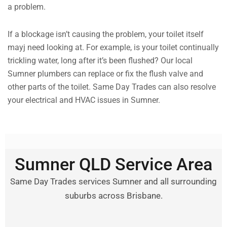
a problem.
If a blockage isn’t causing the problem, your toilet itself
mayj need looking at. For example, is your toilet continually
trickling water, long after it’s been flushed? Our local
Sumner plumbers can replace or fix the flush valve and
other parts of the toilet. Same Day Trades can also resolve
your electrical and HVAC issues in Sumner.
Sumner QLD Service Area
Same Day Trades services Sumner and all surrounding
suburbs across Brisbane.