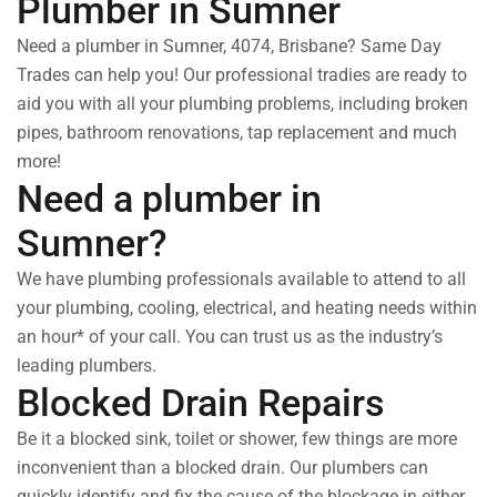
Plumber in Sumner
Need a plumber in Sumner, 4074, Brisbane? Same Day
Trades can help you! Our professional tradies are ready to
aid you with all your plumbing problems, including broken
pipes, bathroom renovations, tap replacement and much
more!
Need a plumber in
Sumner?
We have plumbing professionals available to attend to all
your plumbing, cooling, electrical, and heating needs within
an hour* of your call. You can trust us as the industry’s
leading plumbers.
Blocked Drain Repairs
Be it a blocked sink, toilet or shower, few things are more
inconvenient than a blocked drain. Our plumbers can
quickly identify and fix the cause of the blockage in either