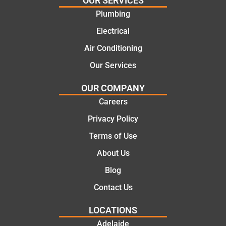
OUR SERVICES
recom
repair.
Plumbing
mend.
From
Electrical
Thanks
the
Jack
initial
Air Conditioning
for the
call to
Our Services
work
the
today
comple
OUR COMPANY
mate.
tion of
Careers
the job,
Privacy Policy
they
were
Terms of Use
profess
About Us
ional,
knowle
Blog
dgeabl
Contact Us
e, and
polite.
LOCATIONS
They
Adelaide