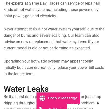
The experts at Same Day Trades can service or repair all
kinds of hot water systems, including those powered by
solar power, gas and electricity.
Never attempt to fix a hot water system yourself, due to the
danger of burns and severe scalding. Our team can also
advise on new or replacement hot water systems if your
current model is old or not performing as expected.
Upgrading your hot water system may appear costly
initially but it can dramatically reduce your power bill costs
in the longer term.
Water Leaks
Be it a burst drain pipe flooding your kitchen, or just a tap
Drop a Message
dripping throughout the night, we will fix any problem. A