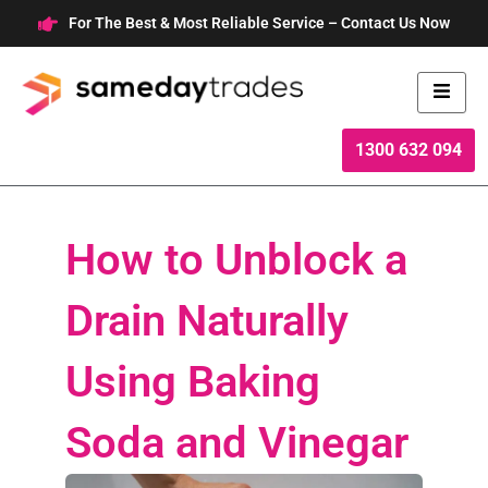
Skip
For The Best & Most Reliable Service – Contact Us Now
to
content
1300 632 094
How to Unblock a
Drain Naturally
Using Baking
Soda and Vinegar