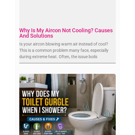
Why Is My Aircon Not Cooling? Causes
And Solutions
Is your aircon blowing warm air instead of cool?
This is a common problem many face, especially
during extreme heat. Often, the issue boils