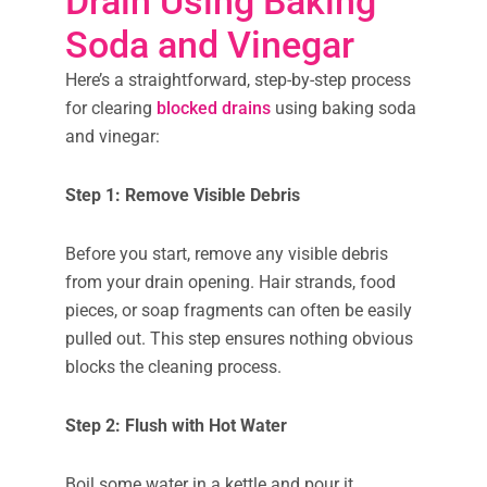
Drain Using Baking
Soda and Vinegar
Here’s a straightforward, step-by-step process
for clearing
blocked drains
using baking soda
and vinegar:
Step 1: Remove Visible Debris
Before you start, remove any visible debris
from your drain opening. Hair strands, food
pieces, or soap fragments can often be easily
pulled out. This step ensures nothing obvious
blocks the cleaning process.
Step 2: Flush with Hot Water
Boil some water in a kettle and pour it