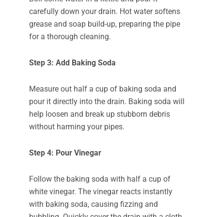
carefully down your drain. Hot water softens
grease and soap build-up, preparing the pipe
for a thorough cleaning.
Step 3: Add Baking Soda
Measure out half a cup of baking soda and
pour it directly into the drain. Baking soda will
help loosen and break up stubborn debris
without harming your pipes.
Step 4: Pour Vinegar
Follow the baking soda with half a cup of
white vinegar. The vinegar reacts instantly
with baking soda, causing fizzing and
bubbling. Quickly cover the drain with a cloth