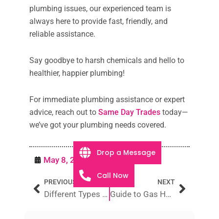
plumbing issues, our experienced team is
always here to provide fast, friendly, and
reliable assistance.
Say goodbye to harsh chemicals and hello to
healthier, happier plumbing!
For immediate plumbing assistance or expert
advice, reach out to
Same Day Trades
today—
we’ve got your plumbing needs covered.
Drop a Message
May 8, 2025
Plumbing
Call Now
Prev
Next
PREVIOUS
NEXT
Different Types of Electricians in Australia
Guide to Gas Hot Water System Installation and Replacement