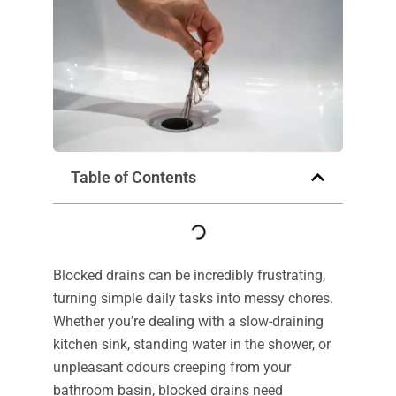
Table of Contents
Blocked drains can be incredibly frustrating,
turning simple daily tasks into messy chores.
Whether you’re dealing with a slow-draining
kitchen sink, standing water in the shower, or
unpleasant odours creeping from your
bathroom basin, blocked drains need