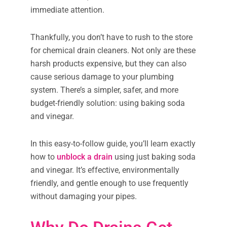
immediate attention.
Thankfully, you don’t have to rush to the store
for chemical drain cleaners. Not only are these
harsh products expensive, but they can also
cause serious damage to your plumbing
system. There’s a simpler, safer, and more
budget-friendly solution: using baking soda
and vinegar.
In this easy-to-follow guide, you’ll learn exactly
how to
unblock a drain
using just baking soda
and vinegar. It’s effective, environmentally
friendly, and gentle enough to use frequently
without damaging your pipes.