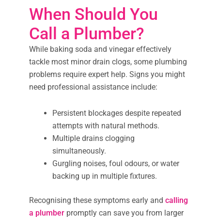
When Should You
Call a Plumber?
While baking soda and vinegar effectively
tackle most minor drain clogs, some plumbing
problems require expert help. Signs you might
need professional assistance include:
Persistent blockages despite repeated
attempts with natural methods.
Multiple drains clogging
simultaneously.
Gurgling noises, foul odours, or water
backing up in multiple fixtures.
Recognising these symptoms early and
calling
a plumber
promptly can save you from larger