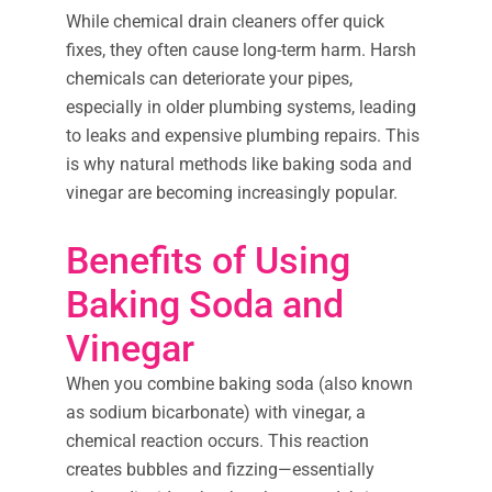
While chemical drain cleaners offer quick
fixes, they often cause long-term harm. Harsh
chemicals can deteriorate your pipes,
especially in older plumbing systems, leading
to leaks and expensive plumbing repairs. This
is why natural methods like baking soda and
vinegar are becoming increasingly popular.
Benefits of Using
Baking Soda and
Vinegar
When you combine baking soda (also known
as sodium bicarbonate) with vinegar, a
chemical reaction occurs. This reaction
creates bubbles and fizzing—essentially