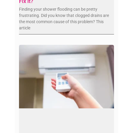
Fix It?
Finding your shower flooding can be pretty
frustrating. Did you know that clogged drains are
the most common cause of this problem? This
article