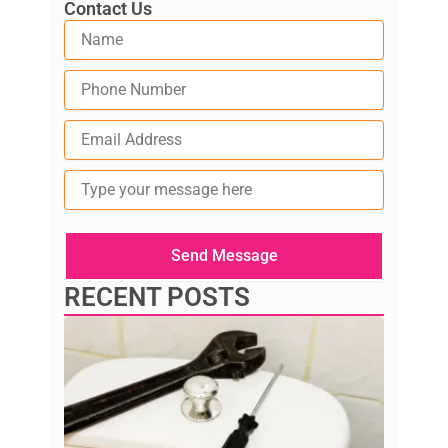
Contact Us
Type
your
message
here
Send Message
RECENT POSTS