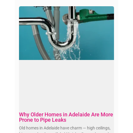
Why Older Homes in Adelaide Are More
Prone to Pipe Leaks
Old homes in Adelaide have charm — high ceilings,