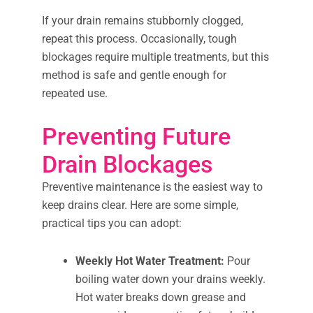
If your drain remains stubbornly clogged,
repeat this process. Occasionally, tough
blockages require multiple treatments, but this
method is safe and gentle enough for
repeated use.
Preventing Future
Drain Blockages
Preventive maintenance is the easiest way to
keep drains clear. Here are some simple,
practical tips you can adopt:
Weekly Hot Water Treatment:
Pour
boiling water down your drains weekly.
Hot water breaks down grease and