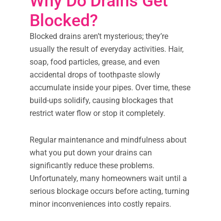
Why Do Drains Get
Blocked?
Blocked drains aren’t mysterious; they’re
usually the result of everyday activities. Hair,
soap, food particles, grease, and even
accidental drops of toothpaste slowly
accumulate inside your pipes. Over time, these
build-ups solidify, causing blockages that
restrict water flow or stop it completely.
Regular maintenance and mindfulness about
what you put down your drains can
significantly reduce these problems.
Unfortunately, many homeowners wait until a
serious blockage occurs before acting, turning
minor inconveniences into costly repairs.