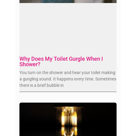
Why Does My Toilet Gurgle When I
Shower?
You turn on the shower and hear your toilet making
a gurgling sound. It happens every time. Sometimes
there is a brief bubble in