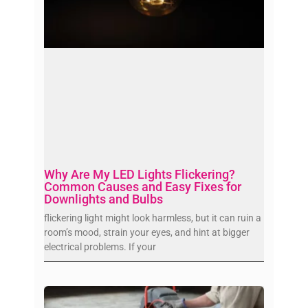
Why Are My LED Lights Flickering?
Common Causes and Easy Fixes for
Downlights and Bulbs
flickering light might look harmless, but it can ruin a
room’s mood, strain your eyes, and hint at bigger
electrical problems. If your