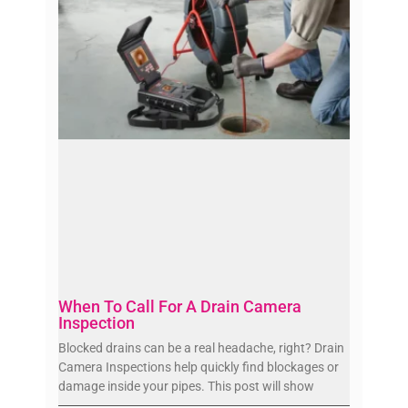
When To Call For A Drain Camera
Inspection
Blocked drains can be a real headache, right? Drain
Camera Inspections help quickly find blockages or
damage inside your pipes. This post will show