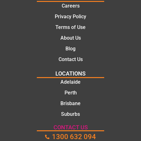
Careers
Privacy Policy
Terms of Use
About Us
Blog
Contact Us
LOCATIONS
Adelaide
Perth
Brisbane
Suburbs
CONTACT US
1300 632 094