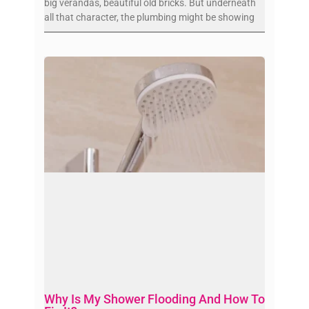
big verandas, beautiful old bricks. But underneath
all that character, the plumbing might be showing
Why Is My Shower Flooding And How To