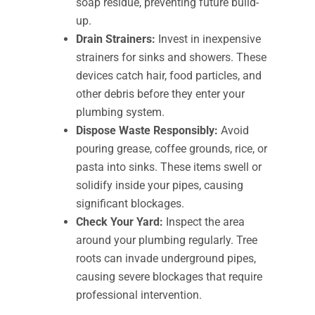
soap residue, preventing future build-
up.
Drain Strainers:
Invest in inexpensive
strainers for sinks and showers. These
devices catch hair, food particles, and
other debris before they enter your
plumbing system.
Dispose Waste Responsibly:
Avoid
pouring grease, coffee grounds, rice, or
pasta into sinks. These items swell or
solidify inside your pipes, causing
significant blockages.
Check Your Yard:
Inspect the area
around your plumbing regularly. Tree
roots can invade underground pipes,
causing severe blockages that require
professional intervention.