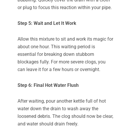
or plug to focus this reaction within your pipe.
Step 5: Wait and Let It Work
Allow this mixture to sit and work its magic for
about one hour. This waiting period is
essential for breaking down stubborn
blockages fully. For more severe clogs, you
can leave it for a few hours or overnight.
Step 6: Final Hot Water Flush
After waiting, pour another kettle full of hot
water down the drain to wash away the
loosened debris. The clog should now be clear,
and water should drain freely.