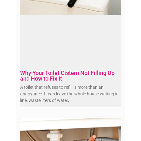
Why Your Toilet Cistern Not Filling Up
and How to Fix It
A toilet that refuses to refill is more than an
annoyance. It can leave the whole house waiting in
line, waste liters of water,