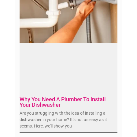
Why You Need A Plumber To Install
Your Dishwasher
Are you struggling with the idea of installing a
dishwasher in your home? It’s not as easy as it
seems. Here, we’ll show you