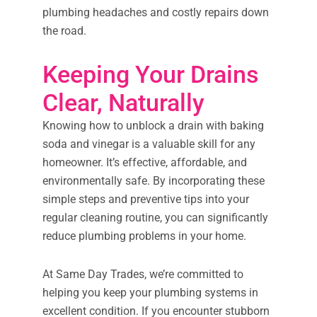
plumbing headaches and costly repairs down
the road.
Keeping Your Drains
Clear, Naturally
Knowing how to unblock a drain with baking
soda and vinegar is a valuable skill for any
homeowner. It’s effective, affordable, and
environmentally safe. By incorporating these
simple steps and preventive tips into your
regular cleaning routine, you can significantly
reduce plumbing problems in your home.
At Same Day Trades, we’re committed to
helping you keep your plumbing systems in
excellent condition. If you encounter stubborn