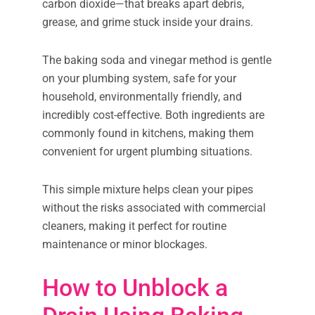
carbon dioxide—that breaks apart debris,
grease, and grime stuck inside your drains.
The baking soda and vinegar method is gentle
on your plumbing system, safe for your
household, environmentally friendly, and
incredibly cost-effective. Both ingredients are
commonly found in kitchens, making them
convenient for urgent plumbing situations.
This simple mixture helps clean your pipes
without the risks associated with commercial
cleaners, making it perfect for routine
maintenance or minor blockages.
How to Unblock a