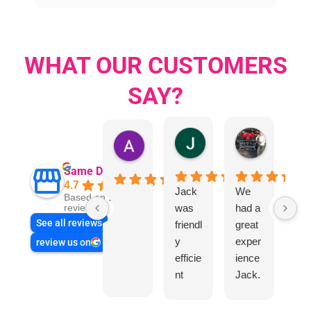
WHAT OUR CUSTOMERS
SAY?
Jillian Dodd
Aman Mo
Austen Gatehouse
Same Day Trades
4.7
Jack
We
Jo
Based on 1866
was
had a
n
reviews
See all reviews
friendl
great
Sm
y
exper
wa
review us on
efficie
ience
rea
nt
Jack.
hel
and
He
l
very
know