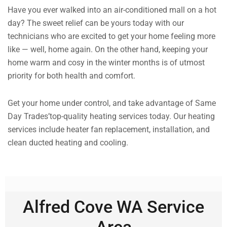
Have you ever walked into an air-conditioned mall on a hot
day? The sweet relief can be yours today with our
technicians who are excited to get your home feeling more
like — well, home again. On the other hand, keeping your
home warm and cosy in the winter months is of utmost
priority for both health and comfort.
Get your home under control, and take advantage of Same
Day Trades’top-quality heating services today. Our heating
services include heater fan replacement, installation, and
clean ducted heating and cooling.
Alfred Cove WA Service