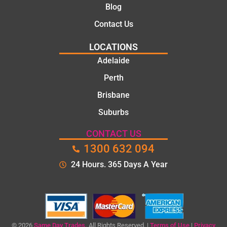
knowle
Blog
dgeabl
Contact Us
e, and
polite.
LOCATIONS
They
Adelaide
took
Perth
the
time to
Brisbane
explain
Suburbs
the
proble
CONTACT US
m and
1300 632 094
gave
me a
24 Hours. 365 Days A Year
clear
quote
before
starting
the
© 2026
Same Day Trades.
All Rights Reserved. |
Terms of Use
|
Privacy