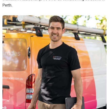
Perth.