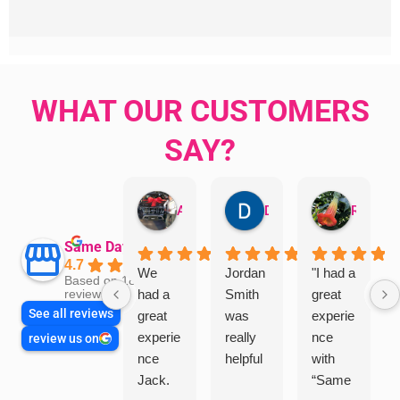
WHAT OUR CUSTOMERS
SAY?
Aman Mohammadi
Daphne Johnston
Rosanna
Same Day Trades
4.7
We
Jordan
"I had a
Based on 1864
had a
Smith
great
reviews
See all reviews
great
was
experie
experie
really
nce
review us on
nce
helpful
with
Jack.
“Same