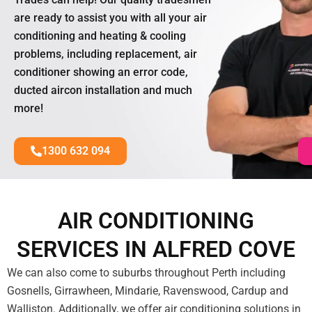
are ready to assist you with all your air
conditioning and heating & cooling
problems, including replacement, air
conditioner showing an error code,
ducted aircon installation and much
more!
1300 632 094
AIR CONDITIONING
SERVICES IN ALFRED COVE
We can also come to suburbs throughout Perth including
Gosnells, Girrawheen, Mindarie, Ravenswood, Cardup and
Walliston. Additionally, we offer air conditioning solutions in