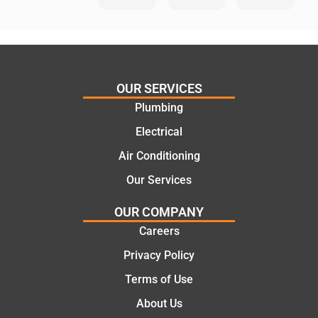
He
Day
knows
Trades
his
”for a
things
recent
and
plumbi
highly
ng
OUR SERVICES
recom
repair.
Plumbing
mend.
From
Electrical
Thanks
the
Jack
initial
Air Conditioning
for the
call to
Our Services
work
the
today
comple
OUR COMPANY
mate.
tion of
Careers
the job,
Privacy Policy
they
were
Terms of Use
profess
About Us
ional,