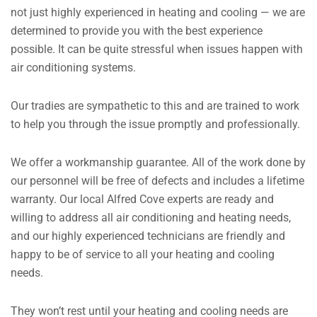
not just highly experienced in heating and cooling — we are
determined to provide you with the best experience
possible. It can be quite stressful when issues happen with
air conditioning systems.
Our tradies are sympathetic to this and are trained to work
to help you through the issue promptly and professionally.
We offer a workmanship guarantee. All of the work done by
our personnel will be free of defects and includes a lifetime
warranty. Our local Alfred Cove experts are ready and
willing to address all air conditioning and heating needs,
and our highly experienced technicians are friendly and
happy to be of service to all your heating and cooling
needs.
They won’t rest until your heating and cooling needs are