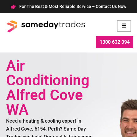
Skip
For The Best & Most Reliable Service – Contact Us Now
to
content
1300 632 094
Air
Conditioning
Alfred Cove
WA
Need a heating & cooling expert in
Alfred Cove, 6154, Perth? Same Day
Trades can help! Our quality tradesmen