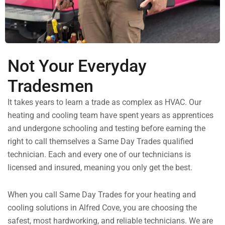
Not Your Everyday
Tradesmen
It takes years to learn a trade as complex as HVAC. Our
heating and cooling team have spent years as apprentices
and undergone schooling and testing before earning the
right to call themselves a Same Day Trades qualified
technician. Each and every one of our technicians is
licensed and insured, meaning you only get the best.
When you call Same Day Trades for your heating and
cooling solutions in Alfred Cove, you are choosing the
safest, most hardworking, and reliable technicians. We are