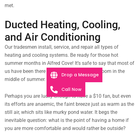
met.
Ducted Heating, Cooling,
and Air Conditioning
Our tradesmen install, service, and repair all types of
heating and cooling systems. Be ready for those hot
summer months in Alfred Cove! It’s safe to say that most of
us have been there — sitting in a hot, stuffy room in the
Drop a Message
middle of summer.
Call Now
Perhaps you are lucky enough to have a $10 fan, but even
its efforts are anaemic, the faint breeze just as warm as the
still air, which sits like murky pond water. It begs the
inevitable question: what is the point of having a home if
you are more comfortable and would rather be outside?