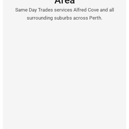
Area
Same Day Trades services Alfred Cove and all
surrounding suburbs across Perth.