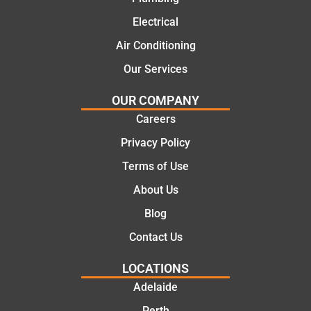
practic
mend.
Electrical
al and
Thanks
cost
Jack
Air Conditioning
effectiv
for the
Our Services
e
work
solutio
today
OUR COMPANY
ns.
mate.
Careers
Privacy Policy
Terms of Use
About Us
Blog
Contact Us
LOCATIONS
Adelaide
Perth