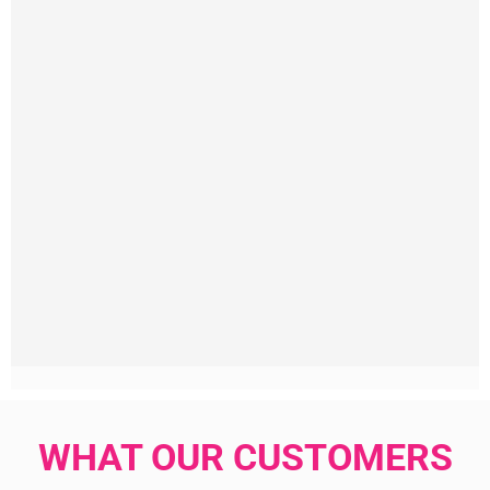
WHAT OUR CUSTOMERS