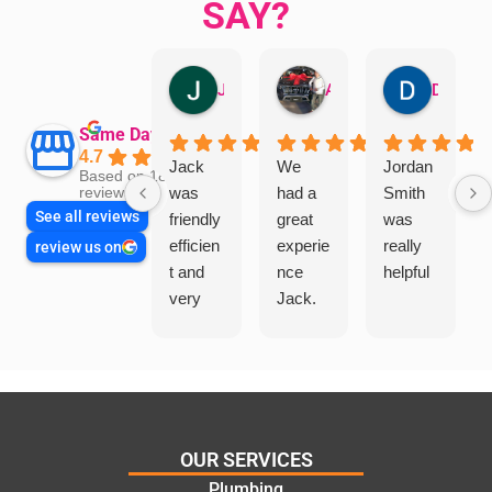
SAY?
Jillian Dodd
Aman Mohammadi
Daphne Johnston
Same Day Trades
4.7
Jack
We
Jordan
Based on 1865
was
had a
Smith
reviews
See all reviews
friendly
great
was
efficien
experie
really
review us on
t and
nce
helpful
very
Jack.
helpful
He
in
knows
assess
his
ing my
things
needs
and
and
highly
OUR SERVICES
offering
recom
Plumbing