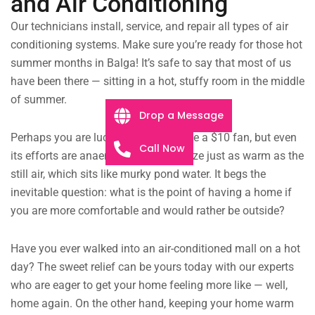
and Air Conditioning
Our technicians install, service, and repair all types of air
conditioning systems. Make sure you’re ready for those hot
summer months in Balga! It’s safe to say that most of us
have been there — sitting in a hot, stuffy room in the middle
of summer.
Drop a Message
Perhaps you are lucky enough to have a $10 fan, but even
Call Now
its efforts are anaemic, the faint breeze just as warm as the
still air, which sits like murky pond water. It begs the
inevitable question: what is the point of having a home if
you are more comfortable and would rather be outside?
Have you ever walked into an air-conditioned mall on a hot
day? The sweet relief can be yours today with our experts
who are eager to get your home feeling more like — well,
home again. On the other hand, keeping your home warm