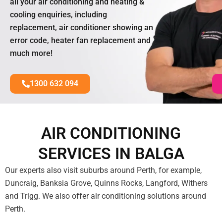
all your air conditioning and heating &
cooling enquiries, including
replacement, air conditioner showing an
error code, heater fan replacement and
much more!
1300 632 094
AIR CONDITIONING
SERVICES IN BALGA
Our experts also visit suburbs around Perth, for example,
Duncraig, Banksia Grove, Quinns Rocks, Langford, Withers
and Trigg. We also offer air conditioning solutions around
Perth.