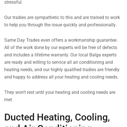
stressful.
Our tradies are sympathetic to this and are trained to work
to help you through the issue quickly and professionally.
Same Day Trades even offers a workmanship guarantee.
All of the work done by our experts will be free of defects
and includes a lifetime warranty. Our local Balga experts
are ready and willing to service all air conditioning and
heating needs, and our highly qualified tradies are friendly
and happy to address all your heating and cooling needs.
They won’t rest until your heating and cooling needs are
met.
Ducted Heating, Cooling,