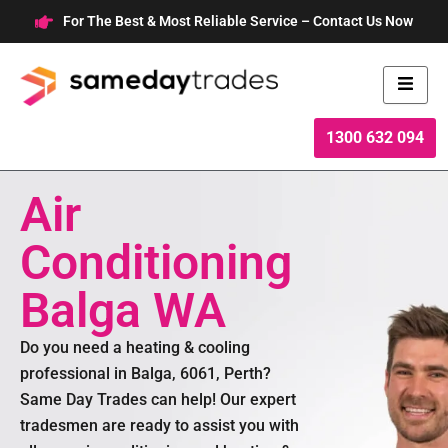
Skip
For The Best & Most Reliable Service – Contact Us Now
to
content
1300 632 094
Air
Conditioning
Balga WA
Do you need a heating & cooling
professional in Balga, 6061, Perth?
Same Day Trades can help! Our expert
tradesmen are ready to assist you with