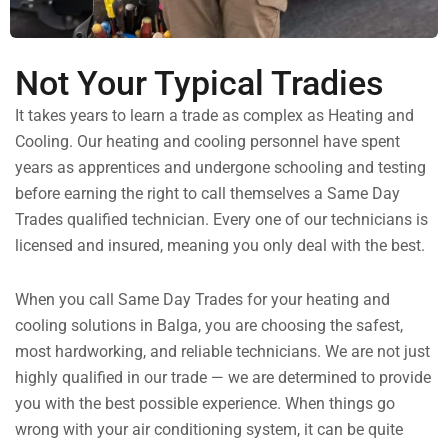
Not Your Typical Tradies
It takes years to learn a trade as complex as Heating and
Cooling. Our heating and cooling personnel have spent
years as apprentices and undergone schooling and testing
before earning the right to call themselves a Same Day
Trades qualified technician. Every one of our technicians is
licensed and insured, meaning you only deal with the best.
When you call Same Day Trades for your heating and
cooling solutions in Balga, you are choosing the safest,
most hardworking, and reliable technicians. We are not just
highly qualified in our trade — we are determined to provide
you with the best possible experience. When things go
wrong with your air conditioning system, it can be quite