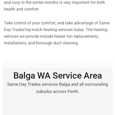
and cosy in the winter months is very important for both
health and comfort.
Take control of your comfort, and take advantage of Same
Day Trades’top-notch heating services today. The heating
services we provide include heater fan replacements,
installations, and thorough duct cleaning.
Balga WA Service Area
Same Day Trades services Balga and all surrounding
suburbs across Perth.