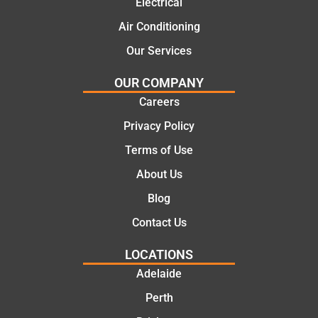
Electrical
Air Conditioning
Our Services
OUR COMPANY
Careers
Privacy Policy
Terms of Use
About Us
Blog
Contact Us
LOCATIONS
Adelaide
Perth