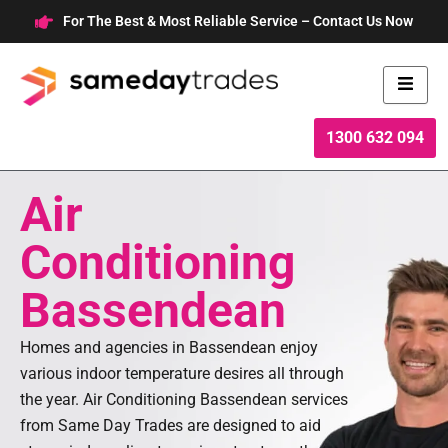
Skip
For The Best & Most Reliable Service – Contact Us Now
to
content
1300 632 094
Air
Conditioning
Bassendean
Homes and agencies in Bassendean enjoy
various indoor temperature desires all through
the year. Air Conditioning Bassendean services
from Same Day Trades are designed to aid