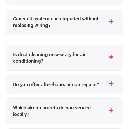
Can split systems be upgraded without
replacing wiring?
Is duct cleaning necessary for air
conditioning?
Do you offer after-hours aircon repairs?
Which aircon brands do you service
locally?