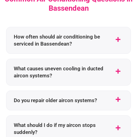
Bassendean
How often should air conditioning be
serviced in Bassendean?
What causes uneven cooling in ducted
aircon systems?
Do you repair older aircon systems?
What should I do if my aircon stops
suddenly?