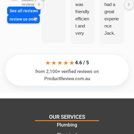
was
had a
reviews
See all reviews
friendly
great
efficien
experie
review us on
t and
nce
very
Jack.
helpful
He
in
knows
assess
his
★★★★★
ing my
things
4.6 / 5
needs
and
from 2,100+ verified reviews on
and
highly
ProductReview.com.au
offering
recom
practic
mend.
al and
Thanks
cost
Jack
effectiv
for the
OUR SERVICES
e
work
Plumbing
solutio
today
ns.
mate.