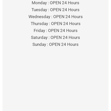
Monday : OPEN 24 Hours
Tuesday : OPEN 24 Hours
Wednesday : OPEN 24 Hours
Thursday : OPEN 24 Hours
Friday : OPEN 24 Hours
Saturday : OPEN 24 Hours
Sunday : OPEN 24 Hours