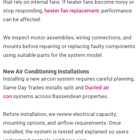
that rely on internal fans. If heater fans become noisy or
stop responding,
heater fan replacement
,
performance
can be affected.
We inspect motor assemblies, wiring connections, and
mounts before repairing or replacing faulty components
using suitable parts for the system model.
New Air Conditioning Installations
Installing a new aircon system requires careful planning.
Same Day Trades installs split and
Ducted air
con
systems across Bassendean properties.
Before installation, we review electrical capacity,
mounting options, and airflow requirements. Once
installed, the system is tested and explained so users