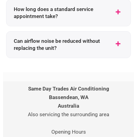
How long does a standard service
appointment take?
Can airflow noise be reduced without
replacing the unit?
Same Day Trades Air Conditioning
Bassendean
, WA
Australia
Also servicing the surrounding area
Opening Hours