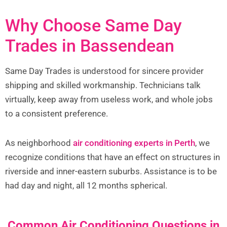
Why Choose Same Day
Trades in Bassendean
Same Day Trades is understood for sincere provider
shipping and skilled workmanship. Technicians talk
virtually, keep away from useless work, and whole jobs
to a consistent preference.
As neighborhood
air conditioning experts in Perth
, we
recognize conditions that have an effect on structures in
riverside and inner-eastern suburbs. Assistance is to be
had day and night, all 12 months spherical.
Common Air Conditioning Questions in