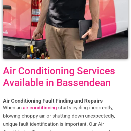
Air Conditioning Services
Available in Bassendean
Air Conditioning Fault Finding and Repairs
When an
air conditioning
starts cycling incorrectly,
blowing choppy air, or shutting down unexpectedly,
unique fault identification is important. Our Air