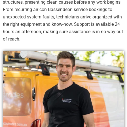
structures, presenting clean causes before any work begins.
From recurring air con Bassendean service bookings to
unexpected system faults, technicians arrive organized with
the right equipment and know-how. Support is available 24
hours an afternoon, making sure assistance is in no way out
of reach.