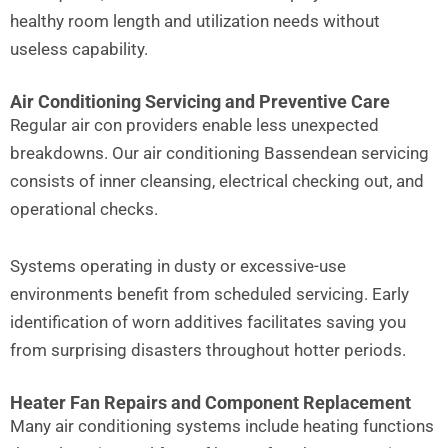
healthy room length and utilization needs without
useless capability.
Air Conditioning Servicing and Preventive Care
Regular air con providers enable less unexpected
breakdowns. Our air conditioning Bassendean servicing
consists of inner cleansing, electrical checking out, and
operational checks.
Systems operating in dusty or excessive-use
environments benefit from scheduled servicing. Early
identification of worn additives facilitates saving you
from surprising disasters throughout hotter periods.
Heater Fan Repairs and Component Replacement
Many air conditioning systems include heating functions