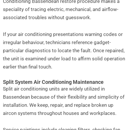
Conditioning Bassendean restore procedure makes a
speciality of tracing electric, mechanical, and airflow-
associated troubles without guesswork.
If your air conditioning presentations warning codes or
irregular behaviour, technicians reference gadget-
particular diagnostics to locate the fault. Once repaired,
the unit is examined under load to affirm solid operation
earlier than final touch.
Split System Air Conditioning Maintenance
Split air conditioning units are widely utilized in
Bassendean because of their flexibility and simplicity of
installation. We keep, repair, and replace broken up
aircon systems throughout houses and workplaces.
Service paintings include cleaning filters, checking fan