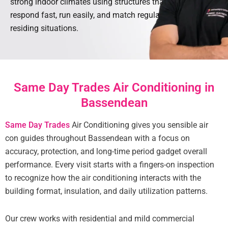
strong indoor climates using structures that
respond fast, run easily, and match regular
residing situations.
Same Day Trades Air Conditioning in
Bassendean
Same Day Trades
Air Conditioning gives you sensible air
con guides throughout Bassendean with a focus on
accuracy, protection, and long-time period gadget overall
performance. Every visit starts with a fingers-on inspection
to recognize how the air conditioning interacts with the
building format, insulation, and daily utilization patterns.
Our crew works with residential and mild commercial