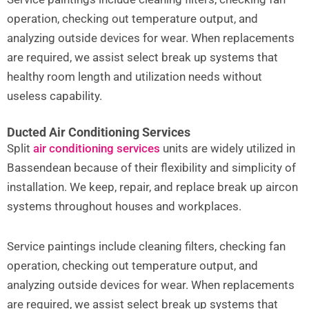
operation, checking out temperature output, and
analyzing outside devices for wear. When replacements
are required, we assist select break up systems that
healthy room length and utilization needs without
useless capability.
Ducted Air Conditioning Services
Split
air conditioning services
units are widely utilized in
Bassendean because of their flexibility and simplicity of
installation. We keep, repair, and replace break up aircon
systems throughout houses and workplaces.
Service paintings include cleaning filters, checking fan
operation, checking out temperature output, and
analyzing outside devices for wear. When replacements
are required, we assist select break up systems that