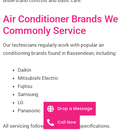
understand controls and basic care.
Air Conditioner Brands We
Commonly Service
Our technicians regularly work with popular air
conditioning brands found in Bassendean, including:
Daikin
Mitsubishi Electric
Fujitsu
Samsung
LG
Drop a Message
Panasonic
Call Now
All servicing follows manufacturer specifications.