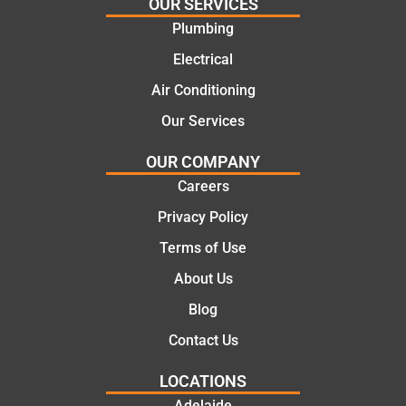
and
highly
OUR SERVICES
offering
recom
Plumbing
practic
mend.
Electrical
al and
Thanks
cost
Jack
Air Conditioning
effectiv
for the
Our Services
e
work
solutio
today
OUR COMPANY
ns.
mate.
Careers
Privacy Policy
Terms of Use
About Us
Blog
Contact Us
LOCATIONS
Adelaide