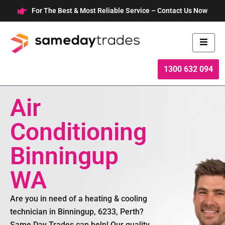
Skip
For The Best & Most Reliable Service – Contact Us Now
to
content
1300 632 094
Air
Conditioning
Binningup
WA
Are you in need of a heating & cooling
technician in Binningup, 6233, Perth?
Same Day Trades can help! Our quality