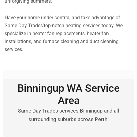
unforgiving summers.
Have your home under control, and take advantage of
Same Day Trades’top-notch heating services today. We
specialize in heater fan replacements, heater fan
installations, and furnace cleaning and duct cleaning
services.
Binningup WA Service
Area
Same Day Trades services Binningup and all
surrounding suburbs across Perth.