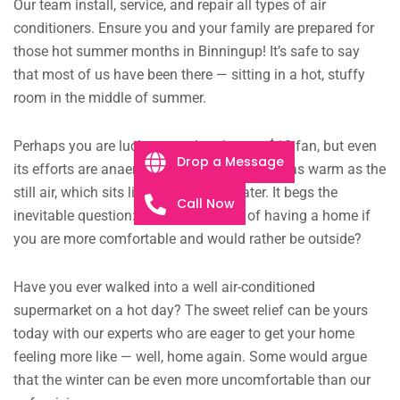
Our team install, service, and repair all types of air
conditioners. Ensure you and your family are prepared for
those hot summer months in Binningup! It’s safe to say
that most of us have been there — sitting in a hot, stuffy
room in the middle of summer.
Perhaps you are lucky enough to have a $10 fan, but even
Drop a Message
its efforts are anaemic, the faint breeze just as warm as the
still air, which sits like murky pond water. It begs the
Call Now
inevitable question: what is the point of having a home if
you are more comfortable and would rather be outside?
Have you ever walked into a well air-conditioned
supermarket on a hot day? The sweet relief can be yours
today with our experts who are eager to get your home
feeling more like — well, home again. Some would argue
that the winter can be even more uncomfortable than our