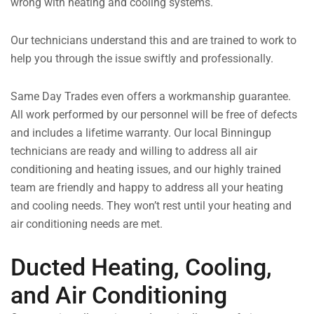
wrong with heating and cooling systems.
Our technicians understand this and are trained to work to
help you through the issue swiftly and professionally.
Same Day Trades even offers a workmanship guarantee.
All work performed by our personnel will be free of defects
and includes a lifetime warranty. Our local Binningup
technicians are ready and willing to address all air
conditioning and heating issues, and our highly trained
team are friendly and happy to address all your heating
and cooling needs. They won’t rest until your heating and
air conditioning needs are met.
Ducted Heating, Cooling,
and Air Conditioning