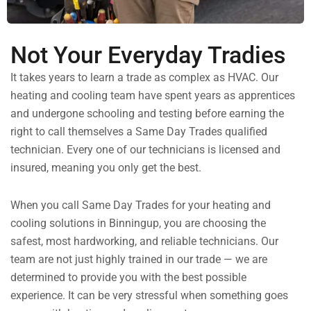
Not Your Everyday Tradies
It takes years to learn a trade as complex as HVAC. Our
heating and cooling team have spent years as apprentices
and undergone schooling and testing before earning the
right to call themselves a Same Day Trades qualified
technician. Every one of our technicians is licensed and
insured, meaning you only get the best.
When you call Same Day Trades for your heating and
cooling solutions in Binningup, you are choosing the
safest, most hardworking, and reliable technicians. Our
team are not just highly trained in our trade — we are
determined to provide you with the best possible
experience. It can be very stressful when something goes