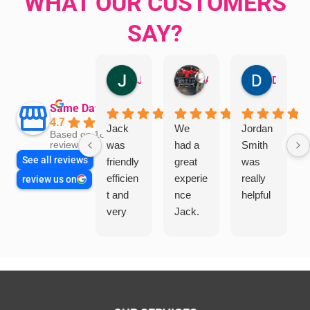
WHAT OUR CUSTOMERS
SAY?
Jillian Dodd
Aman Mohammadi
Daphne Johnston
Same Day Trades
4.7
Jack
We
Jordan
Based on 1865
was
had a
Smith
reviews
See all reviews
friendly
great
was
efficien
experie
really
review us on
t and
nce
helpful
very
Jack.
helpful
He
in
knows
assess
his
ing my
things
needs
and