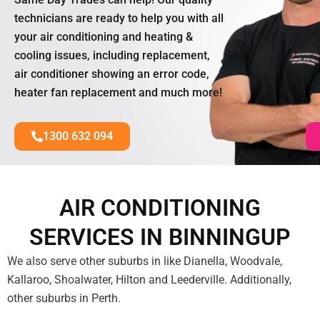
technicians are ready to help you with all
your air conditioning and heating &
cooling issues, including replacement,
air conditioner showing an error code,
heater fan replacement and much more!
1300 632 094
AIR CONDITIONING
SERVICES IN BINNINGUP
We also serve other suburbs in like Dianella, Woodvale,
Kallaroo, Shoalwater, Hilton and Leederville. Additionally,
other suburbs in Perth.