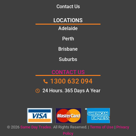
Contact Us
LOCATIONS
Adelaide
Perth
Brisbane
Suburbs
CONTACT US
1300 632 094
24 Hours. 365 Days A Year
© 2026
Same Day Trades.
All Rights Reserved. |
Terms of Use
|
Privacy
Policy