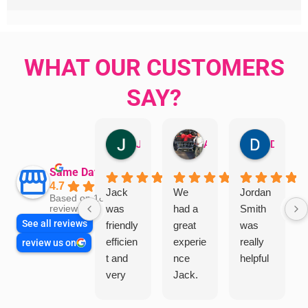
WHAT OUR CUSTOMERS
SAY?
Jillian Dodd
Aman Mohammadi
Daphne Johnston
Same Day Trades
4.7
Jack
We
Jordan
Based on 1865
was
had a
Smith
reviews
See all reviews
friendly
great
was
efficien
experie
really
review us on
t and
nce
helpful
very
Jack.
helpful
He
in
knows