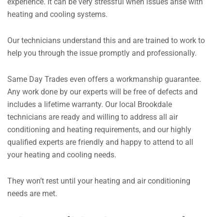
experience. It can be very stressful when issues arise with
heating and cooling systems.
Our technicians understand this and are trained to work to
help you through the issue promptly and professionally.
Same Day Trades even offers a workmanship guarantee.
Any work done by our experts will be free of defects and
includes a lifetime warranty. Our local Brookdale
technicians are ready and willing to address all air
conditioning and heating requirements, and our highly
qualified experts are friendly and happy to attend to all
your heating and cooling needs.
They won’t rest until your heating and air conditioning
needs are met.