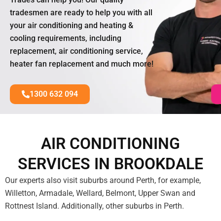
tradesmen are ready to help you with all
your air conditioning and heating &
cooling requirements, including
replacement, air conditioning service,
heater fan replacement and much more!
1300 632 094
AIR CONDITIONING
SERVICES IN BROOKDALE
Our experts also visit suburbs around Perth, for example,
Willetton, Armadale, Wellard, Belmont, Upper Swan and
Rottnest Island. Additionally, other suburbs in Perth.