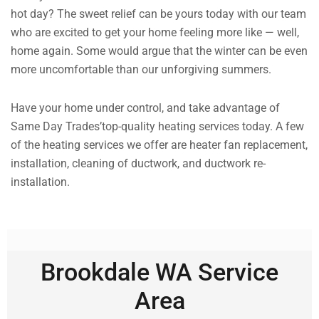
hot day? The sweet relief can be yours today with our team
who are excited to get your home feeling more like — well,
home again. Some would argue that the winter can be even
more uncomfortable than our unforgiving summers.
Have your home under control, and take advantage of
Same Day Trades’top-quality heating services today. A few
of the heating services we offer are heater fan replacement,
installation, cleaning of ductwork, and ductwork re-
installation.
Brookdale WA Service
Area