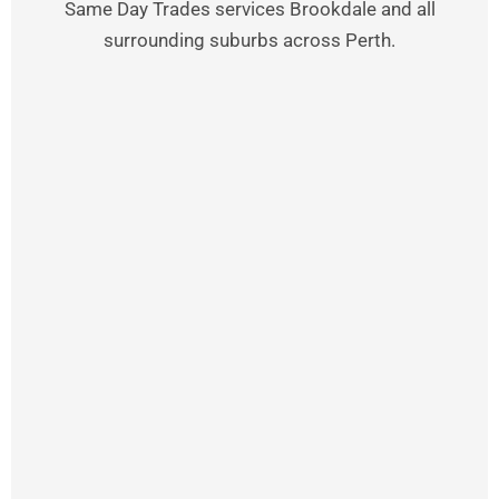
Same Day Trades services Brookdale and all
surrounding suburbs across Perth.