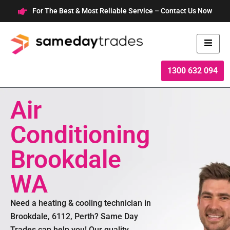
Skip
For The Best & Most Reliable Service – Contact Us Now
to
content
1300 632 094
Air
Conditioning
Brookdale
WA
Need a heating & cooling technician in
Brookdale, 6112, Perth? Same Day
Trades can help you! Our quality