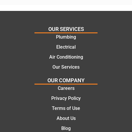
assess
his
ing my
things
needs
and
and
highly
OUR SERVICES
offering
recom
Plumbing
practic
mend.
Electrical
al and
Thanks
cost
Jack
Air Conditioning
effectiv
for the
Our Services
e
work
solutio
today
OUR COMPANY
ns.
mate.
Careers
Privacy Policy
Terms of Use
About Us
Blog