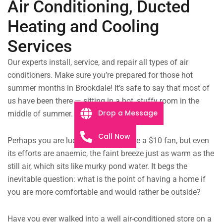
Air Conditioning, Ducted
Heating and Cooling
Services
Our experts install, service, and repair all types of air
conditioners. Make sure you’re prepared for those hot
summer months in Brookdale! It’s safe to say that most of
us have been there — sitting in a hot, stuffy room in the
Drop a Message
middle of summer.
Call Now
Perhaps you are lucky enough to have a $10 fan, but even
its efforts are anaemic, the faint breeze just as warm as the
still air, which sits like murky pond water. It begs the
inevitable question: what is the point of having a home if
you are more comfortable and would rather be outside?
Have you ever walked into a well air-conditioned store on a