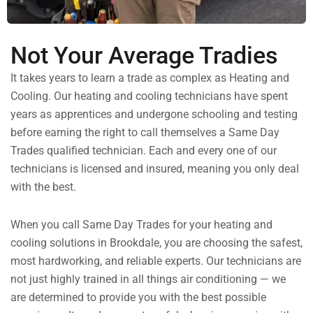
Not Your Average Tradies
It takes years to learn a trade as complex as Heating and
Cooling. Our heating and cooling technicians have spent
years as apprentices and undergone schooling and testing
before earning the right to call themselves a Same Day
Trades qualified technician. Each and every one of our
technicians is licensed and insured, meaning you only deal
with the best.
When you call Same Day Trades for your heating and
cooling solutions in Brookdale, you are choosing the safest,
most hardworking, and reliable experts. Our technicians are
not just highly trained in all things air conditioning — we
are determined to provide you with the best possible