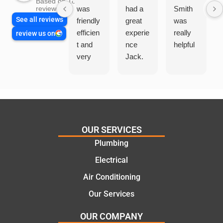
Based on 1865
was
had a
Smith
reviews
See all reviews
friendly
great
was
efficien
experie
really
review us on
t and
nce
helpful
very
Jack.
helpful
He
in
knows
assess
his
ing my
things
needs
and
and
highly
OUR SERVICES
offering
recom
Plumbing
practic
mend.
Electrical
al and
Thanks
cost
Jack
Air Conditioning
effectiv
for the
Our Services
e
work
solutio
today
OUR COMPANY