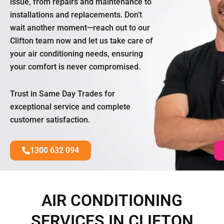
issue, from repairs and maintenance to
installations and replacements. Don’t
wait another moment—reach out to our
Clifton team now and let us take care of
your air conditioning needs, ensuring
your comfort is never compromised.
Trust in Same Day Trades for
exceptional service and complete
customer satisfaction.
1300 632 094
AIR CONDITIONING
SERVICES IN CLIFTON