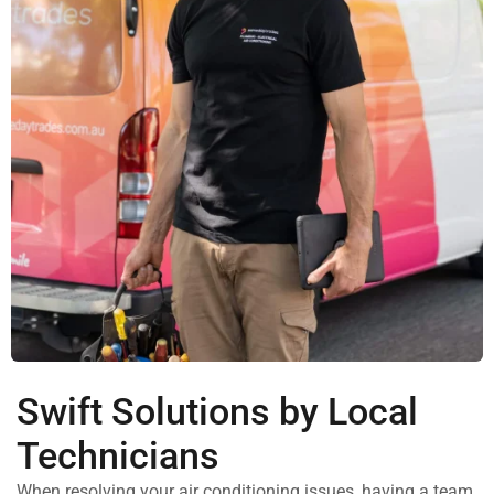
Swift Solutions by Local
Technicians
When resolving your air conditioning issues, having a team