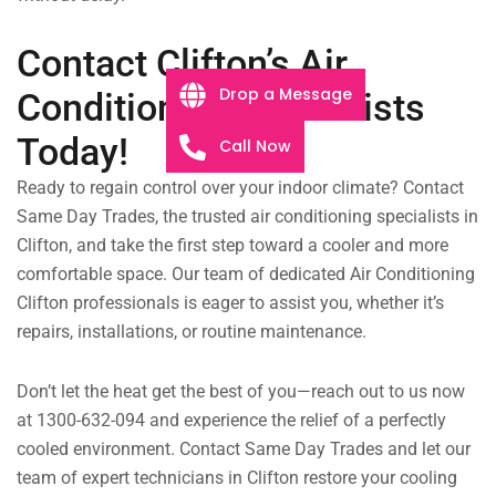
Contact Clifton’s Air
Drop a Message
Conditioning Specialists
Today!
Call Now
Ready to regain control over your indoor climate? Contact
Same Day Trades, the trusted air conditioning specialists in
Clifton, and take the first step toward a cooler and more
comfortable space. Our team of dedicated Air Conditioning
Clifton professionals is eager to assist you, whether it’s
repairs, installations, or routine maintenance.
Don’t let the heat get the best of you—reach out to us now
at 1300-632-094 and experience the relief of a perfectly
cooled environment. Contact Same Day Trades and let our
team of expert technicians in Clifton restore your cooling