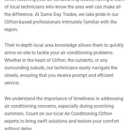
of local technicians who know the area well can make all
the difference. At Same Day Trades, we take pride in our
Clifton-based professionals intimately familiar with the
region.
Their in-depth local area knowledge allows them to quickly
arrive on-site to tackle your air conditioning problems.
Whether in the heart of Clifton, the outskirts, or any
surrounding suburb, our technicians easily navigate the
streets, ensuring that you receive prompt and efficient
service.
We understand the importance of timeliness in addressing
air conditioning concerns, especially during scorching
summers. Count on our local Air Conditioning Clifton
experts to bring swift solutions and restore your comfort
without delay.