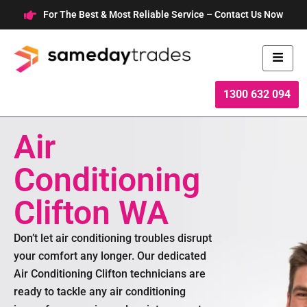
Skip
For The Best & Most Reliable Service – Contact Us Now
to
content
1300 632 094
Air
Conditioning
Clifton WA
Don’t let air conditioning troubles disrupt
your comfort any longer. Our dedicated
Air Conditioning Clifton technicians are
ready to tackle any air conditioning