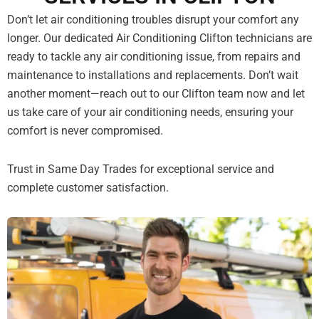
Don’t let air conditioning troubles disrupt your comfort any
longer. Our dedicated Air Conditioning Clifton technicians are
ready to tackle any air conditioning issue, from repairs and
maintenance to installations and replacements. Don’t wait
another moment—reach out to our Clifton team now and let
us take care of your air conditioning needs, ensuring your
comfort is never compromised.
Trust in Same Day Trades for exceptional service and
complete customer satisfaction.