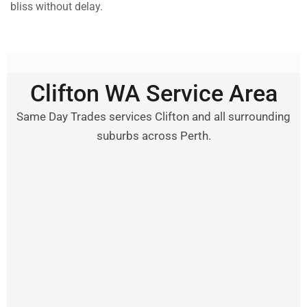
bliss without delay.
Clifton WA Service Area
Same Day Trades services Clifton and all surrounding
suburbs across Perth.