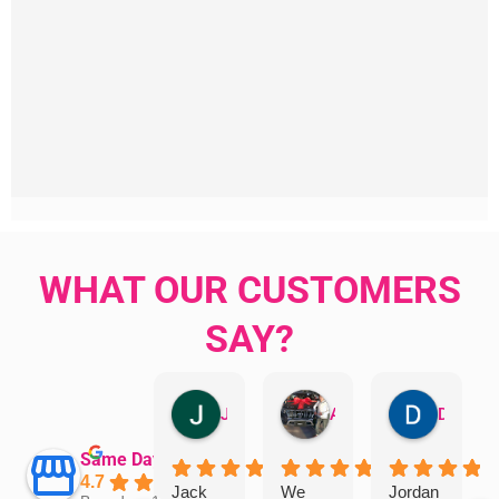
WHAT OUR CUSTOMERS
SAY?
Jillian Dodd
Aman Mohammadi
Daphne Johnston
Same Day Trades
4.7
Jack
We
Jordan