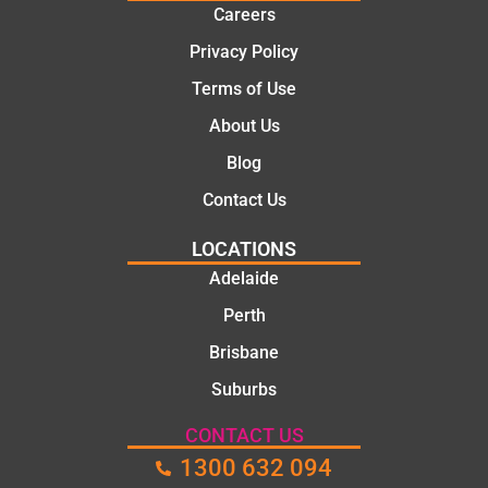
ns.
mate.
Careers
Privacy Policy
Terms of Use
About Us
Blog
Contact Us
LOCATIONS
Adelaide
Perth
Brisbane
Suburbs
CONTACT US
1300 632 094