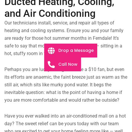
Ducted Heating, Cooling,
and Air Conditioning
Our technicians install, service, and repair all types of
heating and cooling systems. Ensure you and your family
are ready for those hot summer months in Ferndale! It’s
safe to say that most of us have been there — sitting in a
Drop a Message
hot, stuffy room in the middle of summer.
Call Now
Perhaps you are lucky enough to have a $10 fan, but even
its efforts are anaemic, the faint breeze just as warm as the
still air, which sits like murky pond water. It begs the
inevitable question: what is the point of having a home if
you are more comfortable and would rather be outside?
Have you ever walked into an air-conditioned mall on a hot
day? The sweet relief can be yours today with our team
who are excited to get your home feeling more like — well,