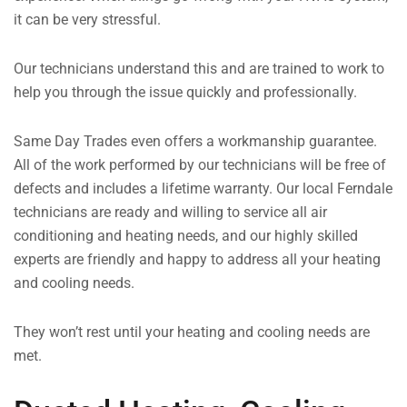
it can be very stressful.
Our technicians understand this and are trained to work to
help you through the issue quickly and professionally.
Same Day Trades even offers a workmanship guarantee.
All of the work performed by our technicians will be free of
defects and includes a lifetime warranty. Our local Ferndale
technicians are ready and willing to service all air
conditioning and heating needs, and our highly skilled
experts are friendly and happy to address all your heating
and cooling needs.
They won’t rest until your heating and cooling needs are
met.