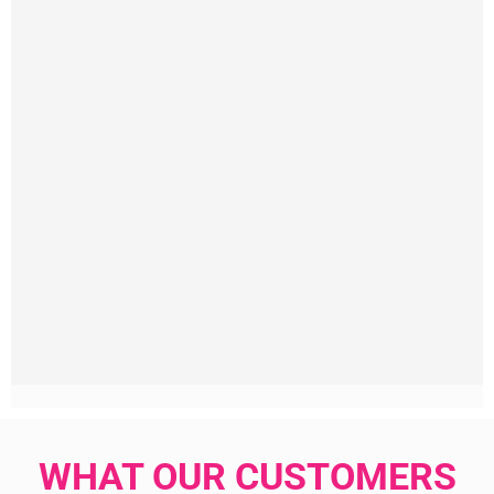
WHAT OUR CUSTOMERS