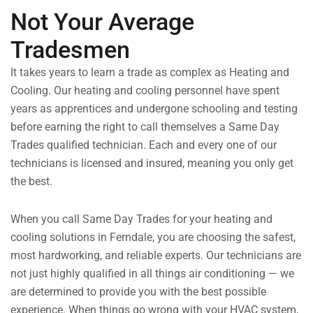
Not Your Average
Tradesmen
It takes years to learn a trade as complex as Heating and
Cooling. Our heating and cooling personnel have spent
years as apprentices and undergone schooling and testing
before earning the right to call themselves a Same Day
Trades qualified technician. Each and every one of our
technicians is licensed and insured, meaning you only get
the best.
When you call Same Day Trades for your heating and
cooling solutions in Ferndale, you are choosing the safest,
most hardworking, and reliable experts. Our technicians are
not just highly qualified in all things air conditioning — we
are determined to provide you with the best possible
experience. When things go wrong with your HVAC system,