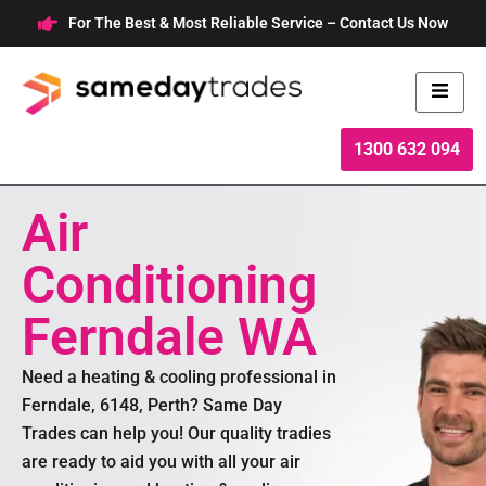
Skip
For The Best & Most Reliable Service – Contact Us Now
to
content
1300 632 094
Air
Conditioning
Ferndale WA
Need a heating & cooling professional in
Ferndale, 6148, Perth? Same Day
Trades can help you! Our quality tradies
are ready to aid you with all your air