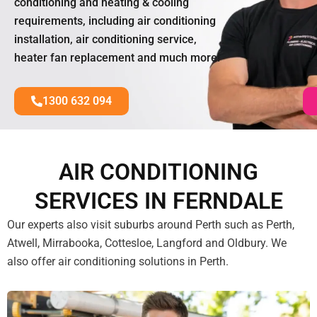
conditioning and heating & cooling
requirements, including air conditioning
installation, air conditioning service,
heater fan replacement and much more!
1300 632 094
AIR CONDITIONING
SERVICES IN FERNDALE
Our experts also visit suburbs around Perth such as Perth,
Atwell, Mirrabooka, Cottesloe, Langford and Oldbury. We
also offer air conditioning solutions in Perth.