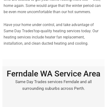
home again. Some would argue that the winter period can
be even more uncomfortable than our hot summers.
Have your home under control, and take advantage of
Same Day Trades’top-quality heating services today. Our
heating services include heater fan replacement,
installation, and clean ducted heating and cooling.
Ferndale WA Service Area
Same Day Trades services Ferndale and all
surrounding suburbs across Perth.