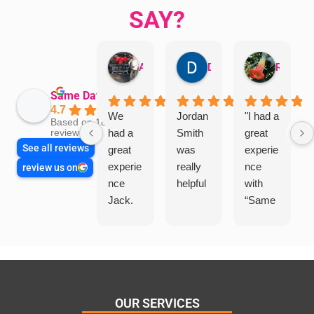
SAY?
Aman Mohammadi
Daphne Johnston
Rosanna
Same Day Trades
4.7
We
Jordan
"I had a
Based on 1864
had a
Smith
great
reviews
See all reviews
great
was
experie
experie
really
nce
review us on
nce
helpful
with
Jack.
“Same
He
Day
knows
Trades
his
”for a
things
recent
and
plumbi
highly
ng
OUR SERVICES