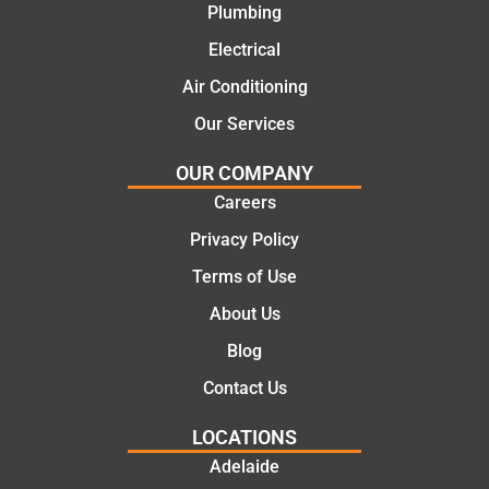
recom
repair.
Plumbing
mend.
From
Electrical
Thanks
the
Jack
initial
Air Conditioning
for the
call to
Our Services
work
the
today
comple
OUR COMPANY
mate.
tion of
Careers
the job,
Privacy Policy
they
were
Terms of Use
profess
About Us
ional,
knowle
Blog
dgeabl
Contact Us
e, and
polite.
LOCATIONS
They
Adelaide
took