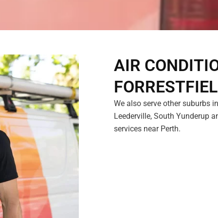
AIR CONDITI
FORRESTFIE
We also serve other suburbs in
Leederville, South Yunderup an
services near Perth.