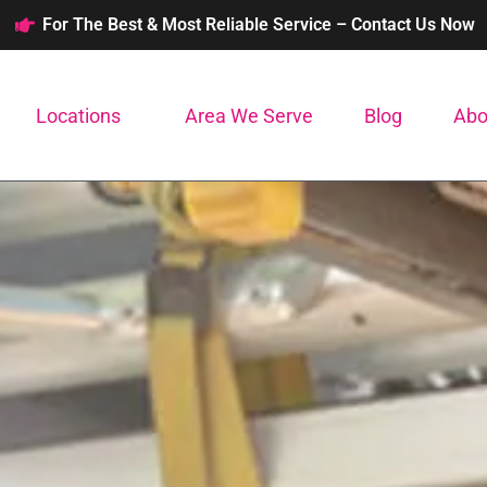
For The Best & Most Reliable Service – Contact Us Now
Locations
Area We Serve
Blog
Abo