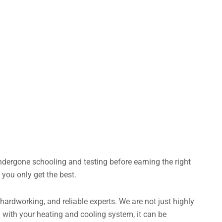
dergone schooling and testing before earning the right
you only get the best.
ardworking, and reliable experts. We are not just highly
 with your heating and cooling system, it can be