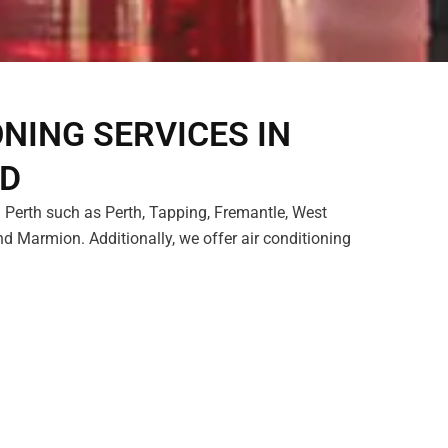
ONING SERVICES IN
LD
 Perth such as Perth, Tapping, Fremantle, West
d Marmion. Additionally, we offer air conditioning