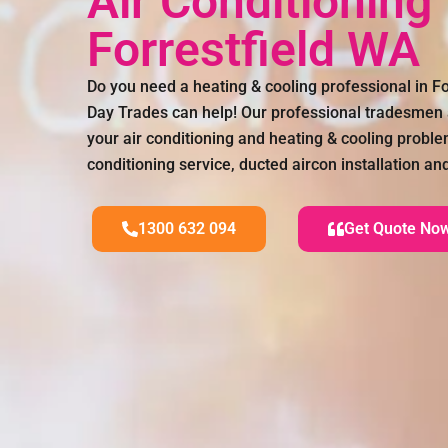
Air Conditioning
Forrestfield WA
Do you need a heating & cooling professional in F
Day Trades can help! Our professional tradesmen a
your air conditioning and heating & cooling proble
conditioning service, ducted aircon installation a
1300 632 094
Get Quote No