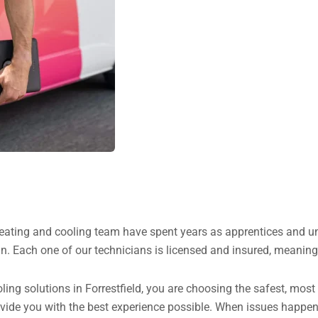
heating and cooling team have spent years as apprentices and un
n. Each one of our technicians is licensed and insured, meaning 
g solutions in Forrestfield, you are choosing the safest, most h
ovide you with the best experience possible. When issues happen