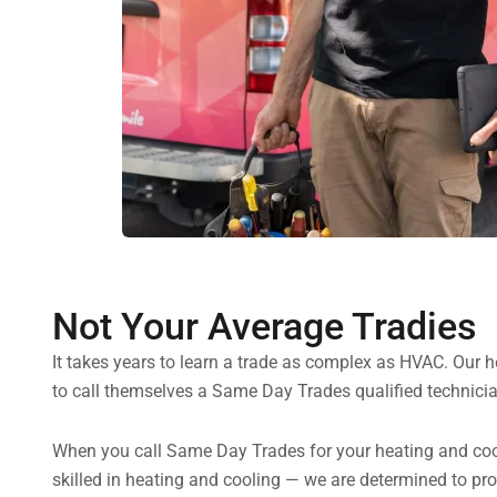
Not Your Average Tradies
It takes years to learn a trade as complex as HVAC. Our 
to call themselves a Same Day Trades qualified technicia
When you call Same Day Trades for your heating and coolin
skilled in heating and cooling — we are determined to pr