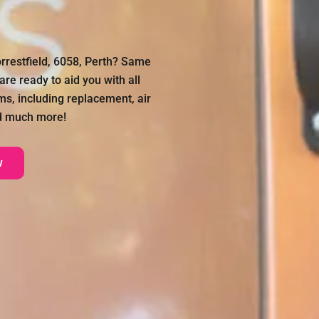
orrestfield, 6058, Perth? Same
re ready to aid you with all
ms, including replacement, air
nd much more!
w