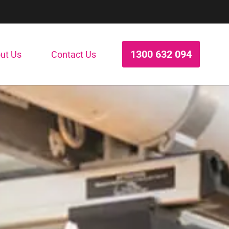
1300 632 094
ut Us
Contact Us