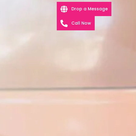
Drop a Message
Call Now