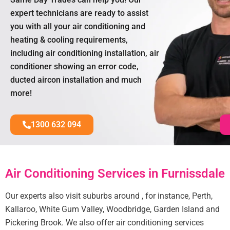
expert technicians are ready to assist
you with all your air conditioning and
heating & cooling requirements,
including air conditioning installation, air
conditioner showing an error code,
ducted aircon installation and much
more!
1300 632 094
Air Conditioning Services in Furnissdale
Our experts also visit suburbs around , for instance, Perth,
Kallaroo, White Gum Valley, Woodbridge, Garden Island and
Pickering Brook. We also offer air conditioning services