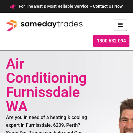
Skip
For The Best & Most Reliable Service – Contact Us Now
to
content
1300 632 094
Air
Conditioning
Furnissdale
WA
Are you in need of a heating & cooling
expert in Furnissdale, 6209, Perth?
Same Day Trades can help you! Our