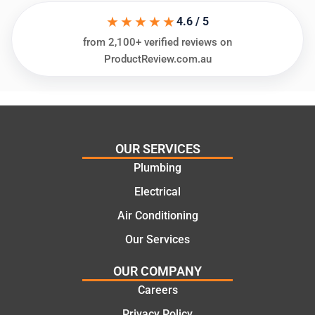
assess
his
★★★★★
ing my
things
4.6 / 5
needs
and
from 2,100+ verified reviews on
and
highly
ProductReview.com.au
offering
recom
practic
mend.
al and
Thanks
cost
Jack
effectiv
for the
OUR SERVICES
e
work
Plumbing
solutio
today
ns.
mate.
Electrical
Air Conditioning
Our Services
OUR COMPANY
Careers
Privacy Policy