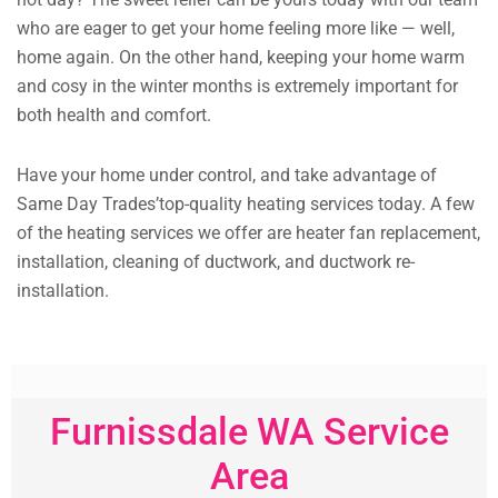
who are eager to get your home feeling more like — well,
home again. On the other hand, keeping your home warm
and cosy in the winter months is extremely important for
both health and comfort.
Have your home under control, and take advantage of
Same Day Trades’top-quality heating services today. A few
of the heating services we offer are heater fan replacement,
installation, cleaning of ductwork, and ductwork re-
installation.
Furnissdale WA Service
Area