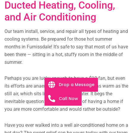
Ducted Heating, Cooling,
and Air Conditioning
Our team install, service, and repair all types of heating and
cooling systems. Be prepared for those hot summer
months in Furnissdale! It’s safe to say that most of us have
been there — sitting in a hot, stuffy room in the middle of
summer.
Perhaps you are lucky enough to have a $10 fan, but even
Drop a Message
its efforts are anaemic, the faint breeze just as warm as the
still air, which sits like murky pond water. It begs the
Call Now
inevitable question: what is the point of having a home if
you are more comfortable and would rather be outside?
Have you ever walked into a well air-conditioned home on a
hot day? The sweet relief can be yours today with our team