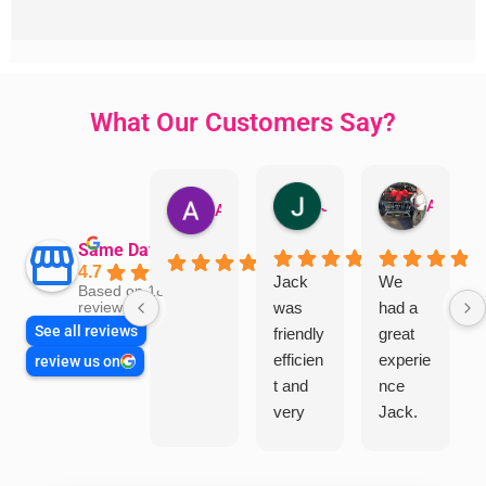
What Our Customers Say?
Jillian Dodd
Aman Mohammadi
Austen Gatehouse
Same Day Trades
4.7
Jack
We
Based on 1866
was
had a
reviews
See all reviews
friendly
great
efficien
experie
review us on
t and
nce
very
Jack.
helpful
He
in
knows