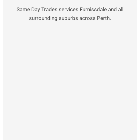
Same Day Trades services Furnissdale and all
surrounding suburbs across Perth.