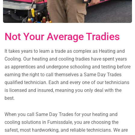
Not Your Average Tradies
It takes years to learn a trade as complex as Heating and
Cooling. Our heating and cooling tradies have spent years
as apprentices and undergone schooling and testing before
earning the right to call themselves a Same Day Trades
qualified technician. Each and every one of our technicians
is licensed and insured, meaning you only deal with the
best.
When you call Same Day Trades for your heating and
cooling solutions in Furnissdale, you are choosing the
safest, most hardworking, and reliable technicians. We are