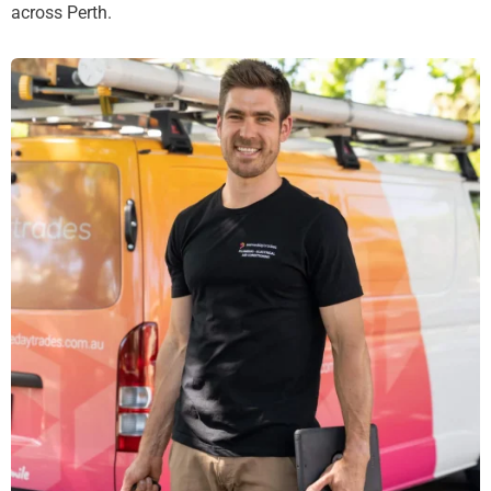
across Perth.