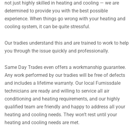
not just highly skilled in heating and cooling — we are
determined to provide you with the best possible
experience. When things go wrong with your heating and
cooling system, it can be quite stressful.
Our tradies understand this and are trained to work to help
you through the issue quickly and professionally.
Same Day Trades even offers a workmanship guarantee.
Any work performed by our tradies will be free of defects
and includes a lifetime warranty. Our local Furnissdale
technicians are ready and willing to service all air
conditioning and heating requirements, and our highly
qualified team are friendly and happy to address all your
heating and cooling needs. They won’t rest until your
heating and cooling needs are met.