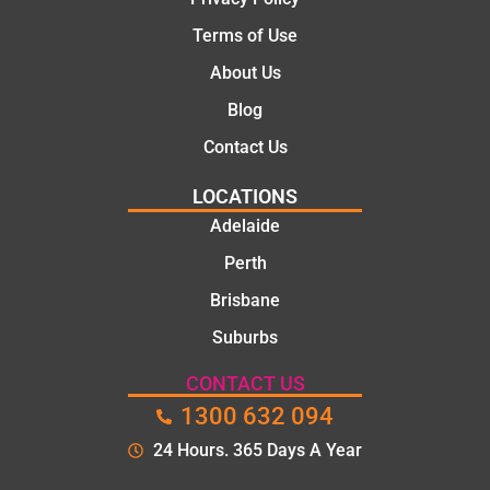
Terms of Use
About Us
Blog
Contact Us
LOCATIONS
Adelaide
Perth
Brisbane
Suburbs
CONTACT US
1300 632 094
24 Hours. 365 Days A Year