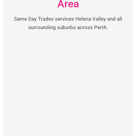
Area
Same Day Trades services Helena Valley and all
surrounding suburbs across Perth.