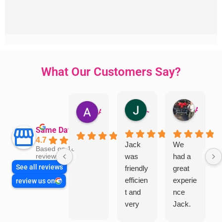
What Our Customers Say?
Jillian Dodd
Aman Mohammadi
Austen Gatehouse
Same Day Trades
4.7
Jack
We
Based on 1865
was
had a
reviews
See all reviews
friendly
great
efficien
experie
review us on
t and
nce
very
Jack.
helpful
He