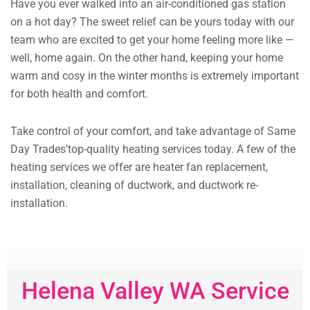
Have you ever walked into an air-conditioned gas station
on a hot day? The sweet relief can be yours today with our
team who are excited to get your home feeling more like —
well, home again. On the other hand, keeping your home
warm and cosy in the winter months is extremely important
for both health and comfort.
Take control of your comfort, and take advantage of Same
Day Trades’top-quality heating services today. A few of the
heating services we offer are heater fan replacement,
installation, cleaning of ductwork, and ductwork re-
installation.
Helena Valley WA Service