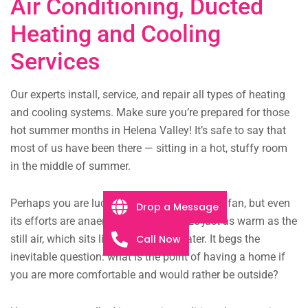
Air Conditioning, Ducted
Heating and Cooling
Services
Our experts install, service, and repair all types of heating
and cooling systems. Make sure you’re prepared for those
hot summer months in Helena Valley! It’s safe to say that
most of us have been there — sitting in a hot, stuffy room
in the middle of summer.
Perhaps you are lucky enough to have a $10 fan, but even
Drop a Message
its efforts are anaemic, the faint breeze just as warm as the
Call Now
still air, which sits like murky pond water. It begs the
inevitable question: what is the point of having a home if
you are more comfortable and would rather be outside?