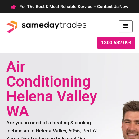
Skip
For The Best & Most Reliable Service – Contact Us Now
to
content
1300 632 094
Air
Conditioning
Helena Valley
WA
Are you in need of a heating & cooling
technician in Helena Valley, 6056, Perth?
Same Day Trades can help you! Our