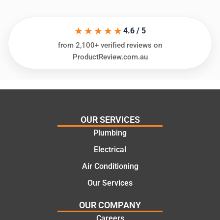
in
knows
assess
his
★★★★★
ing my
things
4.6 / 5
needs
and
from 2,100+ verified reviews on
and
highly
ProductReview.com.au
offering
recom
practic
mend.
al and
Thanks
cost
Jack
effectiv
for the
OUR SERVICES
e
work
Plumbing
solutio
today
ns.
mate.
Electrical
Air Conditioning
Our Services
OUR COMPANY
Careers