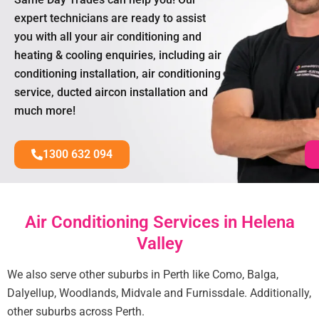
expert technicians are ready to assist
you with all your air conditioning and
heating & cooling enquiries, including air
conditioning installation, air conditioning
service, ducted aircon installation and
much more!
1300 632 094
Air Conditioning Services in Helena
Valley
We also serve other suburbs in Perth like Como, Balga,
Dalyellup, Woodlands, Midvale and Furnissdale. Additionally,
other suburbs across Perth.