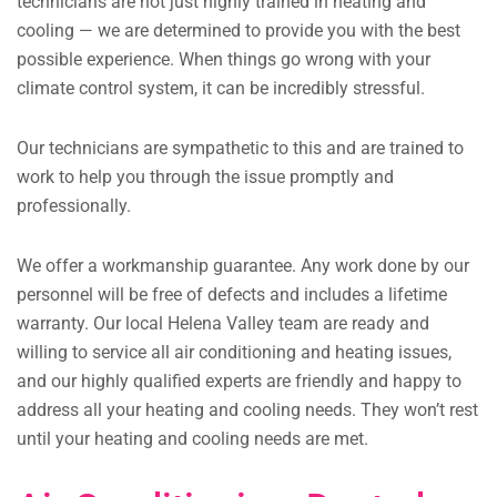
technicians are not just highly trained in heating and
cooling — we are determined to provide you with the best
possible experience. When things go wrong with your
climate control system, it can be incredibly stressful.
Our technicians are sympathetic to this and are trained to
work to help you through the issue promptly and
professionally.
We offer a workmanship guarantee. Any work done by our
personnel will be free of defects and includes a lifetime
warranty. Our local Helena Valley team are ready and
willing to service all air conditioning and heating issues,
and our highly qualified experts are friendly and happy to
address all your heating and cooling needs. They won’t rest
until your heating and cooling needs are met.