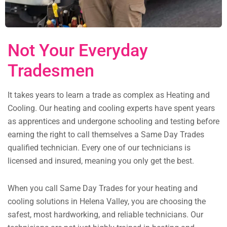
Not Your Everyday
Tradesmen
It takes years to learn a trade as complex as Heating and
Cooling. Our heating and cooling experts have spent years
as apprentices and undergone schooling and testing before
earning the right to call themselves a Same Day Trades
qualified technician. Every one of our technicians is
licensed and insured, meaning you only get the best.
When you call Same Day Trades for your heating and
cooling solutions in Helena Valley, you are choosing the
safest, most hardworking, and reliable technicians. Our