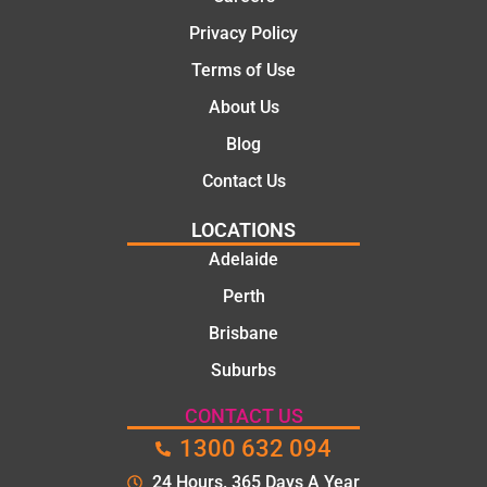
Privacy Policy
Terms of Use
About Us
Blog
Contact Us
LOCATIONS
Adelaide
Perth
Brisbane
Suburbs
CONTACT US
1300 632 094
24 Hours. 365 Days A Year