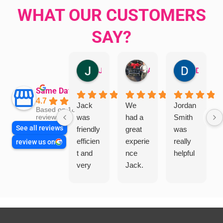
WHAT OUR CUSTOMERS
SAY?
Jillian Dodd
Aman Mohammadi
Daphne Johnston
Same Day Trades
4.7
Jack
We
Jordan
Based on 1865
was
had a
Smith
reviews
See all reviews
friendly
great
was
efficien
experie
really
review us on
t and
nce
helpful
very
Jack.
helpful
He
in
knows
assess
his
ing my
things