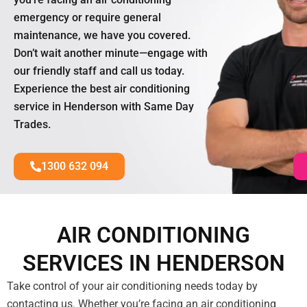
emergency or require general
maintenance, we have you covered.
Don’t wait another minute—engage with
our friendly staff and call us today.
Experience the best air conditioning
service in Henderson with Same Day
Trades.
1300 632 094
AIR CONDITIONING
SERVICES IN HENDERSON
Take control of your air conditioning needs today by
contacting us. Whether you’re facing an air conditioning