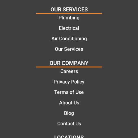
needs
and
and
highly
OUR SERVICES
offering
recom
Plumbing
practic
mend.
Electrical
al and
Thanks
cost
Jack
Air Conditioning
effectiv
for the
Our Services
e
work
solutio
today
OUR COMPANY
ns.
mate.
Careers
Privacy Policy
Terms of Use
About Us
Blog
Contact Us
LOCATIONS