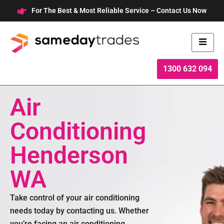
Skip
For The Best & Most Reliable Service – Contact Us Now
to
content
1300 632 094
Air
Conditioning
Henderson
WA
Take control of your air conditioning
needs today by contacting us. Whether
you’re facing an air conditioning