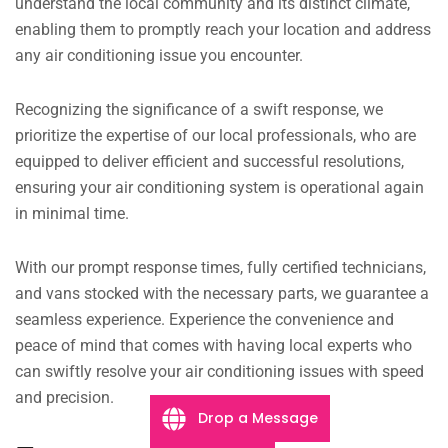
understand the local community and its distinct climate,
enabling them to promptly reach your location and address
any air conditioning issue you encounter.
Recognizing the significance of a swift response, we
prioritize the expertise of our local professionals, who are
equipped to deliver efficient and successful resolutions,
ensuring your air conditioning system is operational again
in minimal time.
With our prompt response times, fully certified technicians,
and vans stocked with the necessary parts, we guarantee a
seamless experience. Experience the convenience and
peace of mind that comes with having local experts who
can swiftly resolve your air conditioning issues with speed
and precision.
Drop a Message