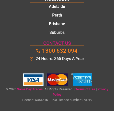
Adelaide
Perth
Brisbane
Suburbs
CONTACT US
1300 632 094
24 Hours. 365 Days A Year
© 2026
Same Day Trades.
All Rights Reserved. |
Terms of Use
|
Privacy
Policy
License: AU54516 – PGE licence number 273919