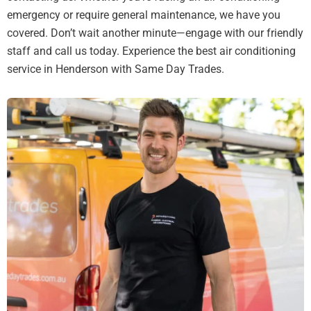
emergency or require general maintenance, we have you
covered. Don’t wait another minute—engage with our friendly
staff and call us today. Experience the best air conditioning
service in Henderson with Same Day Trades.