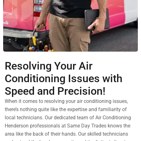
Resolving Your Air
Conditioning Issues with
Speed and Precision!
When it comes to resolving your air conditioning issues,
there’s nothing quite like the expertise and familiarity of
local technicians. Our dedicated team of Air Conditioning
Henderson professionals at Same Day Trades knows the
area like the back of their hands.
Our skilled technicians