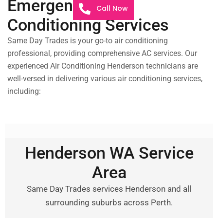
Emergency Air
Call Now
Conditioning Services
Same Day Trades is your go-to air conditioning
professional, providing comprehensive AC services. Our
experienced Air Conditioning Henderson technicians are
well-versed in delivering various air conditioning services,
including:
Henderson WA Service
Area
Same Day Trades services Henderson and all
surrounding suburbs across Perth.