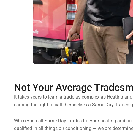
Not Your Average Trades
It takes years to learn a trade as complex as Heating an
earning the right to call themselves a Same Day Trades qu
When you call Same Day Trades for your heating and cooli
qualified in all things air conditioning — we are determi