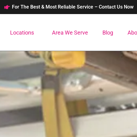
For The Best & Most Reliable Service – Contact Us Now
Locations
Area We Serve
Blog
Abo