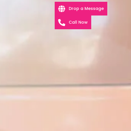
Drop a Message
Call Now