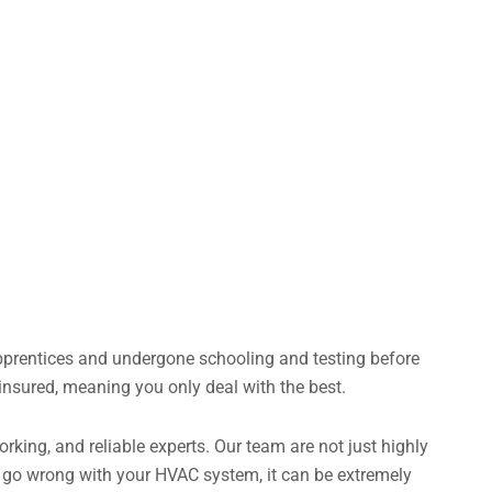
apprentices and undergone schooling and testing before
insured, meaning you only deal with the best.
king, and reliable experts. Our team are not just highly
gs go wrong with your HVAC system, it can be extremely