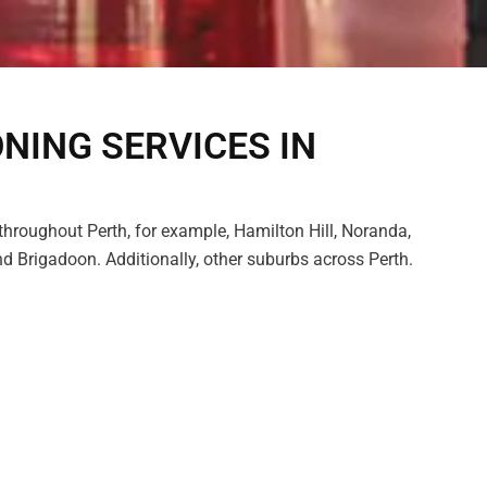
ONING SERVICES IN
hroughout Perth, for example, Hamilton Hill, Noranda,
d Brigadoon. Additionally, other suburbs across Perth.