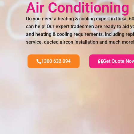
Air Conditioning
Do you need a heating & cooling expert in Iluka, 
can help! Our expert tradesmen are ready to aid you
and heating & cooling requirements, including rep
service, ducted aircon installation and much more
1300 632 094
Get Quote No