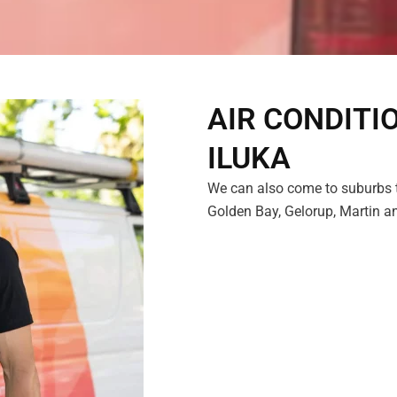
AIR CONDITI
ILUKA
We can also come to suburbs t
Golden Bay, Gelorup, Martin an