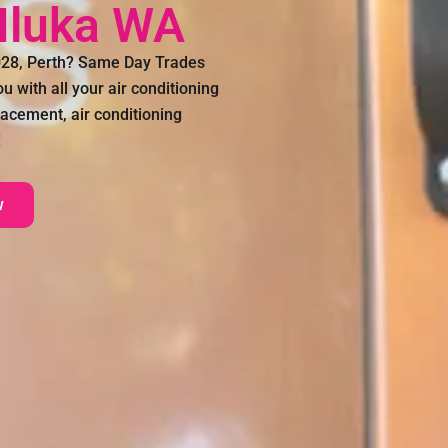
 Iluka WA
6028, Perth? Same Day Trades
 with all your air conditioning
lacement, air conditioning
!
w