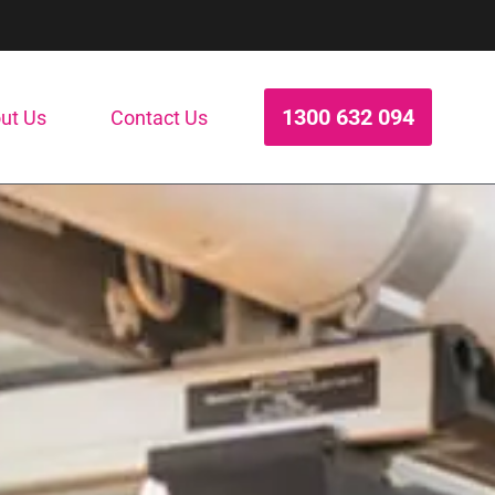
1300 632 094
ut Us
Contact Us