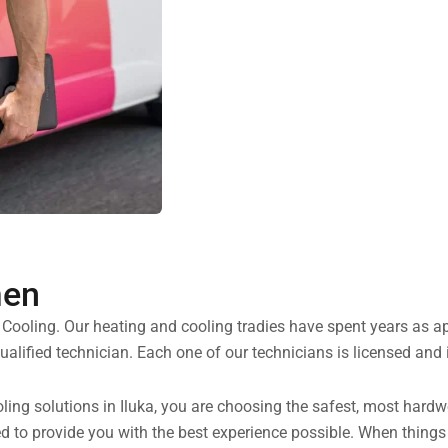
men
d Cooling. Our heating and cooling tradies have spent years as 
alified technician. Each one of our technicians is licensed and 
ng solutions in Iluka, you are choosing the safest, most hardwor
ned to provide you with the best experience possible. When thin