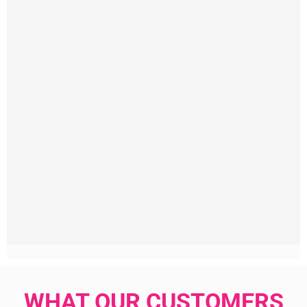
WHAT OUR CUSTOMERS