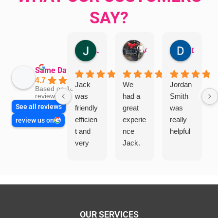
SAY?
Jillian Dodd
Aman Mohammadi
Daphne Johnston
Same Day Trades
4.7
Jack
We
Jordan
Based on 1865
was
had a
Smith
reviews
See all reviews
friendly
great
was
efficien
experie
really
review us on
t and
nce
helpful
very
Jack.
helpful
He
in
knows
assess
his
ing my
things
needs
and
and
highly
OUR SERVICES