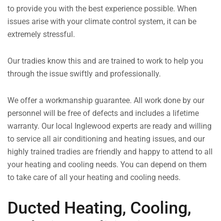
to provide you with the best experience possible. When
issues arise with your climate control system, it can be
extremely stressful.
Our tradies know this and are trained to work to help you
through the issue swiftly and professionally.
We offer a workmanship guarantee. All work done by our
personnel will be free of defects and includes a lifetime
warranty. Our local Inglewood experts are ready and willing
to service all air conditioning and heating issues, and our
highly trained tradies are friendly and happy to attend to all
your heating and cooling needs. You can depend on them
to take care of all your heating and cooling needs.
Ducted Heating, Cooling,