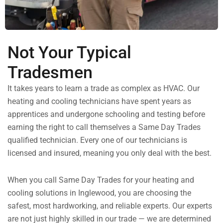
Not Your Typical
Tradesmen
It takes years to learn a trade as complex as HVAC. Our
heating and cooling technicians have spent years as
apprentices and undergone schooling and testing before
earning the right to call themselves a Same Day Trades
qualified technician. Every one of our technicians is
licensed and insured, meaning you only deal with the best.
When you call Same Day Trades for your heating and
cooling solutions in Inglewood, you are choosing the
safest, most hardworking, and reliable experts. Our experts
are not just highly skilled in our trade — we are determined