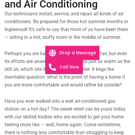
and Air Conditioning
Our technicians install, service, and repair all kinds of air
conditioners. Be prepared for those hot summer months in
Inglewood! It’s safe to say that most of us have been there
— sitting in a hot, stuffy room in the middle of summer.
Drop a Message
Perhaps you are lucky enough to have a $10 fan, but even
its efforts are anaemic, the faint breeze just as warm as the
Call Now
still air, which sits like murky pond water. It begs the
inevitable question: what is the point of having a home if
you are more comfortable and would rather be outside?
Have you ever walked into a well air-conditioned gas
station on a hot day? The sweet relief can be yours today
with our skilled tradies who are excited to get your home
feeling more like — well, home again. Come wintertime,
there is nothing less comfortable than struggling to keep