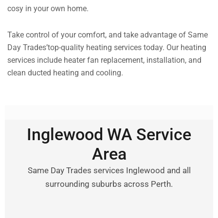
cosy in your own home.
Take control of your comfort, and take advantage of Same
Day Trades’top-quality heating services today. Our heating
services include heater fan replacement, installation, and
clean ducted heating and cooling.
Inglewood WA Service
Area
Same Day Trades services Inglewood and all
surrounding suburbs across Perth.