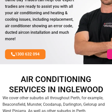
tradies are ready to assist you with all
your air conditioning and heating &
cooling issues, including replacement,
air conditioner showing an error code,
ducted aircon installation and much
more!
1300 632 094
AIR CONDITIONING
SERVICES IN INGLEWOOD
We cover other suburbs all throughout Perth, for example,
Beaconsfield, Munster, Coodanup, Darlington, Gelorup and
West Pinjarra. As well as other suburbs in Perth.