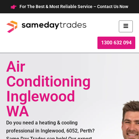
Skip
For The Best & Most Reliable Service – Contact Us Now
to
content
1300 632 094
Air
Conditioning
Inglewood
WA
Do you need a heating & cooling
professional in Inglewood, 6052, Perth?
Same Day Trades can help! Our expert