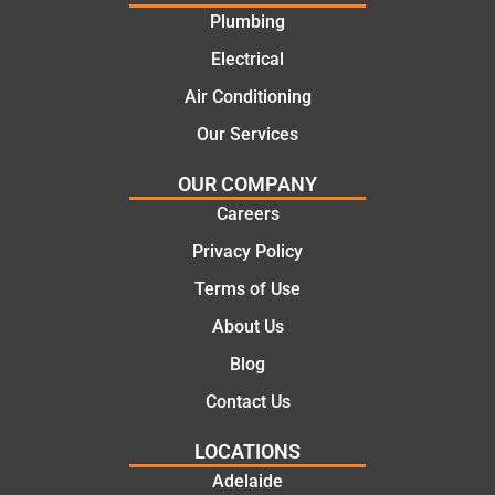
offering
recom
Plumbing
practic
mend.
Electrical
al and
Thanks
cost
Jack
Air Conditioning
effectiv
for the
Our Services
e
work
solutio
today
OUR COMPANY
ns.
mate.
Careers
Privacy Policy
Terms of Use
About Us
Blog
Contact Us
LOCATIONS
Adelaide