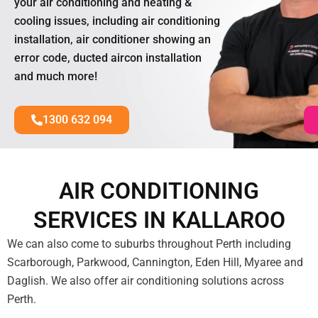
your air conditioning and heating &
cooling issues, including air conditioning
installation, air conditioner showing an
error code, ducted aircon installation
and much more!
1300 632 094
AIR CONDITIONING
SERVICES IN KALLAROO
We can also come to suburbs throughout Perth including
Scarborough, Parkwood, Cannington, Eden Hill, Myaree and
Daglish. We also offer air conditioning solutions across
Perth.