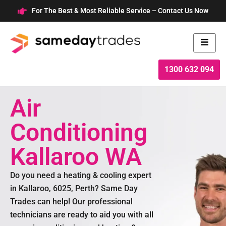
Skip
For The Best & Most Reliable Service – Contact Us Now
to
content
1300 632 094
Air
Conditioning
Kallaroo WA
Do you need a heating & cooling expert
in Kallaroo, 6025, Perth? Same Day
Trades can help! Our professional
technicians are ready to aid you with all