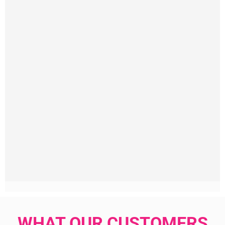
WHAT OUR CUSTOMERS