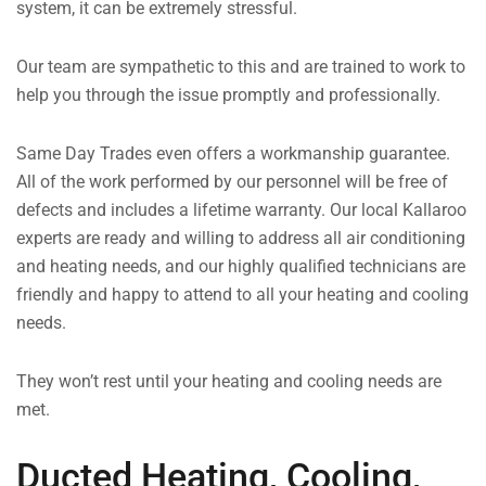
system, it can be extremely stressful.
Our team are sympathetic to this and are trained to work to
help you through the issue promptly and professionally.
Same Day Trades even offers a workmanship guarantee.
All of the work performed by our personnel will be free of
defects and includes a lifetime warranty. Our local Kallaroo
experts are ready and willing to address all air conditioning
and heating needs, and our highly qualified technicians are
friendly and happy to attend to all your heating and cooling
needs.
They won’t rest until your heating and cooling needs are
met.
Ducted Heating, Cooling,