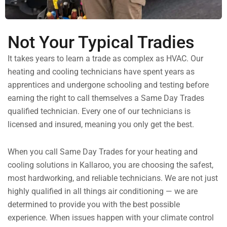
Not Your Typical Tradies
It takes years to learn a trade as complex as HVAC. Our
heating and cooling technicians have spent years as
apprentices and undergone schooling and testing before
earning the right to call themselves a Same Day Trades
qualified technician. Every one of our technicians is
licensed and insured, meaning you only get the best.
When you call Same Day Trades for your heating and
cooling solutions in Kallaroo, you are choosing the safest,
most hardworking, and reliable technicians. We are not just
highly qualified in all things air conditioning — we are
determined to provide you with the best possible
experience. When issues happen with your climate control