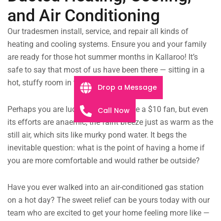
and Air Conditioning
Our tradesmen install, service, and repair all kinds of
heating and cooling systems. Ensure you and your family
are ready for those hot summer months in Kallaroo! It’s
safe to say that most of us have been there — sitting in a
hot, stuffy room in the middle of summer.
Drop a Message
Perhaps you are lucky enough to have a $10 fan, but even
Call Now
its efforts are anaemic, the faint breeze just as warm as the
still air, which sits like murky pond water. It begs the
inevitable question: what is the point of having a home if
you are more comfortable and would rather be outside?
Have you ever walked into an air-conditioned gas station
on a hot day? The sweet relief can be yours today with our
team who are excited to get your home feeling more like —