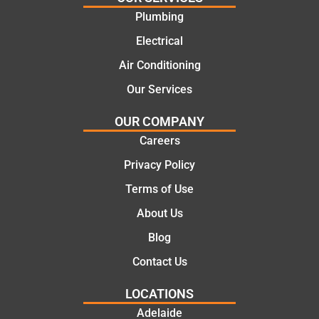
recom
repair.
Plumbing
mend.
From
Electrical
Thanks
the
Jack
initial
Air Conditioning
for the
call to
Our Services
work
the
today
comple
OUR COMPANY
mate.
tion of
Careers
the job,
Privacy Policy
they
were
Terms of Use
profess
About Us
ional,
knowle
Blog
dgeabl
Contact Us
e, and
polite.
LOCATIONS
They
Adelaide