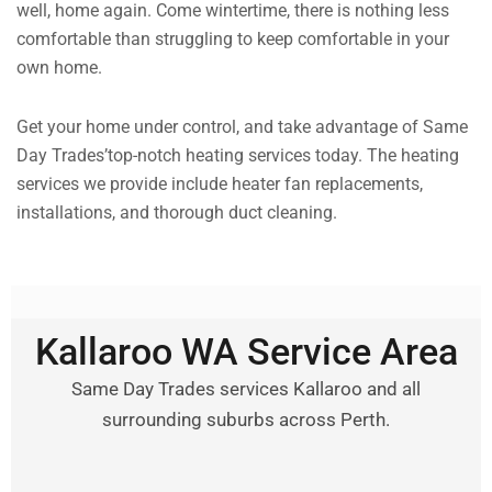
well, home again. Come wintertime, there is nothing less
comfortable than struggling to keep comfortable in your
own home.
Get your home under control, and take advantage of Same
Day Trades’top-notch heating services today. The heating
services we provide include heater fan replacements,
installations, and thorough duct cleaning.
Kallaroo WA Service Area
Same Day Trades services Kallaroo and all
surrounding suburbs across Perth.