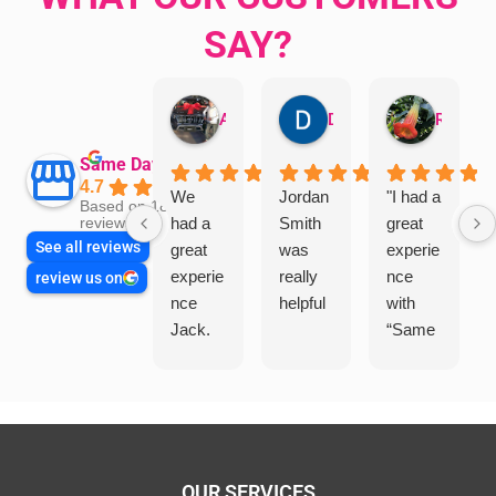
SAY?
Aman Mohammadi
Daphne Johnston
Rosanna
Same Day Trades
4.7
We
Jordan
"I had a
Based on 1864
had a
Smith
great
reviews
See all reviews
great
was
experie
experie
really
nce
review us on
nce
helpful
with
Jack.
“Same
He
Day
knows
Trades
his
”for a
things
recent
and
plumbi
highly
ng
OUR SERVICES