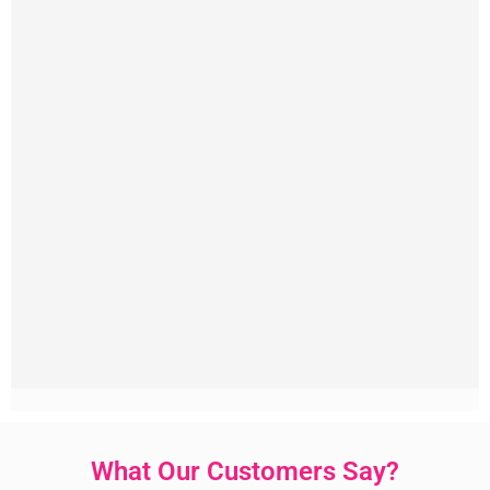
What Our Customers Say?