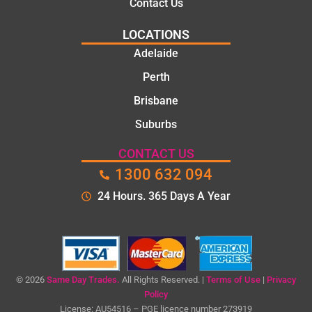
Contact Us
LOCATIONS
Adelaide
Perth
Brisbane
Suburbs
CONTACT US
1300 632 094
24 Hours. 365 Days A Year
© 2026
Same Day Trades.
All Rights Reserved. |
Terms of Use
|
Privacy
Policy
License: AU54516 – PGE licence number 273919