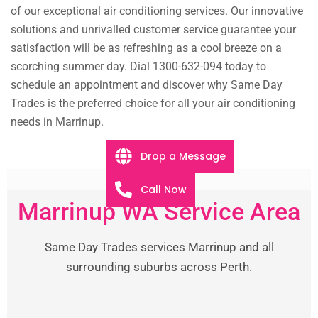
of our exceptional air conditioning services. Our innovative
solutions and unrivalled customer service guarantee your
satisfaction will be as refreshing as a cool breeze on a
scorching summer day. Dial 1300-632-094 today to
schedule an appointment and discover why Same Day
Trades is the preferred choice for all your air conditioning
needs in Marrinup.
Drop a Message
Call Now
Marrinup WA Service Area
Same Day Trades services Marrinup and all
surrounding suburbs across Perth.