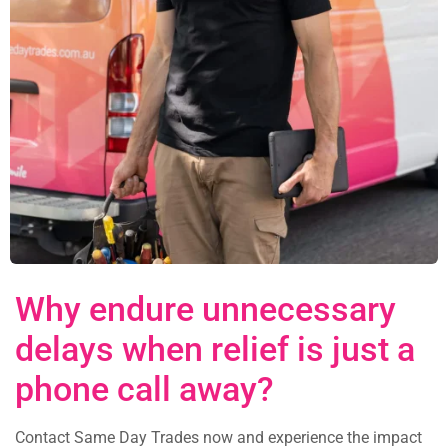
Why endure unnecessary
delays when relief is just a
phone call away?
Contact Same Day Trades now and experience the impact