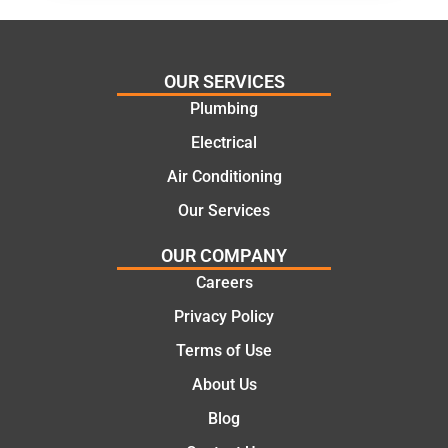
al and
Thanks
cost
Jack
effectiv
for the
OUR SERVICES
e
work
Plumbing
solutio
today
ns.
mate.
Electrical
Air Conditioning
Our Services
OUR COMPANY
Careers
Privacy Policy
Terms of Use
About Us
Blog