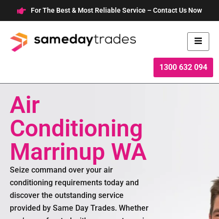
Skip
For The Best & Most Reliable Service – Contact Us Now
to
content
1300 632 094
Air
Conditioning
Marrinup WA
Seize command over your air
conditioning requirements today and
discover the outstanding service
provided by Same Day Trades. Whether