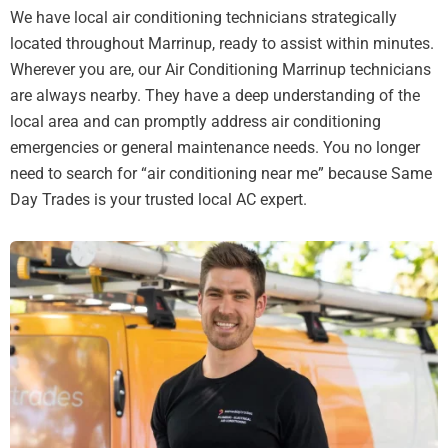
We have local air conditioning technicians strategically
located throughout Marrinup, ready to assist within minutes.
Wherever you are, our Air Conditioning Marrinup technicians
are always nearby. They have a deep understanding of the
local area and can promptly address air conditioning
emergencies or general maintenance needs. You no longer
need to search for “air conditioning near me” because Same
Day Trades is your trusted local AC expert.