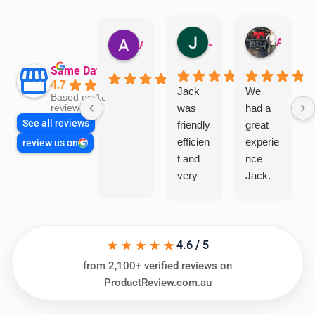
Jillian Dodd
Aman Mohammadi
Austen Gatehouse
Same Day Trades
4.7
Jack
We
Based on 1866
was
had a
reviews
See all reviews
friendly
great
efficien
experie
review us on
t and
nce
very
Jack.
helpful
He
in
knows
assess
his
★★★★★
ing my
things
4.6 / 5
needs
and
from 2,100+ verified reviews on
and
highly
ProductReview.com.au
offering
recom
practic
mend.