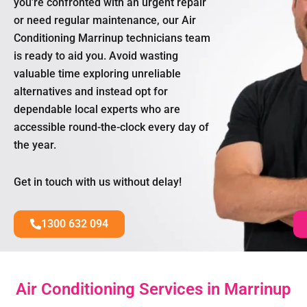
you’re confronted with an urgent repair
or need regular maintenance, our Air
Conditioning Marrinup technicians team
is ready to aid you. Avoid wasting
valuable time exploring unreliable
alternatives and instead opt for
dependable local experts who are
accessible round-the-clock every day of
the year.
Get in touch with us without delay!
1300 632 094
Air Conditioning Services in Marrinup