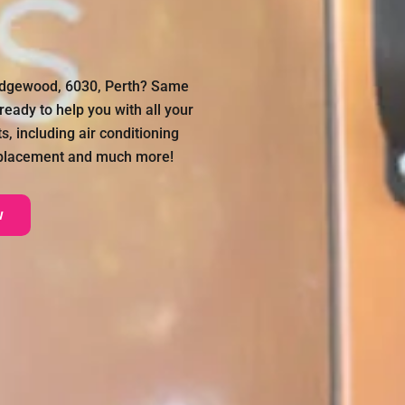
Ridgewood, 6030, Perth? Same
ready to help you with all your
, including air conditioning
 replacement and much more!
w