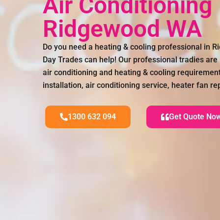
Air Conditioning
Ridgewood WA
Do you need a heating & cooling professional in 
Day Trades can help! Our professional tradies are 
air conditioning and heating & cooling requirements
installation, air conditioning service, heater fan
1300 632 094
Get Quote No