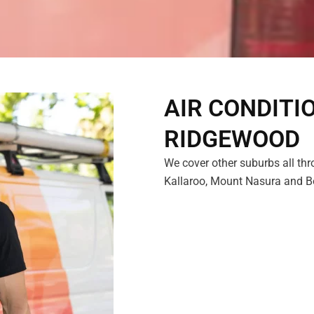
AIR CONDITI
RIDGEWOOD
We cover other suburbs all thr
Kallaroo, Mount Nasura and Boy