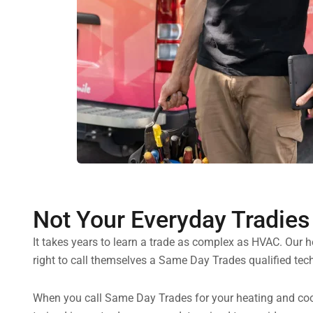
Not Your Everyday Tradies
It takes years to learn a trade as complex as HVAC. Our 
right to call themselves a Same Day Trades qualified tech
When you call Same Day Trades for your heating and cooli