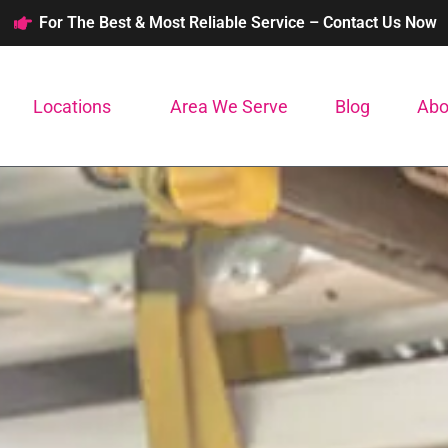
For The Best & Most Reliable Service – Contact Us Now
Locations
Area We Serve
Blog
Abo