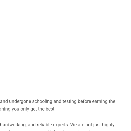
s and undergone schooling and testing before earning the
aning you only get the best.
rdworking, and reliable experts. We are not just highly