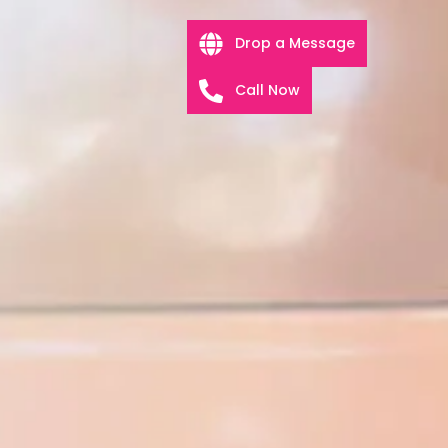
Drop a Message
Call Now