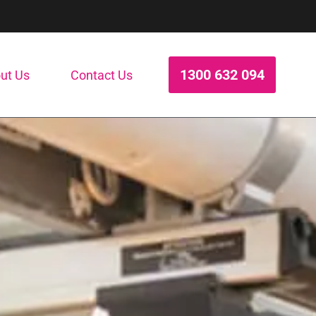
1300 632 094
ut Us
Contact Us