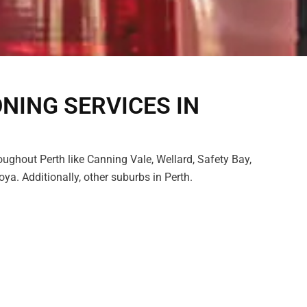
ONING SERVICES IN
oughout Perth like Canning Vale, Wellard, Safety Bay,
a. Additionally, other suburbs in Perth.