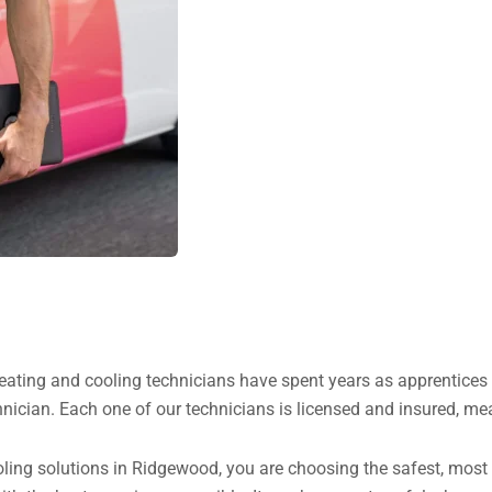
heating and cooling technicians have spent years as apprentice
nician. Each one of our technicians is licensed and insured, me
ng solutions in Ridgewood, you are choosing the safest, most ha