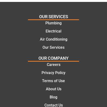
al and
Thanks
cost
Jack
effectiv
for the
OUR SERVICES
e
work
Plumbing
solutio
today
ns.
mate.
Electrical
Air Conditioning
Our Services
OUR COMPANY
Careers
Privacy Policy
Terms of Use
About Us
Blog
Contact Us