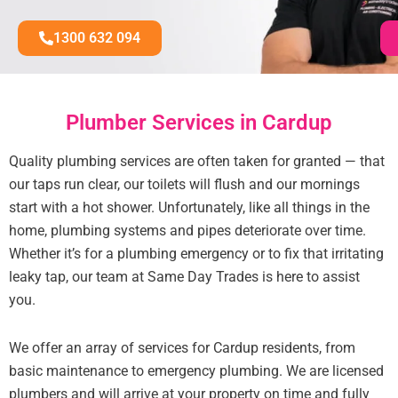
1300 632 094
Plumber Services in Cardup
Quality plumbing services are often taken for granted — that
our taps run clear, our toilets will flush and our mornings
start with a hot shower. Unfortunately, like all things in the
home, plumbing systems and pipes deteriorate over time.
Whether it’s for a plumbing emergency or to fix that irritating
leaky tap, our team at Same Day Trades is here to assist
you.
We offer an array of services for Cardup residents, from
basic maintenance to emergency plumbing. We are licensed
plumbers and will arrive at your property on time and fully