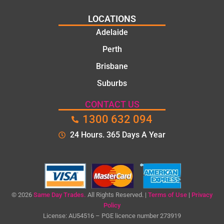
LOCATIONS
Adelaide
Perth
Brisbane
Suburbs
CONTACT US
1300 632 094
24 Hours. 365 Days A Year
© 2026
Same Day Trades.
All Rights Reserved. |
Terms of Use
|
Privacy
Policy
License: AU54516 – PGE licence number 273919