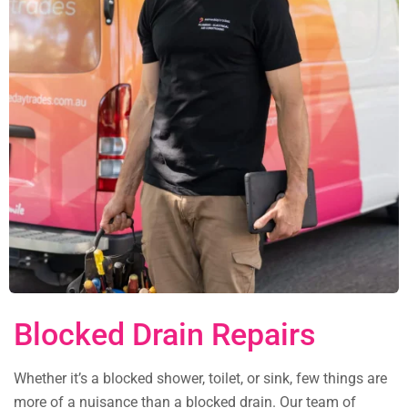
Blocked Drain Repairs
Whether it’s a blocked shower, toilet, or sink, few things are
more of a nuisance than a blocked drain. Our team of