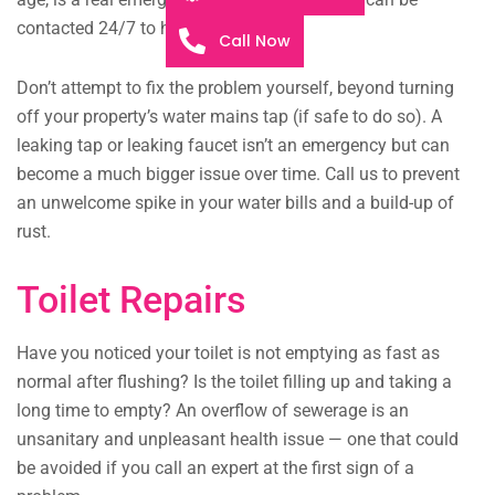
contacted 24/7 to help you.
Call Now
Don’t attempt to fix the problem yourself, beyond turning
off your property’s water mains tap (if safe to do so). A
leaking tap or leaking faucet isn’t an emergency but can
become a much bigger issue over time. Call us to prevent
an unwelcome spike in your water bills and a build-up of
rust.
Toilet Repairs
Have you noticed your toilet is not emptying as fast as
normal after flushing? Is the toilet filling up and taking a
long time to empty? An overflow of sewerage is an
unsanitary and unpleasant health issue — one that could
be avoided if you call an expert at the first sign of a