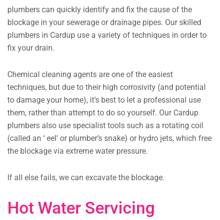
plumbers can quickly identify and fix the cause of the
blockage in your sewerage or drainage pipes. Our skilled
plumbers in Cardup use a variety of techniques in order to
fix your drain.
Chemical cleaning agents are one of the easiest
techniques, but due to their high corrosivity (and potential
to damage your home), it’s best to let a professional use
them, rather than attempt to do so yourself. Our Cardup
plumbers also use specialist tools such as a rotating coil
(called an ‘ eel’ or plumber’s snake) or hydro jets, which free
the blockage via extreme water pressure.
If all else fails, we can excavate the blockage.
Hot Water Servicing