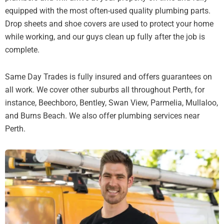
equipped with the most often-used quality plumbing parts.
Drop sheets and shoe covers are used to protect your home
while working, and our guys clean up fully after the job is
complete.
Same Day Trades is fully insured and offers guarantees on
all work. We cover other suburbs all throughout Perth, for
instance, Beechboro, Bentley, Swan View, Parmelia, Mullaloo,
and Burns Beach. We also offer plumbing services near
Perth.