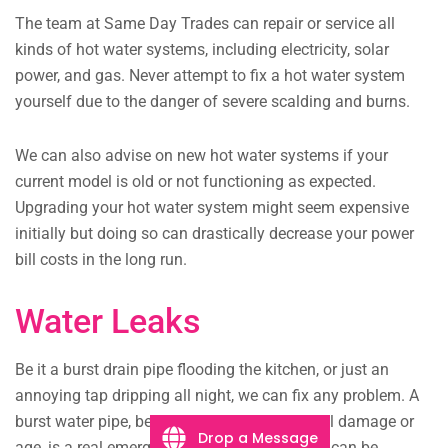
The team at Same Day Trades can repair or service all
kinds of hot water systems, including electricity, solar
power, and gas. Never attempt to fix a hot water system
yourself due to the danger of severe scalding and burns.
We can also advise on new hot water systems if your
current model is old or not functioning as expected.
Upgrading your hot water system might seem expensive
initially but doing so can drastically decrease your power
bill costs in the long run.
Water Leaks
Be it a burst drain pipe flooding the kitchen, or just an
annoying tap dripping all night, we can fix any problem. A
burst water pipe, be it from extreme structural damage or
Drop a Message
age, is a real emergency. Our plumbing team can be