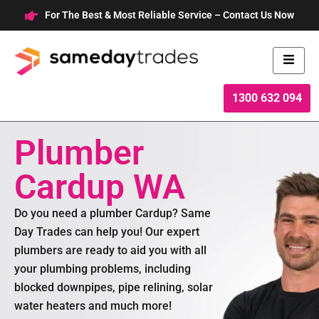
Skip
For The Best & Most Reliable Service – Contact Us Now
to
content
1300 632 094
Plumber
Cardup WA
Do you need a plumber Cardup? Same
Day Trades can help you! Our expert
plumbers are ready to aid you with all
your plumbing problems, including
blocked downpipes, pipe relining, solar
water heaters and much more!