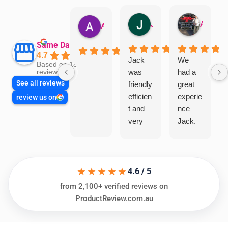
Jillian Dodd
Aman Mohammadi
Austen Gatehouse
Same Day Trades
4.7
Jack
We
Based on 1866
was
had a
reviews
See all reviews
friendly
great
efficien
experie
review us on
t and
nce
very
Jack.
helpful
He
in
knows
assess
his
★★★★★
ing my
things
4.6 / 5
needs
and
from 2,100+ verified reviews on
and
highly
ProductReview.com.au
offering
recom
practic
mend.