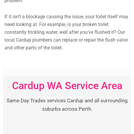
problem.
If it isn’t a blockage causing the issue, your toilet itself may
need looking at. For example, is your broken toilet
constantly trickling water, well after you’ve flushed it? Our
local Cardup plumbers can replace or repair the flush valve
and other parts of the toilet.
Cardup WA Service Area
Same Day Trades services Cardup and all surrounding
suburbs across Perth.