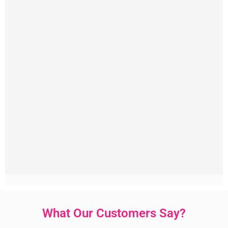
What Our Customers Say?