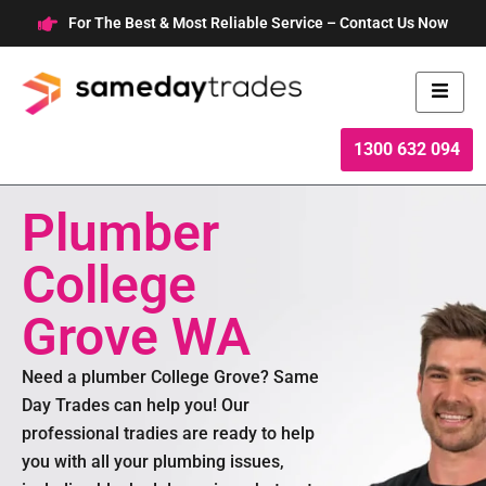
Skip
For The Best & Most Reliable Service – Contact Us Now
to
content
1300 632 094
Plumber
College
Grove WA
Need a plumber College Grove? Same
Day Trades can help you! Our
professional tradies are ready to help
you with all your plumbing issues,