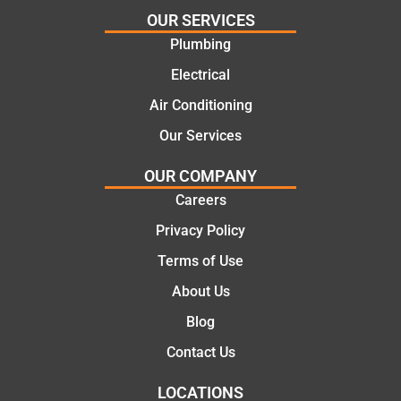
we
ng
OUR SERVICES
went
repair.
Plumbing
with
From
Electrical
this
the
compa
initial
Air Conditioning
ny. We
call to
Our Services
would
the
certainl
comple
OUR COMPANY
y
tion of
Careers
recom
the job,
Privacy Policy
mend
they
Martine
were
Terms of Use
z to
profess
About Us
friends
ional,
and
knowle
Blog
family
dgeabl
Contact Us
..Great
e, and
job
polite.
LOCATIONS