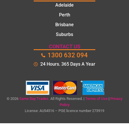
They
Adelaide
took
Perth
the
time to
Brisbane
explain
Suburbs
the
proble
CONTACT US
m and
1300 632 094
gave
me a
24 Hours. 365 Days A Year
clear
quote
before
starting
the
© 2026
Same Day Trades.
All Rights Reserved. |
Terms of Use
|
Privacy
work.
Policy
License: AU54516 – PGE licence number 273919
The
quality
of the