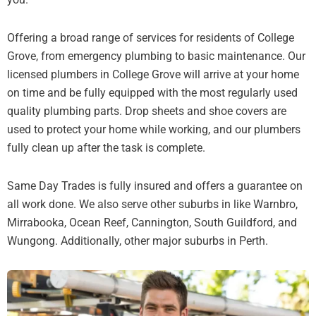
Offering a broad range of services for residents of College
Grove, from emergency plumbing to basic maintenance. Our
licensed plumbers in College Grove will arrive at your home
on time and be fully equipped with the most regularly used
quality plumbing parts. Drop sheets and shoe covers are
used to protect your home while working, and our plumbers
fully clean up after the task is complete.
Same Day Trades is fully insured and offers a guarantee on
all work done. We also serve other suburbs in like Warnbro,
Mirrabooka, Ocean Reef, Cannington, South Guildford, and
Wungong. Additionally, other major suburbs in Perth.