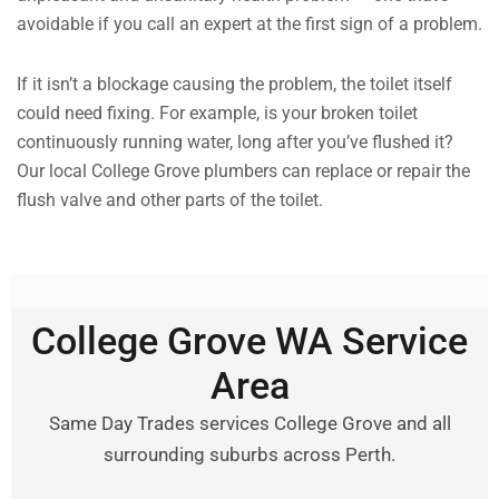
avoidable if you call an expert at the first sign of a problem.
If it isn’t a blockage causing the problem, the toilet itself
could need fixing. For example, is your broken toilet
continuously running water, long after you’ve flushed it?
Our local College Grove plumbers can replace or repair the
flush valve and other parts of the toilet.
College Grove WA Service
Area
Same Day Trades services College Grove and all
surrounding suburbs across Perth.