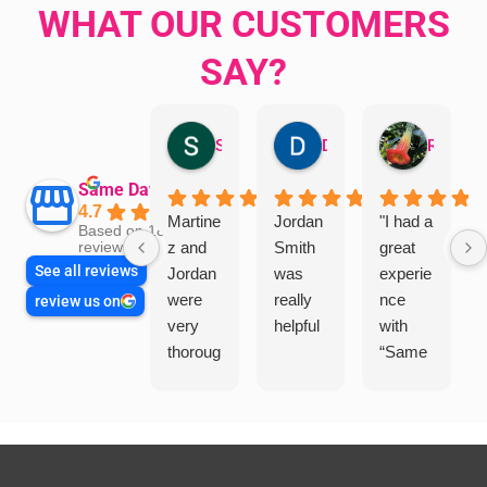
WHAT OUR CUSTOMERS
SAY?
Sandra Valacco
Daphne Johnston
Rosanna
Same Day Trades
4.7
Martine
Jordan
"I had a
Based on 1864
z and
Smith
great
reviews
See all reviews
Jordan
was
experie
were
really
nce
review us on
very
helpful
with
thoroug
“Same
h and
Day
friendly
Trades
, we
”for a
are
recent
glad
plumbi