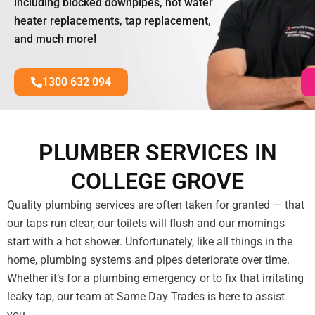
including blocked downpipes, hot water
heater replacements, tap replacement,
and much more!
1300 632 094
PLUMBER SERVICES IN
COLLEGE GROVE
Quality plumbing services are often taken for granted — that
our taps run clear, our toilets will flush and our mornings
start with a hot shower. Unfortunately, like all things in the
home, plumbing systems and pipes deteriorate over time.
Whether it’s for a plumbing emergency or to fix that irritating
leaky tap, our team at Same Day Trades is here to assist
you.