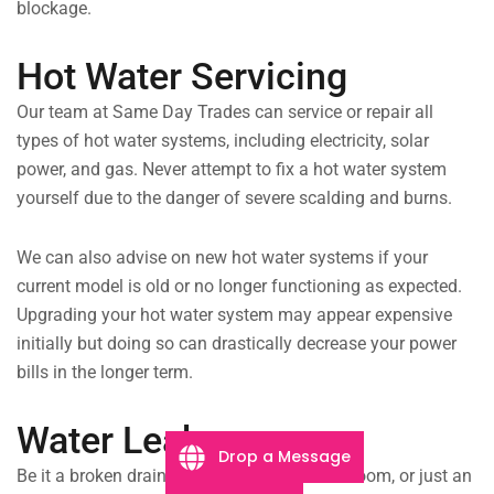
blockage.
Hot Water Servicing
Our team at Same Day Trades can service or repair all
types of hot water systems, including electricity, solar
power, and gas. Never attempt to fix a hot water system
yourself due to the danger of severe scalding and burns.
We can also advise on new hot water systems if your
current model is old or no longer functioning as expected.
Upgrading your hot water system may appear expensive
initially but doing so can drastically decrease your power
bills in the longer term.
Water Leaks
Drop a Message
Be it a broken drain pipe flooding your bathroom, or just an