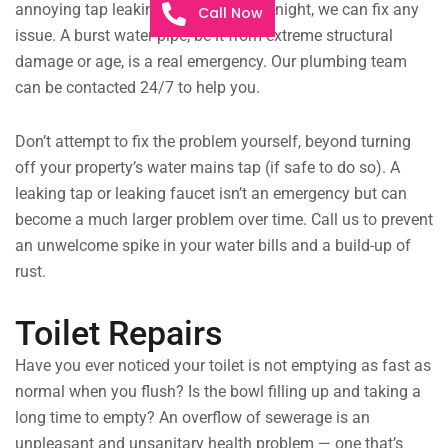
annoying tap leaking throughout the night, we can fix any
Call Now
issue. A burst water pipe, be it from extreme structural
damage or age, is a real emergency. Our plumbing team
can be contacted 24/7 to help you.
Don’t attempt to fix the problem yourself, beyond turning
off your property’s water mains tap (if safe to do so). A
leaking tap or leaking faucet isn’t an emergency but can
become a much larger problem over time. Call us to prevent
an unwelcome spike in your water bills and a build-up of
rust.
Toilet Repairs
Have you ever noticed your toilet is not emptying as fast as
normal when you flush? Is the bowl filling up and taking a
long time to empty? An overflow of sewerage is an
unpleasant and unsanitary health problem — one that’s