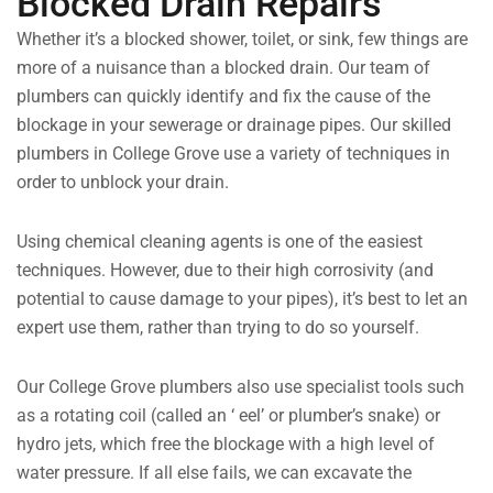
Blocked Drain Repairs
Whether it’s a blocked shower, toilet, or sink, few things are
more of a nuisance than a blocked drain. Our team of
plumbers can quickly identify and fix the cause of the
blockage in your sewerage or drainage pipes. Our skilled
plumbers in College Grove use a variety of techniques in
order to unblock your drain.
Using chemical cleaning agents is one of the easiest
techniques. However, due to their high corrosivity (and
potential to cause damage to your pipes), it’s best to let an
expert use them, rather than trying to do so yourself.
Our College Grove plumbers also use specialist tools such
as a rotating coil (called an ‘ eel’ or plumber’s snake) or
hydro jets, which free the blockage with a high level of
water pressure. If all else fails, we can excavate the