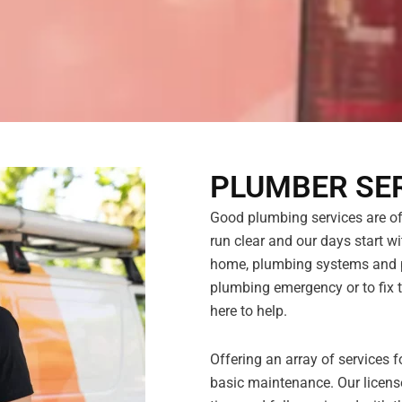
PLUMBER SE
Good plumbing services are ofte
run clear and our days start wit
home, plumbing systems and pi
plumbing emergency or to fix t
here to help.
Offering an array of services
basic maintenance. Our licens