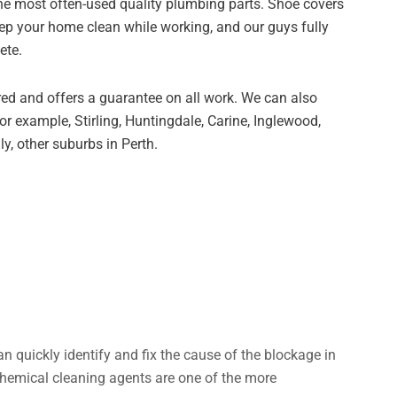
the most often-used quality plumbing parts. Shoe covers
eep your home clean while working, and our guys fully
ete.
red and offers a guarantee on all work. We can also
r example, Stirling, Huntingdale, Carine, Inglewood,
ly, other suburbs in Perth.
an quickly identify and fix the cause of the blockage in
Chemical cleaning agents are one of the more