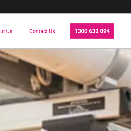
1300 632 094
ut Us
Contact Us