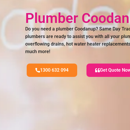
Plumber Cooda
Do you need a plumber Coodanup? Same Day Trade
plumbers are ready to assist you with all your pl
overflowing drains, hot water heater replacements,
much more!
1300 632 094
Get Quote No