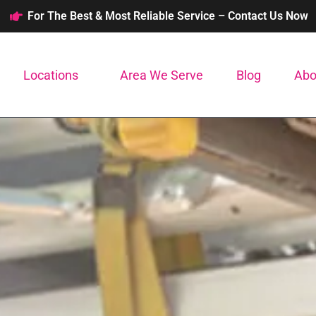
For The Best & Most Reliable Service – Contact Us Now
Locations
Area We Serve
Blog
Abo