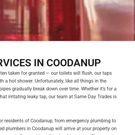
RVICES IN COODANUP
n taken for granted — our toilets will flush, our taps
h a hot shower. Unfortunately, like all things in the
pes gradually break down over time. Whether it’s for a
hat irritating leaky tap, our team at Same Day Trades is
 for residents of Coodanup, from emergency plumbing to
ed plumbers in Coodanup will arrive at your property on