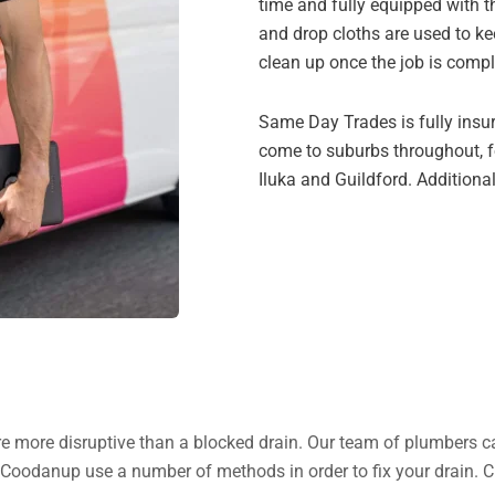
time and fully equipped with 
and drop cloths are used to k
clean up once the job is compl
Same Day Trades is fully insu
come to suburbs throughout, fo
Iluka and Guildford. Additional
 are more disruptive than a blocked drain. Our team of plumbers c
n Coodanup use a number of methods in order to fix your drain. 