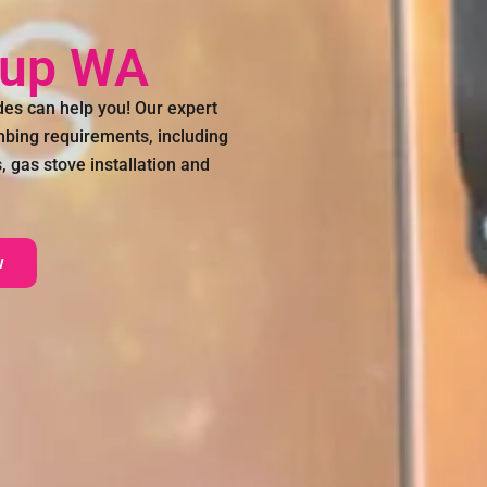
nup WA
s can help you! Our expert
umbing requirements, including
 gas stove installation and
w