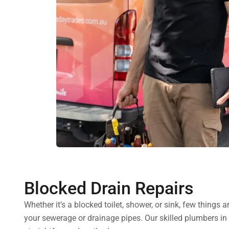
Blocked Drain Repairs
Whether it’s a blocked toilet, shower, or sink, few things
your sewerage or drainage pipes. Our skilled plumbers i