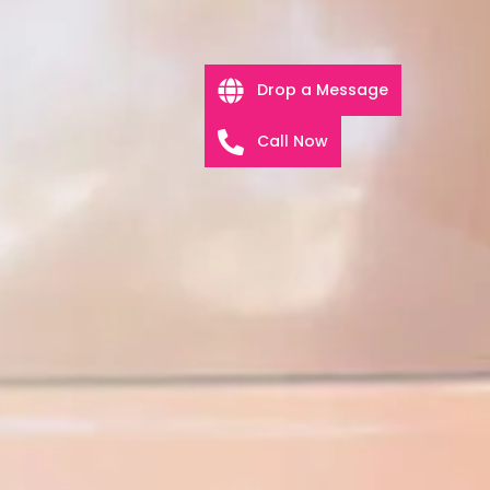
Drop a Message
Call Now