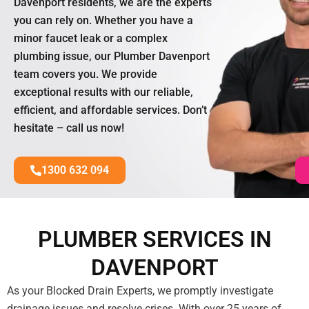
Davenport residents, we are the experts
you can rely on. Whether you have a
minor faucet leak or a complex
plumbing issue, our Plumber Davenport
team covers you. We provide
exceptional results with our reliable,
efficient, and affordable services. Don’t
hesitate – call us now!
1300 632 094
PLUMBER SERVICES IN
DAVENPORT
As your Blocked Drain Experts, we promptly investigate
drainage issues and resolve crises. With over 25 years of