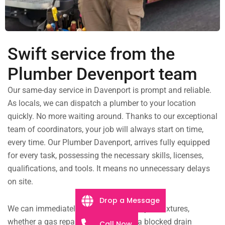
Swift service from the
Plumber Devenport team
Our same-day service in Davenport is prompt and reliable.
As locals, we can dispatch a plumber to your location
quickly. No more waiting around. Thanks to our exceptional
team of coordinators, your job will always start on time,
every time. Our Plumber Davenport, arrives fully equipped
for every task, possessing the necessary skills, licenses,
qualifications, and tools. It means no unnecessary delays
on site.
Drop a Message
We can immediately begin working on your fixtures,
whether a gas repair in Davenport or a blocked drain
Call Now