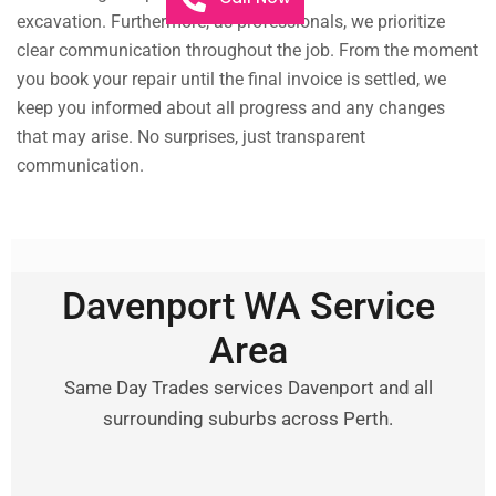
excavation. Furthermore, as professionals, we prioritize
clear communication throughout the job. From the moment
you book your repair until the final invoice is settled, we
keep you informed about all progress and any changes
that may arise. No surprises, just transparent
communication.
Davenport WA Service
Area
Same Day Trades services Davenport and all
surrounding suburbs across Perth.