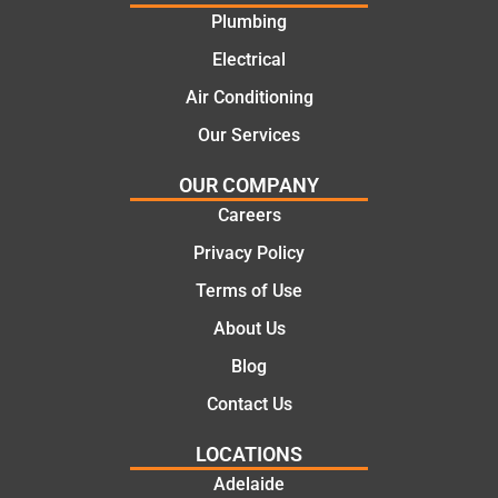
offering
recom
Plumbing
practic
mend.
Electrical
al and
Thanks
cost
Jack
Air Conditioning
effectiv
for the
Our Services
e
work
solutio
today
OUR COMPANY
ns.
mate.
Careers
Privacy Policy
Terms of Use
About Us
Blog
Contact Us
LOCATIONS
Adelaide