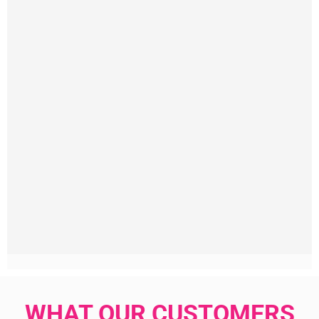
WHAT OUR CUSTOMERS