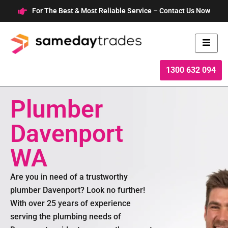
Skip
For The Best & Most Reliable Service – Contact Us Now
to
content
1300 632 094
Plumber
Davenport
WA
Are you in need of a trustworthy
plumber Davenport? Look no further!
With over 25 years of experience
serving the plumbing needs of