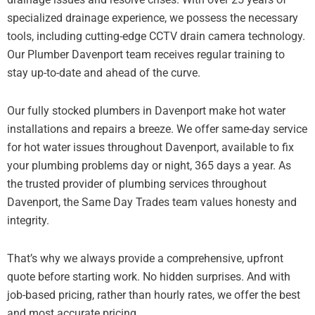
specialized drainage experience, we possess the necessary
tools, including cutting-edge CCTV drain camera technology.
Our Plumber Davenport team receives regular training to
stay up-to-date and ahead of the curve.
Our fully stocked plumbers in Davenport make hot water
installations and repairs a breeze. We offer same-day service
for hot water issues throughout Davenport, available to fix
your plumbing problems day or night, 365 days a year. As
the trusted provider of plumbing services throughout
Davenport, the Same Day Trades team values honesty and
integrity.
That’s why we always provide a comprehensive, upfront
quote before starting work. No hidden surprises. And with
job-based pricing, rather than hourly rates, we offer the best
and most accurate pricing.