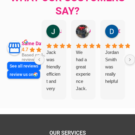
SAY?
Jillian Dodd
Aman Mohammadi
Daphne Johnston
Same Day Trades
4.7
Jack
We
Jordan
Based on 1865
was
had a
Smith
reviews
See all reviews
friendly
great
was
efficien
experie
really
review us on
t and
nce
helpful
very
Jack.
helpful
He
in
knows
assess
his
ing my
things
needs
and
and
highly
OUR SERVICES