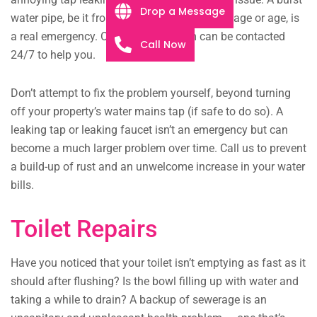
Drop a Message
water pipe, be it from extreme structural damage or age, is
a real emergency. Our plumbing team can be contacted
Call Now
24/7 to help you.
Don’t attempt to fix the problem yourself, beyond turning
off your property’s water mains tap (if safe to do so). A
leaking tap or leaking faucet isn’t an emergency but can
become a much larger problem over time. Call us to prevent
a build-up of rust and an unwelcome increase in your water
bills.
Toilet Repairs
Have you noticed that your toilet isn’t emptying as fast as it
should after flushing? Is the bowl filling up with water and
taking a while to drain? A backup of sewerage is an