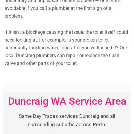
unsanitary and unpleasant health problem — one that’s
avoidable if you call a plumber at the first sign of a
problem.
If it isn’t a blockage causing the issue, the toilet itself could
need looking at. For example, is your broken toilet
continually trickling water, long after you’ve flushed it? Our
local Duncraig plumbers can repair or replace the flush
valve and other parts of your toilet.
Duncraig WA Service Area
Same Day Trades services Duncraig and all
surrounding suburbs across Perth.