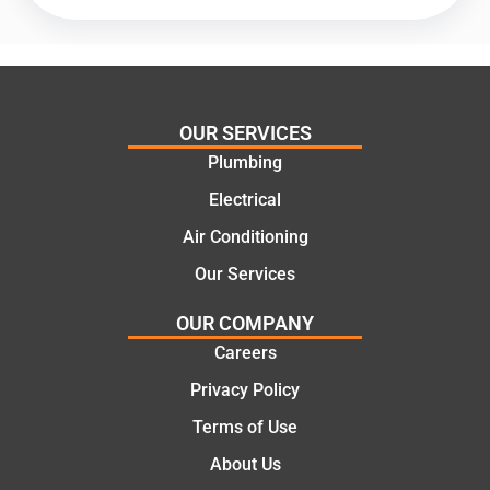
offering
recom
practic
mend.
al and
Thanks
cost
Jack
effectiv
for the
OUR SERVICES
e
work
Plumbing
solutio
today
ns.
mate.
Electrical
Air Conditioning
Our Services
OUR COMPANY
Careers
Privacy Policy
Terms of Use
About Us