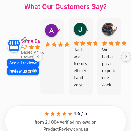
What Our Customers Say?
Jillian Dodd
Aman Mohammadi
Austen Gatehouse
Same Day Trades
4.7
Jack
We
Based on 1866
was
had a
reviews
See all reviews
friendly
great
efficien
experie
review us on
t and
nce
very
Jack.
helpful
He
in
knows
assess
his
★★★★★
ing my
things
4.6 / 5
needs
and
from 2,100+ verified reviews on
and
highly
ProductReview.com.au