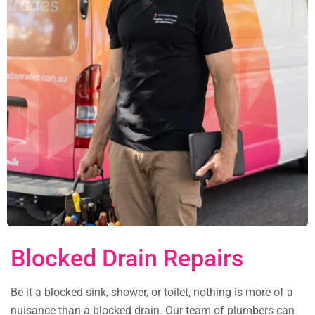
Blocked Drain Repairs
Be it a blocked sink, shower, or toilet, nothing is more of a
nuisance than a blocked drain. Our team of plumbers can