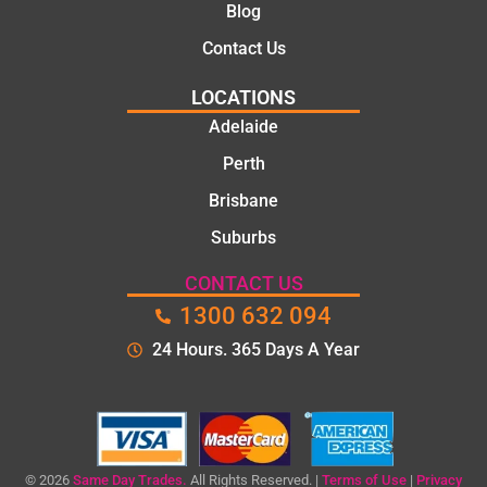
Blog
Contact Us
LOCATIONS
Adelaide
Perth
Brisbane
Suburbs
CONTACT US
1300 632 094
24 Hours. 365 Days A Year
© 2026
Same Day Trades.
All Rights Reserved. |
Terms of Use
|
Privacy