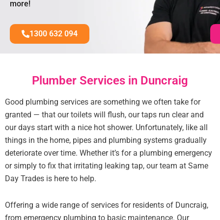
more!
1300 632 094
Plumber Services in Duncraig
Good plumbing services are something we often take for
granted — that our toilets will flush, our taps run clear and
our days start with a nice hot shower. Unfortunately, like all
things in the home, pipes and plumbing systems gradually
deteriorate over time. Whether it’s for a plumbing emergency
or simply to fix that irritating leaking tap, our team at Same
Day Trades is here to help.
Offering a wide range of services for residents of Duncraig,
from emergency plumbing to basic maintenance. Our