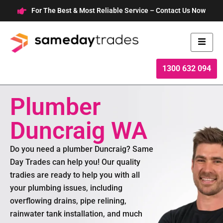
Skip
For The Best & Most Reliable Service – Contact Us Now
to
content
1300 632 094
Plumber
Duncraig WA
Do you need a plumber Duncraig? Same
Day Trades can help you! Our quality
tradies are ready to help you with all
your plumbing issues, including
overflowing drains, pipe relining,
rainwater tank installation, and much