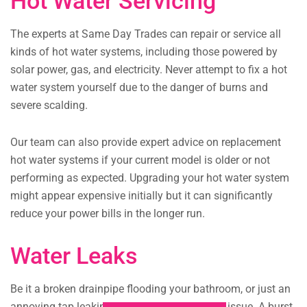
Hot Water Servicing
The experts at Same Day Trades can repair or service all
kinds of hot water systems, including those powered by
solar power, gas, and electricity. Never attempt to fix a hot
water system yourself due to the danger of burns and
severe scalding.
Our team can also provide expert advice on replacement
hot water systems if your current model is older or not
performing as expected. Upgrading your hot water system
might appear expensive initially but it can significantly
reduce your power bills in the longer run.
Water Leaks
Be it a broken drainpipe flooding your bathroom, or just an
annoying tap leaking all night, we can fix the issue. A burst