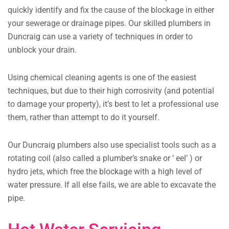
quickly identify and fix the cause of the blockage in either
your sewerage or drainage pipes. Our skilled plumbers in
Duncraig can use a variety of techniques in order to
unblock your drain.
Using chemical cleaning agents is one of the easiest
techniques, but due to their high corrosivity (and potential
to damage your property), it’s best to let a professional use
them, rather than attempt to do it yourself.
Our Duncraig plumbers also use specialist tools such as a
rotating coil (also called a plumber’s snake or ‘ eel’ ) or
hydro jets, which free the blockage with a high level of
water pressure. If all else fails, we are able to excavate the
pipe.