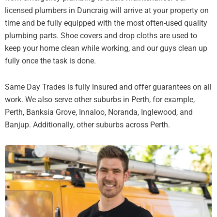
licensed plumbers in Duncraig will arrive at your property on
time and be fully equipped with the most often-used quality
plumbing parts. Shoe covers and drop cloths are used to
keep your home clean while working, and our guys clean up
fully once the task is done.
Same Day Trades is fully insured and offer guarantees on all
work. We also serve other suburbs in Perth, for example,
Perth, Banksia Grove, Innaloo, Noranda, Inglewood, and
Banjup. Additionally, other suburbs across Perth.