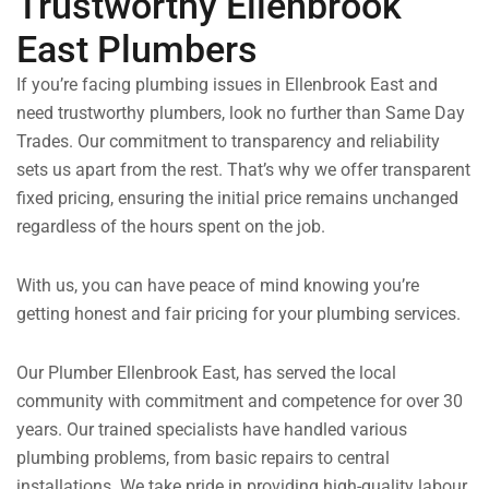
Trustworthy Ellenbrook
East Plumbers
If you’re facing plumbing issues in Ellenbrook East and
need trustworthy plumbers, look no further than Same Day
Trades. Our commitment to transparency and reliability
sets us apart from the rest. That’s why we offer transparent
fixed pricing, ensuring the initial price remains unchanged
regardless of the hours spent on the job.
With us, you can have peace of mind knowing you’re
getting honest and fair pricing for your plumbing services.
Our Plumber Ellenbrook East, has served the local
community with commitment and competence for over 30
years. Our trained specialists have handled various
plumbing problems, from basic repairs to central
installations. We take pride in providing high-quality labour