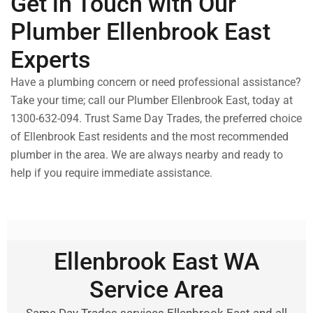
Get in Touch with Our
Plumber Ellenbrook East
Experts
Have a plumbing concern or need professional assistance?
Take your time; call our Plumber Ellenbrook East, today at
1300-632-094. Trust Same Day Trades, the preferred choice
of Ellenbrook East residents and the most recommended
plumber in the area. We are always nearby and ready to
help if you require immediate assistance.
Ellenbrook East WA
Service Area