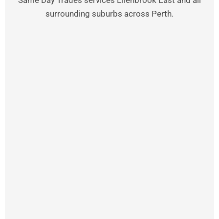
Same Day Trades services Ellenbrook East and all
surrounding suburbs across Perth.