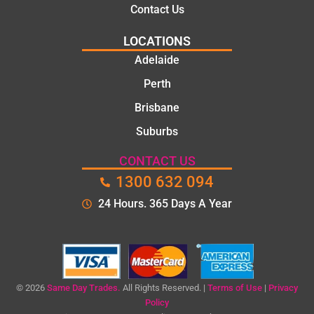
Contact Us
LOCATIONS
Adelaide
Perth
Brisbane
Suburbs
CONTACT US
1300 632 094
24 Hours. 365 Days A Year
© 2026
Same Day Trades.
All Rights Reserved. |
Terms of Use
|
Privacy
Policy