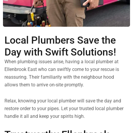
Local Plumbers Save the
Day with Swift Solutions!
When plumbing issues arise, having a local plumber at
Ellenbrook East who can swiftly come to your rescue is
reassuring. Their familiarity with the neighbour hood
allows them to arrive on-site promptly.
Relax, knowing your local plumber will save the day and
restore order to your pipes. Let your trusted local plumber
handle it all and keep your spirits high.