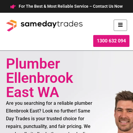
Skip
For The Best & Most Reliable Service – Contact Us Now
to
content
1300 632 094
Plumber
Ellenbrook
East WA
Are you searching for a reliable plumber
Ellenbrook East? Look no further! Same
Day Trades is your trusted choice for
repairs, punctuality, and fair pricing. We