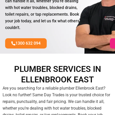
can handle it all, whether you’re dealing
with hot water troubles, blocked drains,
toilet repairs, or tap replacements. Book
your job today, and let us fix what others
couldn’t.
1300 632 094
PLUMBER SERVICES IN
ELLENBROOK EAST
Are you searching for a reliable plumber Ellenbrook East?
Look no further! Same Day Trades is your trusted choice for
repairs, punctuality, and fair pricing. We can handle it all,
whether you’re dealing with hot water troubles, blocked
drains, toilet repairs, or tap replacements. Book your job