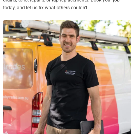
today, and let us fix what others couldn’t.