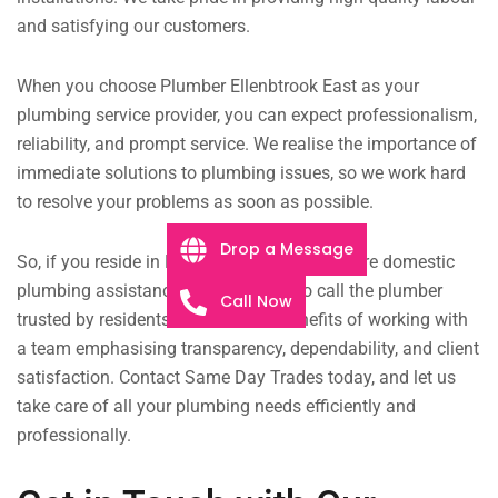
and satisfying our customers.
When you choose Plumber Ellenbtrook East as your
plumbing service provider, you can expect professionalism,
reliability, and prompt service. We realise the importance of
immediate solutions to plumbing issues, so we work hard
to resolve your problems as soon as possible.
Drop a Message
So, if you reside in Ellenbrook East and require domestic
plumbing assistance, don’t hesitate to call the plumber
Call Now
trusted by residents. Discover the benefits of working with
a team emphasising transparency, dependability, and client
satisfaction. Contact Same Day Trades today, and let us
take care of all your plumbing needs efficiently and
professionally.