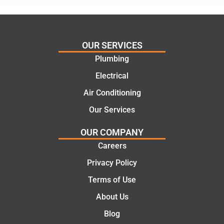
assess
his
ing my
things
needs
and
and
highly
OUR SERVICES
offering
recom
Plumbing
practic
mend.
Electrical
al and
Thanks
cost
Jack
Air Conditioning
effectiv
for the
Our Services
e
work
solutio
today
OUR COMPANY
ns.
mate.
Careers
Privacy Policy
Terms of Use
About Us
Blog