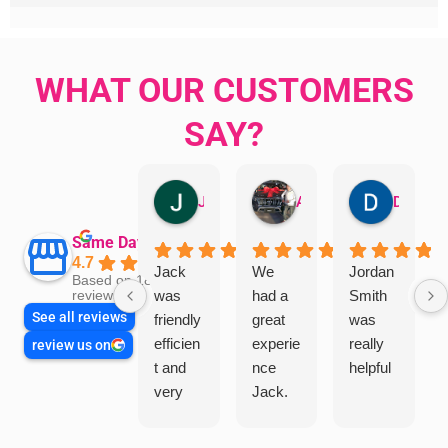
WHAT OUR CUSTOMERS
SAY?
Jillian Dodd
Aman Mohammadi
Daphne Johnston
Same Day Trades
4.7
Jack
We
Jordan
Based on 1865
was
had a
Smith
reviews
See all reviews
friendly
great
was
efficien
experie
really
review us on
t and
nce
helpful
very
Jack.
helpful
He
in
knows