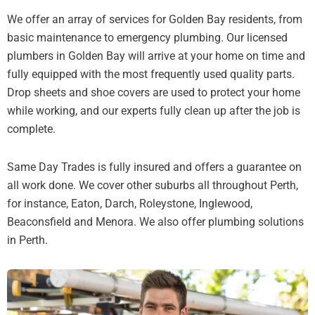
We offer an array of services for Golden Bay residents, from
basic maintenance to emergency plumbing. Our licensed
plumbers in Golden Bay will arrive at your home on time and
fully equipped with the most frequently used quality parts.
Drop sheets and shoe covers are used to protect your home
while working, and our experts fully clean up after the job is
complete.
Same Day Trades is fully insured and offers a guarantee on
all work done. We cover other suburbs all throughout Perth,
for instance, Eaton, Darch, Roleystone, Inglewood,
Beaconsfield and Menora. We also offer plumbing solutions
in Perth.