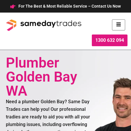
Skip
For The Best & Most Reliable Service – Contact Us Now
to
content
1300 632 094
Plumber
Golden Bay
WA
Need a plumber Golden Bay? Same Day
Trades can help you! Our professional
tradies are ready to aid you with all your
plumbing issues, including overflowing