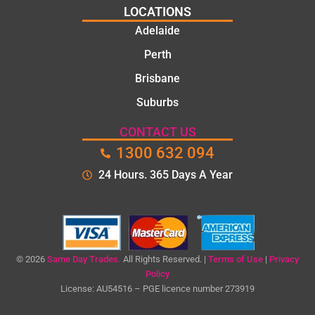
LOCATIONS
Adelaide
Perth
Brisbane
Suburbs
CONTACT US
1300 632 094
24 Hours. 365 Days A Year
© 2026
Same Day Trades.
All Rights Reserved. |
Terms of Use
|
Privacy
Policy
License: AU54516 – PGE licence number 273919