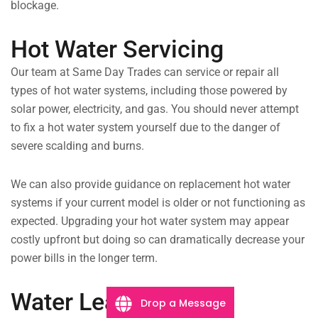
blockage.
Hot Water Servicing
Our team at Same Day Trades can service or repair all
types of hot water systems, including those powered by
solar power, electricity, and gas. You should never attempt
to fix a hot water system yourself due to the danger of
severe scalding and burns.
We can also provide guidance on replacement hot water
systems if your current model is older or not functioning as
expected. Upgrading your hot water system may appear
costly upfront but doing so can dramatically decrease your
power bills in the longer term.
Water Leaks
Drop a Message