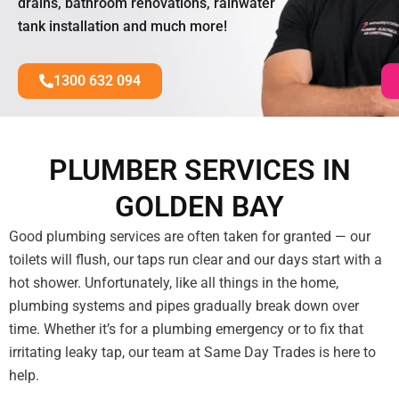
drains, bathroom renovations, rainwater
tank installation and much more!
1300 632 094
PLUMBER SERVICES IN
GOLDEN BAY
Good plumbing services are often taken for granted — our
toilets will flush, our taps run clear and our days start with a
hot shower. Unfortunately, like all things in the home,
plumbing systems and pipes gradually break down over
time. Whether it’s for a plumbing emergency or to fix that
irritating leaky tap, our team at Same Day Trades is here to
help.