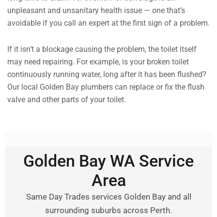
unpleasant and unsanitary health issue — one that’s
avoidable if you call an expert at the first sign of a problem.
If it isn’t a blockage causing the problem, the toilet itself
may need repairing. For example, is your broken toilet
continuously running water, long after it has been flushed?
Our local Golden Bay plumbers can replace or fix the flush
valve and other parts of your toilet.
Golden Bay WA Service
Area
Same Day Trades services Golden Bay and all
surrounding suburbs across Perth.