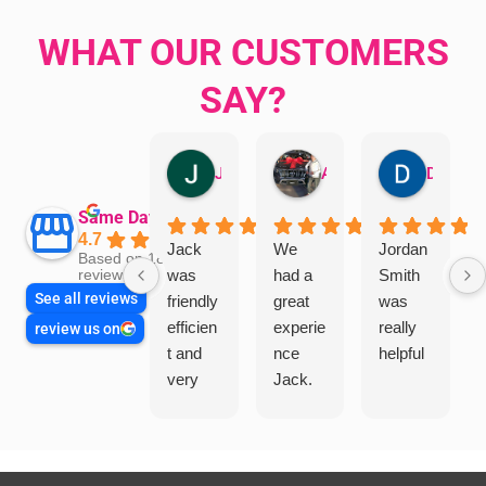
WHAT OUR CUSTOMERS
SAY?
Jillian Dodd
Aman Mohammadi
Daphne Johnston
Same Day Trades
4.7
Jack
We
Jordan
Based on 1865
was
had a
Smith
reviews
See all reviews
friendly
great
was
efficien
experie
really
review us on
t and
nce
helpful
very
Jack.
helpful
He
in
knows
assess
his
ing my
things