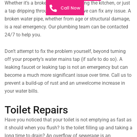
Whether it’s a broken drainpipe flooding the kitchen, or just
Call Now
a tap dripping throughout the night, we can fix any issue. A
broken water pipe, whether from age or structural damage,
is a real emergency. Our plumbing team can be contacted
24/7 to help you.
Don’t attempt to fix the problem yourself, beyond turning
off your property’s water mains tap (if safe to do so). A
leaking faucet or leaking tap is not an emergency but can
become a much more significant issue over time. Call us to
prevent a build-up of rust and an unwelcome increase in
your water bills.
Toilet Repairs
Have you noticed that your toilet is not emptying as fast as
it should when you flush? Is the toilet filling up and taking a
long time to drain? An overflow of sewerage is an