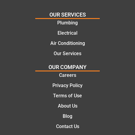
needs
and
and
highly
OUR SERVICES
offering
recom
Plumbing
practic
mend.
Electrical
al and
Thanks
cost
Jack
Air Conditioning
effectiv
for the
Our Services
e
work
solutio
today
OUR COMPANY
ns.
mate.
Careers
Privacy Policy
Terms of Use
About Us
Blog
Contact Us