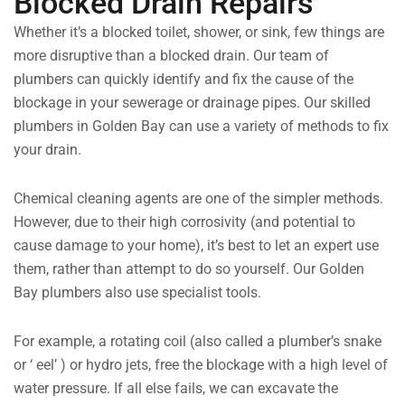
Blocked Drain Repairs
Whether it’s a blocked toilet, shower, or sink, few things are
more disruptive than a blocked drain. Our team of
plumbers can quickly identify and fix the cause of the
blockage in your sewerage or drainage pipes. Our skilled
plumbers in Golden Bay can use a variety of methods to fix
your drain.
Chemical cleaning agents are one of the simpler methods.
However, due to their high corrosivity (and potential to
cause damage to your home), it’s best to let an expert use
them, rather than attempt to do so yourself. Our Golden
Bay plumbers also use specialist tools.
For example, a rotating coil (also called a plumber’s snake
or ‘ eel’ ) or hydro jets, free the blockage with a high level of
water pressure. If all else fails, we can excavate the