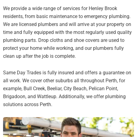
We provide a wide range of services for Henley Brook
residents, from basic maintenance to emergency plumbing.
We are licensed plumbers and will arrive at your property on
time and fully equipped with the most regularly used quality
plumbing parts. Drop cloths and shoe covers are used to
protect your home while working, and our plumbers fully
clean up after the job is complete.
Same Day Trades is fully insured and offers a guarantee on
all work. We cover other suburbs all throughout Perth, for
example, Bull Creek, Beeliar, City Beach, Pelican Point,
Brigadoon, and Wattleup. Additionally, we offer plumbing
solutions across Perth.