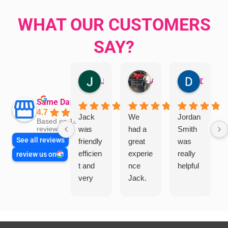
WHAT OUR CUSTOMERS
SAY?
Jillian Dodd
Aman Mohammadi
Daphne Johnston
Same Day Trades
4.7
Jack
We
Jordan
Based on 1865
was
had a
Smith
reviews
See all reviews
friendly
great
was
efficien
experie
really
review us on
t and
nce
helpful
very
Jack.
helpful
He
in
knows
assess
his
ing my
things