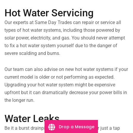
Hot Water Servicing
Our experts at Same Day Trades can repair or service all
types of hot water systems, including those powered by
solar power, electricity, and gas. You should never attempt
to fix a hot water system yourself due to the danger of
severe scalding and burns.
Our team can also advise on new hot water systems if your
current model is older or not performing as expected.
Upgrading your hot water system might be expensive
upfront but it can dramatically decrease your power bills in
the longer run.
Water Leaks
Drop a Message
Be it a burst drainpipe flooding the laundry, or just a tap