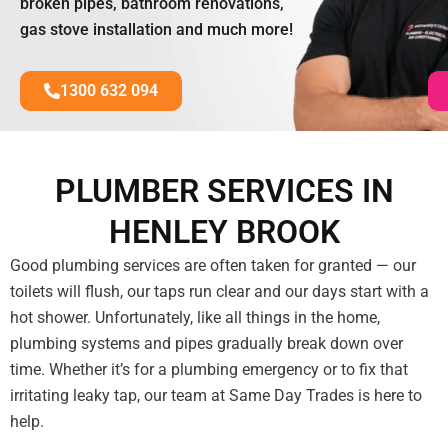
broken pipes, bathroom renovations,
gas stove installation and much more!
1300 632 094
PLUMBER SERVICES IN
HENLEY BROOK
Good plumbing services are often taken for granted — our
toilets will flush, our taps run clear and our days start with a
hot shower. Unfortunately, like all things in the home,
plumbing systems and pipes gradually break down over
time. Whether it’s for a plumbing emergency or to fix that
irritating leaky tap, our team at Same Day Trades is here to
help.