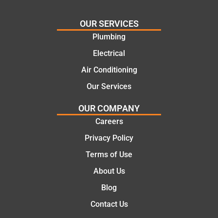
needs
and
and
highly
OUR SERVICES
offering
recom
Plumbing
practic
mend.
Electrical
al and
Thanks
cost
Jack
Air Conditioning
effectiv
for the
Our Services
e
work
solutio
today
OUR COMPANY
ns.
mate.
Careers
Privacy Policy
Terms of Use
About Us
Blog
Contact Us