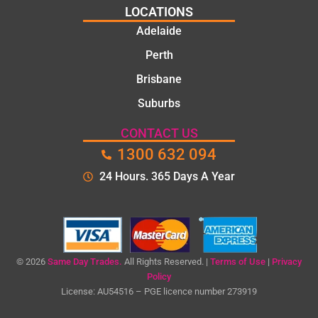
LOCATIONS
Adelaide
Perth
Brisbane
Suburbs
CONTACT US
1300 632 094
24 Hours. 365 Days A Year
© 2026
Same Day Trades.
All Rights Reserved. |
Terms of Use
|
Privacy
Policy
License: AU54516 – PGE licence number 273919