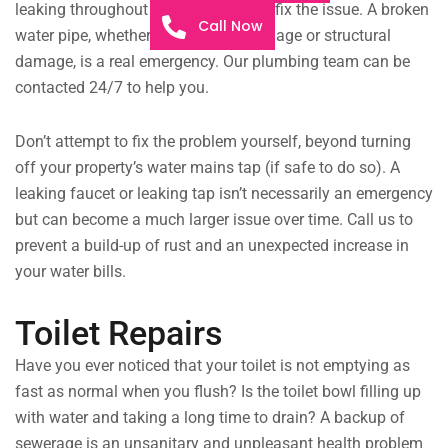
leaking throughout the night, we can fix the issue. A broken
Call Now
water pipe, whether it’s from extreme age or structural
damage, is a real emergency. Our plumbing team can be
contacted 24/7 to help you.
Don’t attempt to fix the problem yourself, beyond turning
off your property’s water mains tap (if safe to do so). A
leaking faucet or leaking tap isn’t necessarily an emergency
but can become a much larger issue over time. Call us to
prevent a build-up of rust and an unexpected increase in
your water bills.
Toilet Repairs
Have you ever noticed that your toilet is not emptying as
fast as normal when you flush? Is the toilet bowl filling up
with water and taking a long time to drain? A backup of
sewerage is an unsanitary and unpleasant health problem