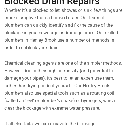
Blocked Drain Repairs
Whether it’s a blocked toilet, shower, or sink, few things are
more disruptive than a blocked drain. Our team of
plumbers can quickly identify and fix the cause of the
blockage in your sewerage or drainage pipes. Our skilled
plumbers in Henley Brook use a number of methods in
order to unblock your drain.
Chemical cleaning agents are one of the simpler methods.
However, due to their high corrosivity (and potential to
damage your pipes), it’s best to let an expert use them,
rather than trying to do it yourself. Our Henley Brook
plumbers also use special tools such as a rotating coil
(called an ‘ eel’ or plumber’s snake) or hydro jets, which
clear the blockage with extreme water pressure.
If all else fails, we can excavate the blockage.