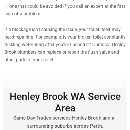
— one that could be avoided if you call an expert at the first
sign of a problem.
If a blockage isn’t causing the issue, your toilet itself may
need repairing. For example, is your broken toilet constantly
trickling water, long after you’ve flushed it? Our local Henley
Brook plumbers can replace or repair the flush valve and
other parts of your toilet.
Henley Brook WA Service
Area
Same Day Trades services Henley Brook and all
surrounding suburbs across Perth.