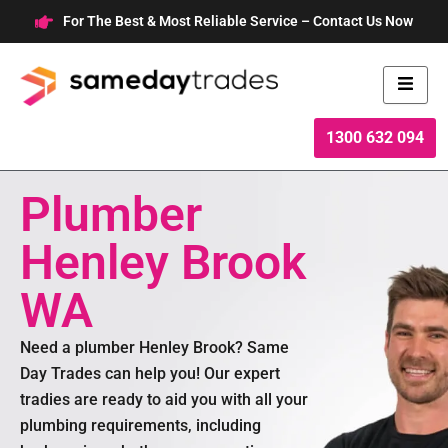
Skip
For The Best & Most Reliable Service – Contact Us Now
to
content
1300 632 094
Plumber
Henley Brook
WA
Need a plumber Henley Brook? Same
Day Trades can help you! Our expert
tradies are ready to aid you with all your
plumbing requirements, including