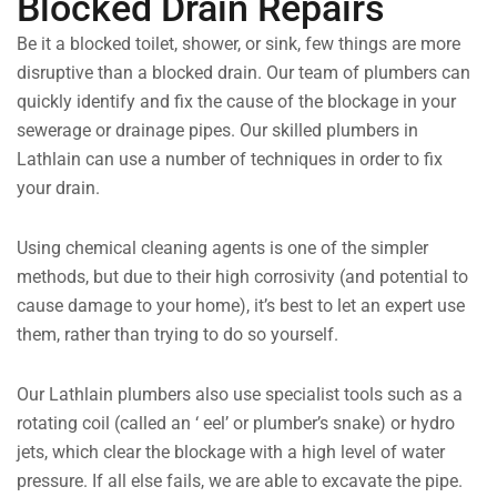
Blocked Drain Repairs
Be it a blocked toilet, shower, or sink, few things are more
disruptive than a blocked drain. Our team of plumbers can
quickly identify and fix the cause of the blockage in your
sewerage or drainage pipes. Our skilled plumbers in
Lathlain can use a number of techniques in order to fix
your drain.
Using chemical cleaning agents is one of the simpler
methods, but due to their high corrosivity (and potential to
cause damage to your home), it’s best to let an expert use
them, rather than trying to do so yourself.
Our Lathlain plumbers also use specialist tools such as a
rotating coil (called an ‘ eel’ or plumber’s snake) or hydro
jets, which clear the blockage with a high level of water
pressure. If all else fails, we are able to excavate the pipe.