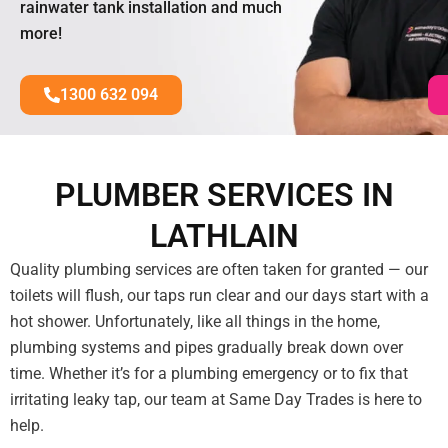
rainwater tank installation and much
more!
1300 632 094
PLUMBER SERVICES IN
LATHLAIN
Quality plumbing services are often taken for granted — our
toilets will flush, our taps run clear and our days start with a
hot shower. Unfortunately, like all things in the home,
plumbing systems and pipes gradually break down over
time. Whether it’s for a plumbing emergency or to fix that
irritating leaky tap, our team at Same Day Trades is here to
help.