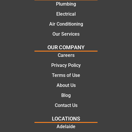
went
repair.
Plumbing
with
From
Electrical
this
the
compa
initial
Air Conditioning
ny. We
call to
Our Services
would
the
certainl
comple
OUR COMPANY
y
tion of
Careers
recom
the job,
Privacy Policy
mend
they
Martine
were
Terms of Use
z to
profess
About Us
friends
ional,
and
knowle
Blog
family
dgeabl
Contact Us
..Great
e, and
job
polite.
LOCATIONS
They
Adelaide
took