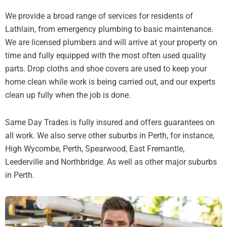
We provide a broad range of services for residents of
Lathlain, from emergency plumbing to basic maintenance.
We are licensed plumbers and will arrive at your property on
time and fully equipped with the most often used quality
parts. Drop cloths and shoe covers are used to keep your
home clean while work is being carried out, and our experts
clean up fully when the job is done.
Same Day Trades is fully insured and offers guarantees on
all work. We also serve other suburbs in Perth, for instance,
High Wycombe, Perth, Spearwood, East Fremantle,
Leederville and Northbridge. As well as other major suburbs
in Perth.