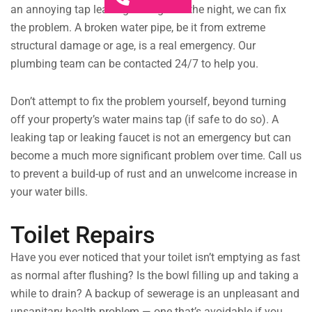
an annoying tap leaking throughout the night, we can fix
the problem. A broken water pipe, be it from extreme
structural damage or age, is a real emergency. Our
plumbing team can be contacted 24/7 to help you.
Don’t attempt to fix the problem yourself, beyond turning
off your property’s water mains tap (if safe to do so). A
leaking tap or leaking faucet is not an emergency but can
become a much more significant problem over time. Call us
to prevent a build-up of rust and an unwelcome increase in
your water bills.
Toilet Repairs
Have you ever noticed that your toilet isn’t emptying as fast
as normal after flushing? Is the bowl filling up and taking a
while to drain? A backup of sewerage is an unpleasant and
unsanitary health problem — one that’s avoidable if you