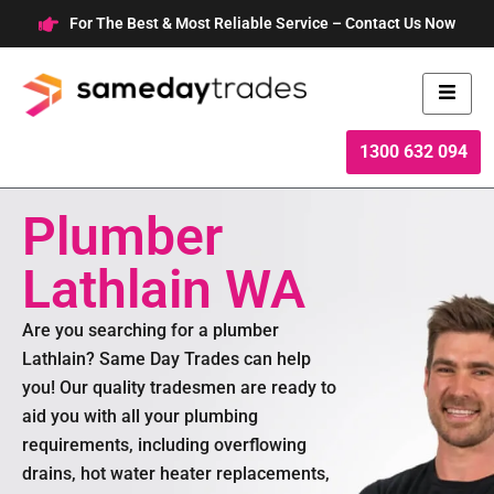
Skip
For The Best & Most Reliable Service – Contact Us Now
to
content
1300 632 094
Plumber
Lathlain WA
Are you searching for a plumber
Lathlain? Same Day Trades can help
you! Our quality tradesmen are ready to
aid you with all your plumbing
requirements, including overflowing
drains, hot water heater replacements,