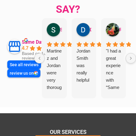
SAY?
Sandra Valacco
Daphne Johnston
Rosanna
Same Day Trades
4.7
Martine
Jordan
"I had a
Based on 1864
z and
Smith
great
reviews
See all reviews
Jordan
was
experie
were
really
nce
review us on
very
helpful
with
thoroug
“Same
h and
Day
friendly
Trades
, we
”for a
are
recent
glad
plumbi
we
ng
OUR SERVICES