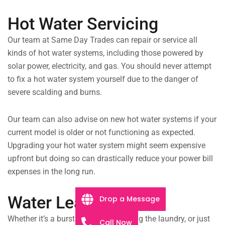
Hot Water Servicing
Our team at Same Day Trades can repair or service all
kinds of hot water systems, including those powered by
solar power, electricity, and gas. You should never attempt
to fix a hot water system yourself due to the danger of
severe scalding and burns.
Our team can also advise on new hot water systems if your
current model is older or not functioning as expected.
Upgrading your hot water system might seem expensive
upfront but doing so can drastically reduce your power bill
expenses in the long run.
Water Leaks
Drop a Message
Whether it’s a burst drain pipe flooding the laundry, or just
Call Now