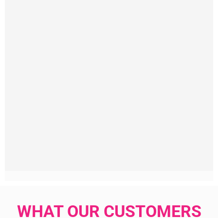
WHAT OUR CUSTOMERS