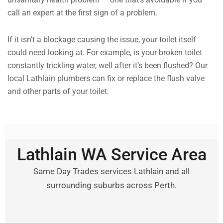
call an expert at the first sign of a problem.
If it isn’t a blockage causing the issue, your toilet itself
could need looking at. For example, is your broken toilet
constantly trickling water, well after it’s been flushed? Our
local Lathlain plumbers can fix or replace the flush valve
and other parts of your toilet.
Lathlain WA Service Area
Same Day Trades services Lathlain and all
surrounding suburbs across Perth.