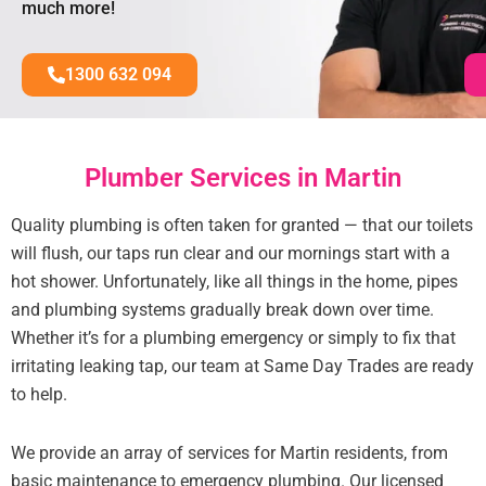
much more!
1300 632 094
Plumber Services in Martin
Quality plumbing is often taken for granted — that our toilets
will flush, our taps run clear and our mornings start with a
hot shower. Unfortunately, like all things in the home, pipes
and plumbing systems gradually break down over time.
Whether it’s for a plumbing emergency or simply to fix that
irritating leaking tap, our team at Same Day Trades are ready
to help.
We provide an array of services for Martin residents, from
basic maintenance to emergency plumbing. Our licensed