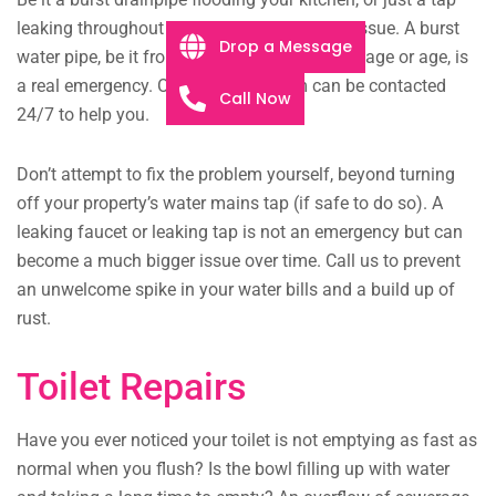
leaking throughout the night, we will fix the issue. A burst
Drop a Message
water pipe, be it from extreme structural damage or age, is
a real emergency. Our plumbing team can be contacted
Call Now
24/7 to help you.
Don’t attempt to fix the problem yourself, beyond turning
off your property’s water mains tap (if safe to do so). A
leaking faucet or leaking tap is not an emergency but can
become a much bigger issue over time. Call us to prevent
an unwelcome spike in your water bills and a build up of
rust.
Toilet Repairs
Have you ever noticed your toilet is not emptying as fast as
normal when you flush? Is the bowl filling up with water