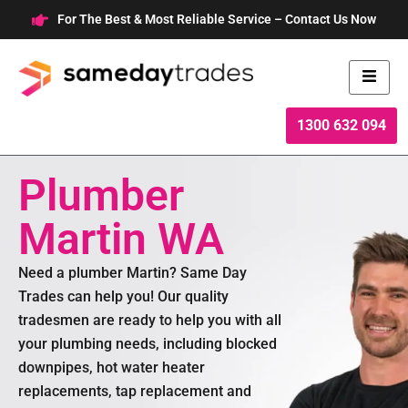
Skip
For The Best & Most Reliable Service – Contact Us Now
to
content
1300 632 094
Plumber
Martin WA
Need a plumber Martin? Same Day
Trades can help you! Our quality
tradesmen are ready to help you with all
your plumbing needs, including blocked
downpipes, hot water heater
replacements, tap replacement and