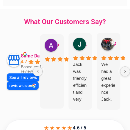
What Our Customers Say?
Jillian Dodd
Aman Mohammadi
Austen Gatehouse
Same Day Trades
4.7
Jack
We
Based on 1866
was
had a
reviews
See all reviews
friendly
great
efficien
experie
review us on
t and
nce
very
Jack.
helpful
He
in
knows
assess
his
★★★★★
ing my
things
4.6 / 5