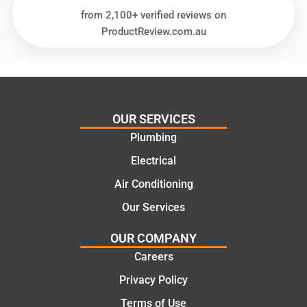
needs
and
from 2,100+ verified reviews on
and
highly
ProductReview.com.au
offering
recom
practic
mend.
al and
Thanks
cost
Jack
effectiv
for the
OUR SERVICES
e
work
Plumbing
solutio
today
ns.
mate.
Electrical
Air Conditioning
Our Services
OUR COMPANY
Careers
Privacy Policy
Terms of Use