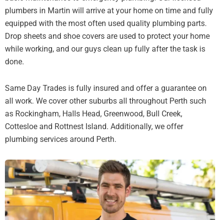
plumbers in Martin will arrive at your home on time and fully
equipped with the most often used quality plumbing parts.
Drop sheets and shoe covers are used to protect your home
while working, and our guys clean up fully after the task is
done.
Same Day Trades is fully insured and offer a guarantee on
all work. We cover other suburbs all throughout Perth such
as Rockingham, Halls Head, Greenwood, Bull Creek,
Cottesloe and Rottnest Island. Additionally, we offer
plumbing services around Perth.