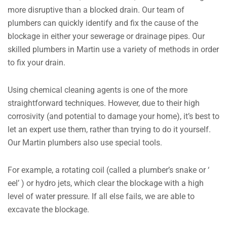
more disruptive than a blocked drain. Our team of
plumbers can quickly identify and fix the cause of the
blockage in either your sewerage or drainage pipes. Our
skilled plumbers in Martin use a variety of methods in order
to fix your drain.
Using chemical cleaning agents is one of the more
straightforward techniques. However, due to their high
corrosivity (and potential to damage your home), it’s best to
let an expert use them, rather than trying to do it yourself.
Our Martin plumbers also use special tools.
For example, a rotating coil (called a plumber’s snake or ‘
eel’ ) or hydro jets, which clear the blockage with a high
level of water pressure. If all else fails, we are able to
excavate the blockage.