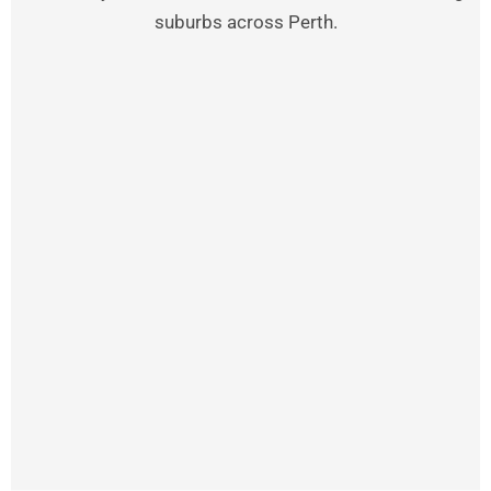
suburbs across Perth.