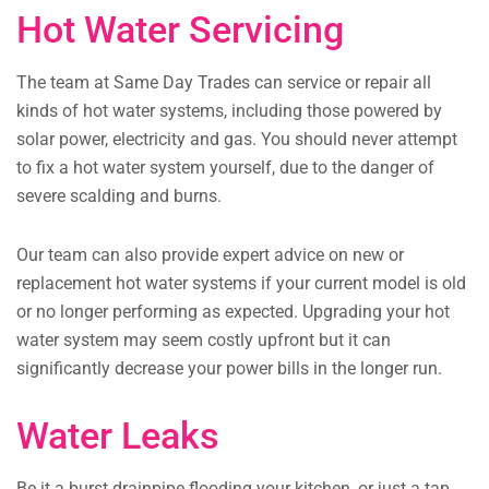
Hot Water Servicing
The team at Same Day Trades can service or repair all
kinds of hot water systems, including those powered by
solar power, electricity and gas. You should never attempt
to fix a hot water system yourself, due to the danger of
severe scalding and burns.
Our team can also provide expert advice on new or
replacement hot water systems if your current model is old
or no longer performing as expected. Upgrading your hot
water system may seem costly upfront but it can
significantly decrease your power bills in the longer run.
Water Leaks
Be it a burst drainpipe flooding your kitchen, or just a tap