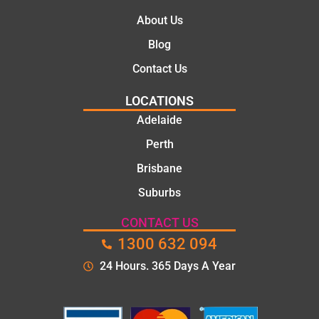
About Us
Blog
Contact Us
LOCATIONS
Adelaide
Perth
Brisbane
Suburbs
CONTACT US
1300 632 094
24 Hours. 365 Days A Year