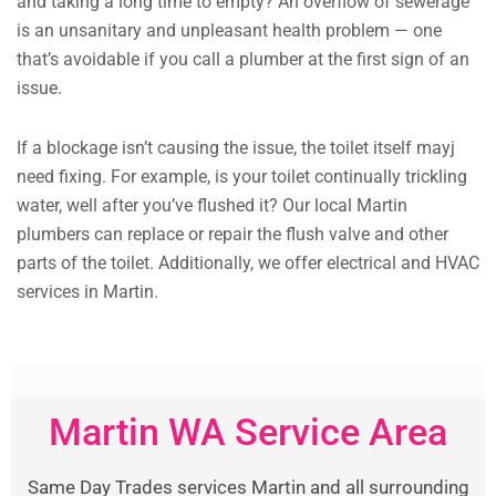
and taking a long time to empty? An overflow of sewerage
is an unsanitary and unpleasant health problem — one
that’s avoidable if you call a plumber at the first sign of an
issue.
If a blockage isn’t causing the issue, the toilet itself mayj
need fixing. For example, is your toilet continually trickling
water, well after you’ve flushed it? Our local Martin
plumbers can replace or repair the flush valve and other
parts of the toilet. Additionally, we offer electrical and HVAC
services in Martin.
Martin WA Service Area
Same Day Trades services Martin and all surrounding