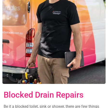
Blocked Drain Repairs
Be it a blocked toilet, sink or shower, there are few things