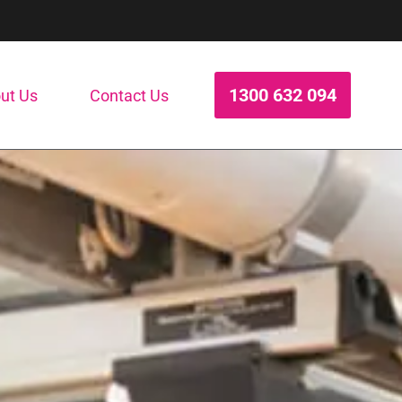
1300 632 094
ut Us
Contact Us