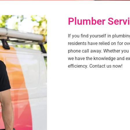
Plumber Servi
If you find yourself in plumbin
residents have relied on for ov
phone call away. Whether you h
we have the knowledge and exp
efficiency. Contact us now!