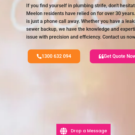
If you find yourself in plumbing strife, don’t hesit
Meelon residents have relied on for over 30 years
is just a phone call away. Whether you have a leaki
sewer backup, we have the knowledge and experti
issue with precision and efficiency. Contact us now
1300 632 094
Get Quote No
Drop a Message