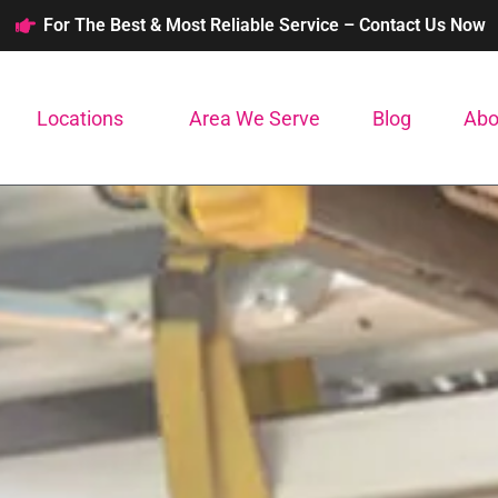
For The Best & Most Reliable Service – Contact Us Now
Locations
Area We Serve
Blog
Abo