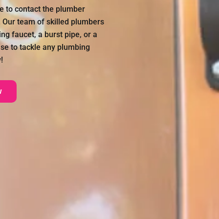
ate to contact the plumber
. Our team of skilled plumbers
ng faucet, a burst pipe, or a
se to tackle any plumbing
!
w