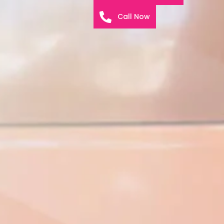
Call Now