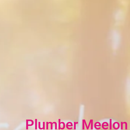
Plumber Meelo