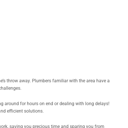
e’s throw away. Plumbers familiar with the area have a
challenges.
ng around for hours on end or dealing with long delays!
d efficient solutions.
o work, saving you precious time and sparing you from