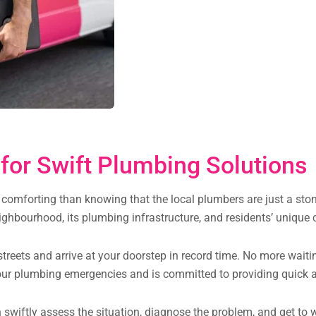
for Swift Plumbing Solutions
comforting than knowing that the local plumbers are just a ston
ghbourhood, its plumbing infrastructure, and residents’ unique 
treets and arrive at your doorstep in record time. No more waiti
ur plumbing emergencies and is committed to providing quick an
can swiftly assess the situation, diagnose the problem, and get t