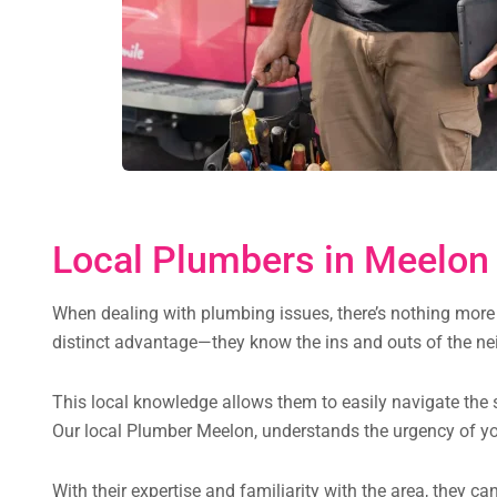
Local Plumbers in Meelon 
When dealing with plumbing issues, there’s nothing more 
distinct advantage—they know the ins and outs of the nei
This local knowledge allows them to easily navigate the s
Our local Plumber Meelon, understands the urgency of yo
With their expertise and familiarity with the area, they 