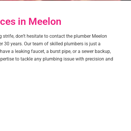
ces in Meelon
g strife, don’t hesitate to contact the plumber Meelon
er 30 years. Our team of skilled plumbers is just a
ave a leaking faucet, a burst pipe, or a sewer backup,
ertise to tackle any plumbing issue with precision and