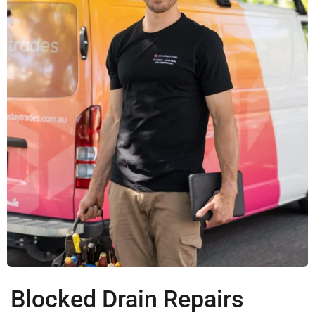
Blocked Drain Repairs