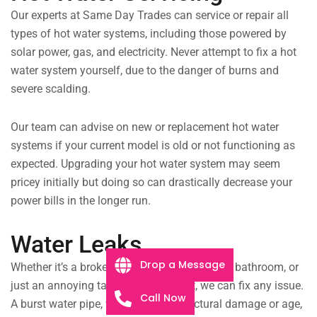
Our experts at Same Day Trades can service or repair all
types of hot water systems, including those powered by
solar power, gas, and electricity. Never attempt to fix a hot
water system yourself, due to the danger of burns and
severe scalding.
Our team can advise on new or replacement hot water
systems if your current model is old or not functioning as
expected. Upgrading your hot water system may seem
pricey initially but doing so can drastically decrease your
power bills in the longer run.
Water Leaks
Drop a Message
Whether it’s a broken drainpipe flooding your bathroom, or
just an annoying tap leaking all night, we can fix any issue.
Call Now
A burst water pipe, whether from structural damage or age,