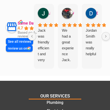
Jillian Dodd
Aman Mohammadi
Daphne Johnston
Same Day Trades
4.7
Jack
We
Jordan
Based on 1865
was
had a
Smith
reviews
See all reviews
friendly
great
was
efficien
experie
really
review us on
t and
nce
helpful
very
Jack.
helpful
He
in
knows
assess
his
ing my
things
needs
and
and
highly
OUR SERVICES
offering
recom
Plumbing
practic
mend.