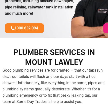
problems, including blocked downpipes,
pipe relining, rainwater tank installation
and much more!
1300 632 094
PLUMBER SERVICES IN
MOUNT LAWLEY
Good plumbing services are for granted — that our taps run
clear, our toilets will flush and our days start with a hot
shower. Unfortunately, like everything in the home, pipes and
plumbing systems gradually deteriorate. Whether it’s for a
plumbing emergency or to fix that pesky leaking tap, our
team at Same Day Trades is here to assist you.