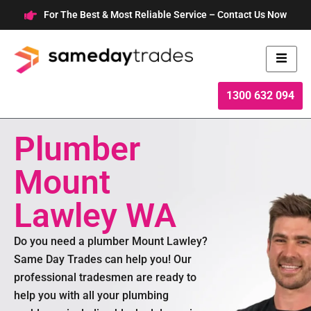
Skip
For The Best & Most Reliable Service – Contact Us Now
to
content
1300 632 094
Plumber
Mount
Lawley WA
Do you need a plumber Mount Lawley?
Same Day Trades can help you! Our
professional tradesmen are ready to
help you with all your plumbing