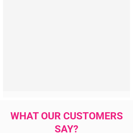
WHAT OUR CUSTOMERS
SAY?