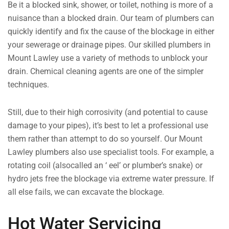
Be it a blocked sink, shower, or toilet, nothing is more of a
nuisance than a blocked drain. Our team of plumbers can
quickly identify and fix the cause of the blockage in either
your sewerage or drainage pipes. Our skilled plumbers in
Mount Lawley use a variety of methods to unblock your
drain. Chemical cleaning agents are one of the simpler
techniques.
Still, due to their high corrosivity (and potential to cause
damage to your pipes), it’s best to let a professional use
them rather than attempt to do so yourself. Our Mount
Lawley plumbers also use specialist tools. For example, a
rotating coil (alsocalled an ‘ eel’ or plumber’s snake) or
hydro jets free the blockage via extreme water pressure. If
all else fails, we can excavate the blockage.
Hot Water Servicing