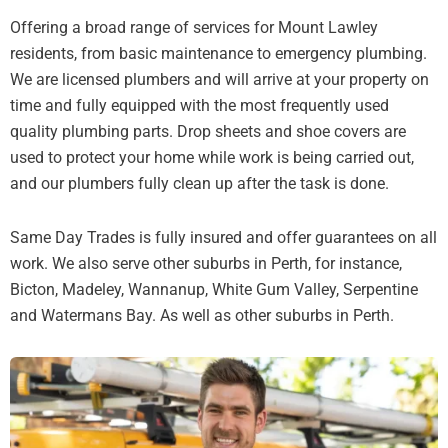
Offering a broad range of services for Mount Lawley
residents, from basic maintenance to emergency plumbing.
We are licensed plumbers and will arrive at your property on
time and fully equipped with the most frequently used
quality plumbing parts. Drop sheets and shoe covers are
used to protect your home while work is being carried out,
and our plumbers fully clean up after the task is done.
Same Day Trades is fully insured and offer guarantees on all
work. We also serve other suburbs in Perth, for instance,
Bicton, Madeley, Wannanup, White Gum Valley, Serpentine
and Watermans Bay. As well as other suburbs in Perth.