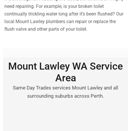
need repairing. For example, is your broken toilet
continually trickling water long after it’s been flushed? Our
local Mount Lawley plumbers can repair or replace the
flush valve and other parts of your toilet.
Mount Lawley WA Service
Area
Same Day Trades services Mount Lawley and all
surrounding suburbs across Perth.