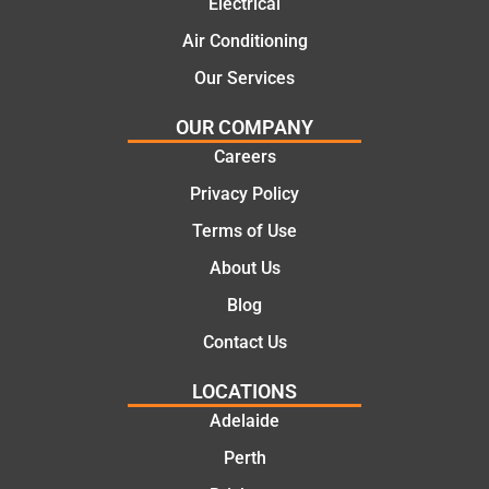
Electrical
al and
Thanks
cost
Jack
Air Conditioning
effectiv
for the
Our Services
e
work
solutio
today
OUR COMPANY
ns.
mate.
Careers
Privacy Policy
Terms of Use
About Us
Blog
Contact Us
LOCATIONS
Adelaide
Perth