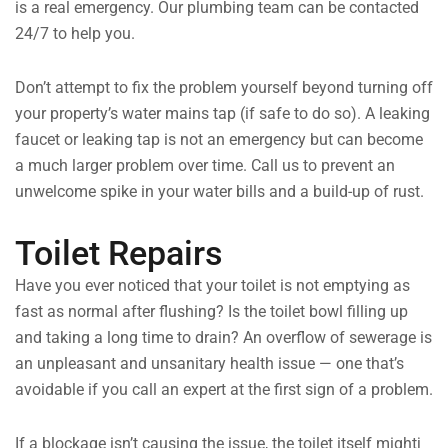
is a real emergency. Our plumbing team can be contacted
24/7 to help you.
Don’t attempt to fix the problem yourself beyond turning off
your property’s water mains tap (if safe to do so). A leaking
faucet or leaking tap is not an emergency but can become
a much larger problem over time. Call us to prevent an
unwelcome spike in your water bills and a build-up of rust.
Toilet Repairs
Have you ever noticed that your toilet is not emptying as
fast as normal after flushing? Is the toilet bowl filling up
and taking a long time to drain? An overflow of sewerage is
an unpleasant and unsanitary health issue — one that’s
avoidable if you call an expert at the first sign of a problem.
If a blockage isn’t causing the issue, the toilet itself mightj